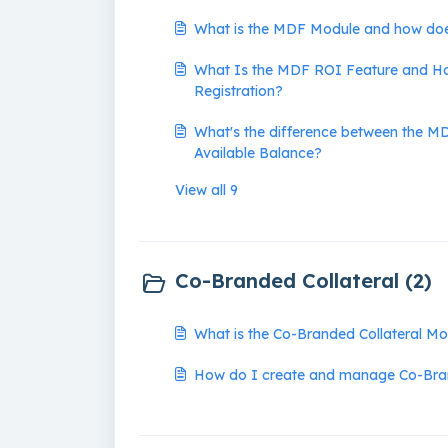
What is the MDF Module and how doe
What Is the MDF ROI Feature and Ho
Registration?
What's the difference between the 
Available Balance?
View all 9
Co-Branded Collateral (2)
What is the Co-Branded Collateral M
How do I create and manage Co-Bran