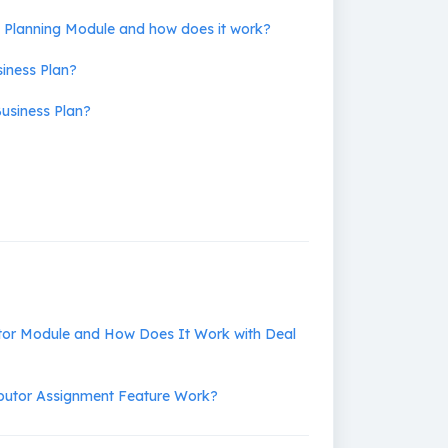
s Planning Module and how does it work?
siness Plan?
usiness Plan?
utor Module and How Does It Work with Deal
ibutor Assignment Feature Work?