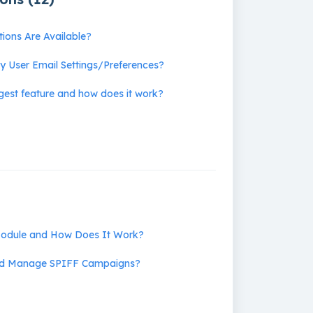
tions Are Available?
 User Email Settings/Preferences?
igest feature and how does it work?
Module and How Does It Work?
nd Manage SPIFF Campaigns?