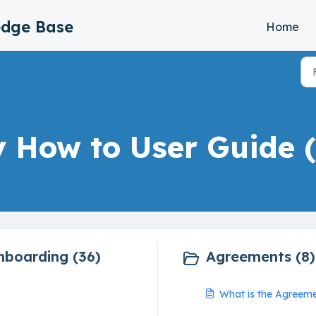
edge Base
Home
y How to User Guide (
nboarding (36)
Agreements (8)
What is the Agreeme