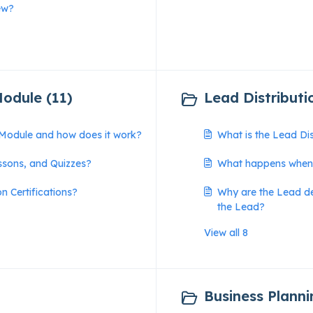
ew?
Module (11)
Lead Distributi
n Module and how does it work?
What is the Lead Di
ssons, and Quizzes?
What happens when 
n Certifications?
Why are the Lead det
the Lead?
View all 8