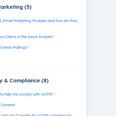
arketing (5)
& Email Marketing Modules and how do they
ws Items in the News Module?
d Send Mailings?
cy & Compliance (8)
ity help me comply with GDPR?
y Consent
r Opt-Ins/Consent for GDPR compliance?