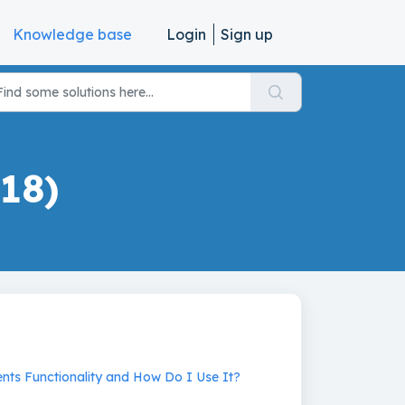
Knowledge base
Login
Sign up
18)
nts Functionality and How Do I Use It?