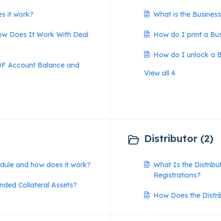
s it work?
What is the Busines
w Does It Work With Deal
How do I print a Bu
How do I unlock a B
MDF Account Balance and
View all 4
Distributor (2)
odule and how does it work?
What Is the Distrib
Registrations?
ded Collateral Assets?
How Does the Distr