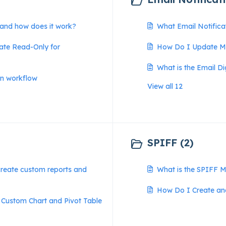
 and how does it work?
What Email Notifica
ate Read-Only for
How Do I Update My
What is the Email D
on workflow
View all 12
SPIFF (2)
reate custom reports and
What is the SPIFF 
How Do I Create a
 Custom Chart and Pivot Table