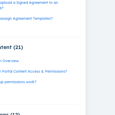
Upload a Signed Agreement to an
le?
nassign Agreement Templates?
tent (21)
on Overview
r Portal Content Access & Permissions?
up permissions work?
ons (12)