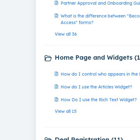
Partner Approval and Onboarding Gu
What is the difference between "Bec
Access" forms?
View all 36
Home Page and Widgets (1
How do I control who appears in th
How do I use the Articles Widget?
How Do I use the Rich Text Widget?
View all 15
Deal Registration (11)