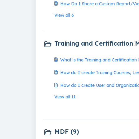
How Do I Share a Custom Report/Vi
View all 6
Training and Certification 
What is the Training and Certificatio
How do I create Training Courses, Le
How do I create User and Organizatio
View all 11
MDF (9)