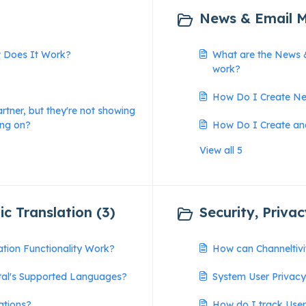
News & Email M
w Does It Work?
What are the News 
work?
How Do I Create Ne
artner, but they're not showing
ing on?
How Do I Create an
View all 5
c Translation (3)
Security, Priva
tion Functionality Work?
How can Channeltiv
tal's Supported Languages?
System User Privac
ations?
How do I track Use