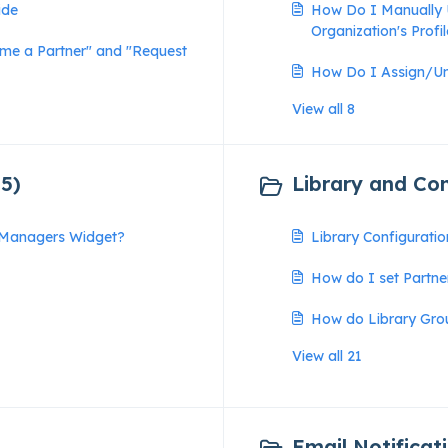
ide
How Do I Manually 
Organization's Profi
ome a Partner" and "Request
How Do I Assign/U
View all 8
5)
Library and Con
e Managers Widget?
Library Configurati
How do I set Partne
How do Library Gro
View all 21
Email Notificati