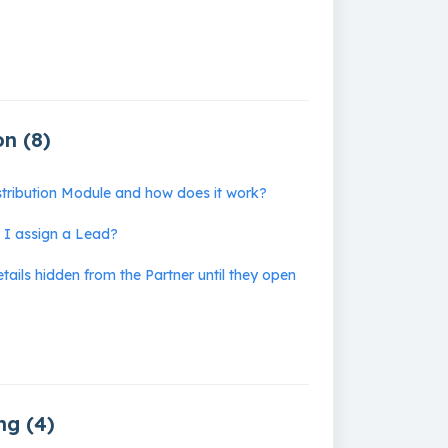
on (8)
stribution Module and how does it work?
I assign a Lead?
ails hidden from the Partner until they open
Business Planning (4)