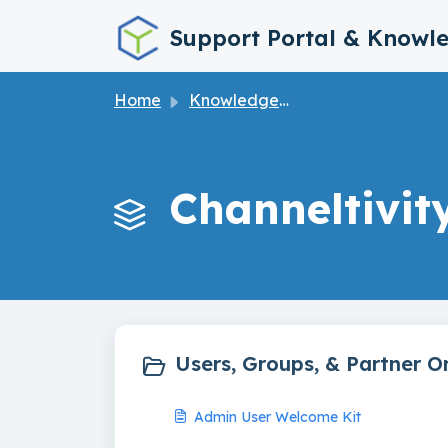
Skip to main content
Support Portal & Knowl
Home
Knowledge base
Channeltivit
Users, Groups, & Partner O
Admin User Welcome Kit