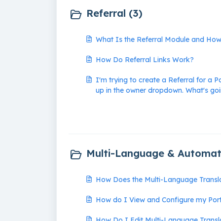
Referral (3)
What Is the Referral Module and Ho
How Do Referral Links Work?
I'm trying to create a Referral for a P
up in the owner dropdown. What's go
Multi-Language & Automati
How Does the Multi-Language Transla
How do I View and Configure my Por
How Do I Edit Multi-Language Transl