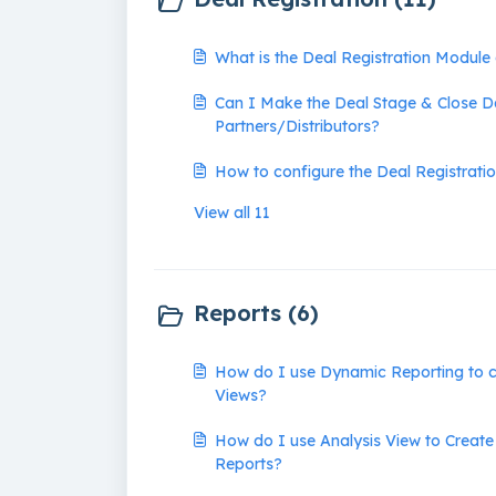
What is the Deal Registration Module
Can I Make the Deal Stage & Close D
Partners/Distributors?
How to configure the Deal Registrati
View all 11
Reports (6)
How do I use Dynamic Reporting to c
Views?
How do I use Analysis View to Create
Reports?