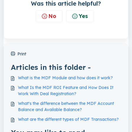
Was this article helpful?
No
Yes
Print
Articles in this folder -
What is the MDF Module and how does it work?
What Is the MDF ROI Feature and How Does It
Work With Deal Registration?
What's the difference between the MDF Account
Balance and Available Balance?
What are the different types of MDF Transactions?