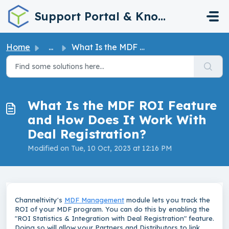
Skip to main content
Support Portal & Knowledge Base
Home
...
What Is the MDF ROI Feature and How Does It Work With Dea...
What Is the MDF ROI Feature
and How Does It Work With
Deal Registration?
Modified on Tue, 10 Oct, 2023 at 12:16 PM
Channeltivity's
MDF Management
module lets you track the
ROI of your MDF program. You can do this by enabling the
"ROI Statistics & Integration with Deal Registration" feature.
Doing so will allow your Partners and Distributors to link