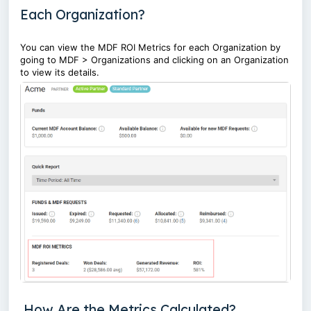
Each Organization?
You can view the MDF ROI Metrics for each Organization by
going to MDF > Organizations and clicking on an Organization
to view its details.
How Are the Metrics Calculated?