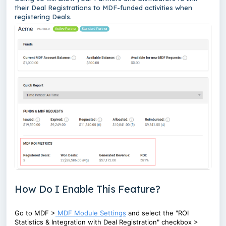
their Deal Registrations to MDF-funded activities when
registering Deals.
How Do I Enable This Feature?
Go to MDF >
MDF Module Settings
and select the "ROI
Statistics & Integration with Deal Registration" checkbox >