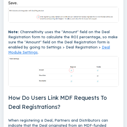
Save.
Note:
Channeltivity uses the "Amount" field on the Deal
Registration form to calculate the ROI percentage, so make
sure the "Amount" field on the Deal Registration form is
enabled by going to Settings > Deal Registration >
Deal
Module Settings
.
How Do Users Link MDF Requests To
Deal Registrations?
When registering a Deal, Partners and Distributors can
indicate that the Deal originated from an MDF-funded