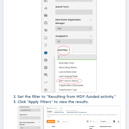
Set the filter to "Resulting from MDF-funded activity."
Click "Apply Filters" to view the results.