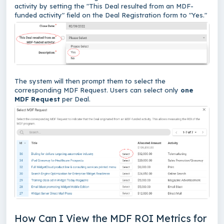
activity by setting the "This Deal resulted from an MDF-
funded activity" field on the Deal Registration form to "Yes."
The system will then prompt them to select the
corresponding MDF Request. Users can select only
one
MDF Request
per Deal.
How Can I View the MDF ROI Metrics for