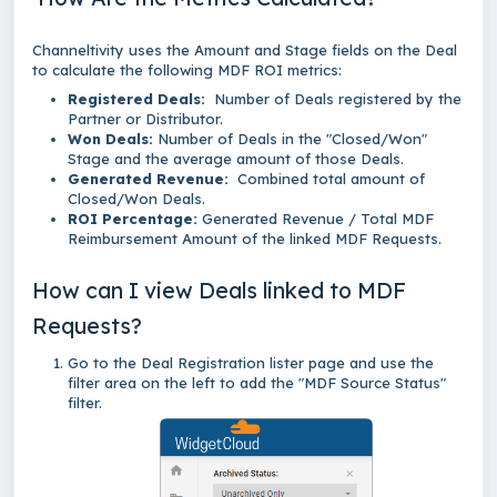
Channeltivity uses the Amount and Stage fields on the Deal
to calculate the following MDF ROI metrics:
Registered Deals:
Number of Deals registered by the
Partner or Distributor.
Won Deals:
Number of Deals in the "Closed/Won"
Stage and the average amount of those Deals.
Generated Revenue:
Combined total amount of
Closed/Won Deals.
ROI Percentage:
Generated Revenue / Total MDF
Reimbursement Amount of the linked MDF Requests.
How can I view Deals linked to MDF
Requests?
Go to the Deal Registration lister page and use the
filter area on the left to add the "MDF Source Status"
filter.