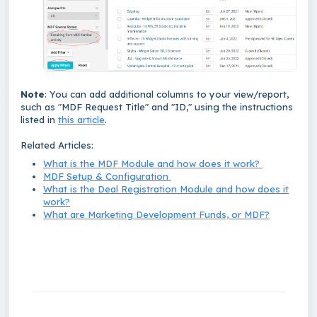
Note
: You can add additional columns to your view/report,
such as "MDF Request Title" and "ID," using the instructions
listed in
this article
.
Related Articles:
What is the MDF Module and how does it work?
MDF Setup & Configuration
What is the Deal Registration Module and how does it
work?
What are Marketing Development Funds, or MDF?