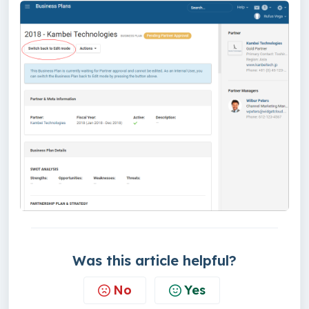
Was this article helpful?
No
Yes