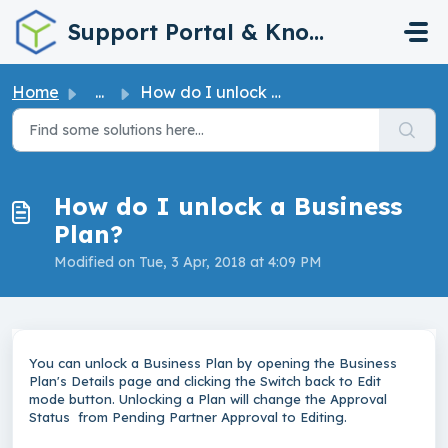
Skip to main content
Support Portal & Knowledge Base
Home
...
How do I unlock a Business Plan?
How do I unlock a Business
Plan?
Modified on Tue, 3 Apr, 2018 at 4:09 PM
You can unlock a Business Plan by opening the Business
Plan's Details page and clicking the Switch back to Edit
mode button. Unlocking a Plan will change the Approval
Status from Pending Partner Approval to Editing.