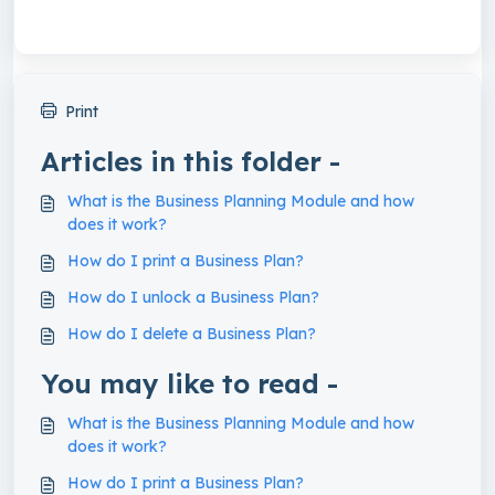
Print
Articles in this folder -
What is the Business Planning Module and how
does it work?
How do I print a Business Plan?
How do I unlock a Business Plan?
How do I delete a Business Plan?
You may like to read -
What is the Business Planning Module and how
does it work?
How do I print a Business Plan?