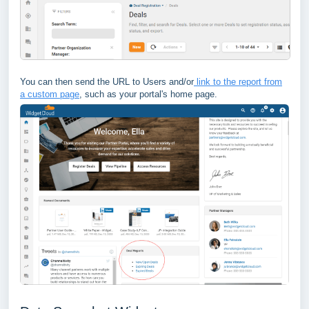
You can then send the URL to Users and/or
link to the report from
a custom page
, such as your portal's home page.