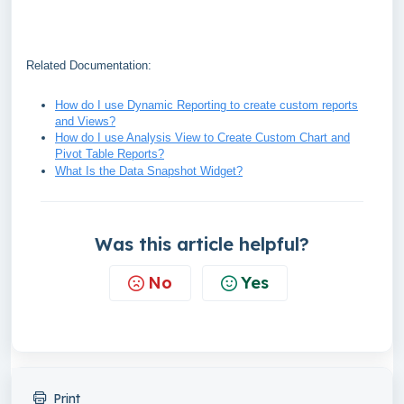
Related Documentation:
How do I use Dynamic Reporting to create custom reports
and Views?
How do I use Analysis View to Create Custom Chart and
Pivot Table Reports?
What Is the Data Snapshot Widget?
Was this article helpful?
No
Yes
Print