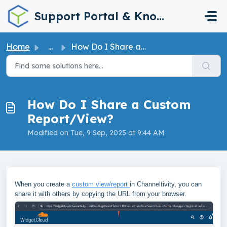
Skip to main content
Support Portal & Knowledge Base
Home
...
How Do I Share a Custom Report/View?
How Do I Share a Custom
Report/View?
Modified on Tue, 9 Sep, 2025 at 9:44 AM
When you create a
custom view/report
in Channeltivity, you can
share it with others by copying the URL from your browser.