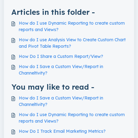
Articles in this folder -
How do I use Dynamic Reporting to create custom
reports and Views?
How do I use Analysis View to Create Custom Chart
and Pivot Table Reports?
How Do I Share a Custom Report/View?
How do I Save a Custom View/Report in
Channeltivity?
You may like to read -
How do I Save a Custom View/Report in
Channeltivity?
How do I use Dynamic Reporting to create custom
reports and Views?
How Do I Track Email Marketing Metrics?