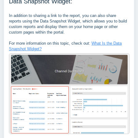
Data Snapshot Widget:
In addition to sharing a link to the report, you can also share
reports using the Data Snapshot Widget, which allows you to build
custom reports and display them on your home page or other
custom pages within the portal.
For more information on this topic, check out:
What Is the Data
Snapshot Widget?