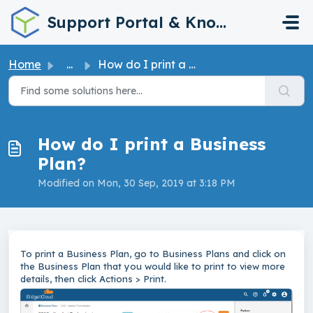
Skip to main content
Support Portal & Knowledge Base
Home
...
How do I print a Business Plan?
How do I print a Business
Plan?
Modified on Mon, 30 Sep, 2019 at 3:18 PM
To print a Business Plan, go to Business Plans and click on
the Business Plan that you would like to print to view more
details, then click Actions > Print.