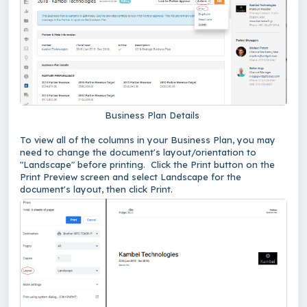
Business Plan Details
To view all of the columns in your Business Plan, you may
need to change the document's layout/orientation to
"Landscape" before printing. Click the Print button on the
Print Preview screen and select Landscape for the
document's layout, then click Print.