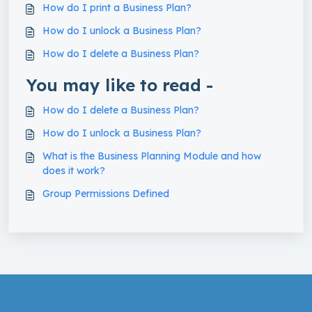
How do I print a Business Plan?
How do I unlock a Business Plan?
How do I delete a Business Plan?
You may like to read -
How do I delete a Business Plan?
How do I unlock a Business Plan?
What is the Business Planning Module and how
does it work?
Group Permissions Defined