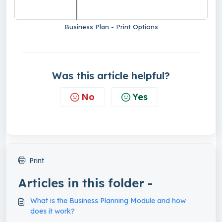
Business Plan - Print Options
Was this article helpful?
No
Yes
Print
Articles in this folder -
What is the Business Planning Module and how
does it work?