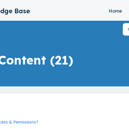
edge Base
Home
Content (21)
cess & Permissions?