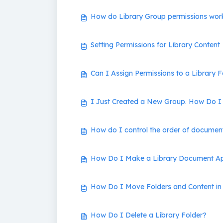
How do Library Group permissions wor
Setting Permissions for Library Content
Can I Assign Permissions to a Library F
I Just Created a New Group. How Do I 
How do I control the order of document
How Do I Make a Library Document Ap
How Do I Move Folders and Content in 
How Do I Delete a Library Folder?