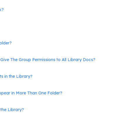
k?
older?
Give The Group Permissions to All Library Docs?
s in the Library?
pear in More Than One Folder?
the Library?