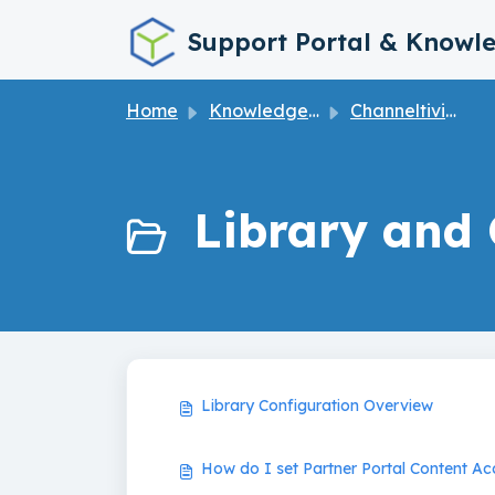
Skip to main content
Support Portal & Knowl
Home
Knowledge base
Channeltivity How to User Guide
Library and 
Library Configuration Overview
How do I set Partner Portal Content Ac