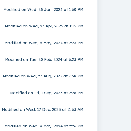
Modified on Wed, 25 Jan, 2023 at 1:30 PM
Modified on Wed, 23 Apr, 2025 at 1:15 PM
Modified on Wed, 8 May, 2024 at 2:23 PM
Modified on Tue, 20 Feb, 2024 at 3:23 PM
Modified on Wed, 23 Aug, 2023 at 2:58 PM
Modified on Fri, 1 Sep, 2023 at 2:26 PM
Modified on Wed, 17 Dec, 2025 at 11:33 AM
Modified on Wed, 8 May, 2024 at 2:26 PM