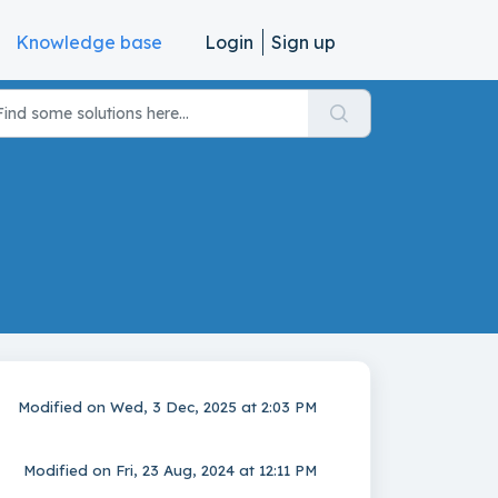
Knowledge base
Login
Sign up
Modified on Wed, 3 Dec, 2025 at 2:03 PM
Modified on Fri, 23 Aug, 2024 at 12:11 PM