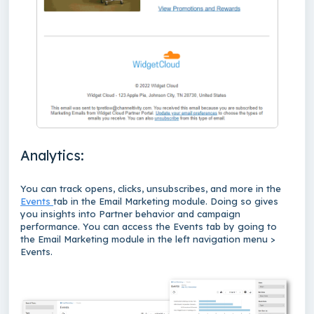
Analytics:
You can track opens, clicks, unsubscribes, and more in the
Events
tab in the Email Marketing module. Doing so gives
you insights into Partner behavior and campaign
performance. You can access the Events tab by going to
the Email Marketing module in the left navigation menu >
Events.