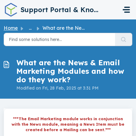
Skip to main content
Support Portal & Knowledge Base
Home
...
What are the News & Email Marketing Modules and how d...
What are the News & Email
Marketing Modules and how
do they work?
Modified on Fri, 28 Feb, 2025 at 3:31 PM
***The Email Marketing module works in conjunction
with the News module, meaning a News Item must be
created before a Mailing can be sent.***