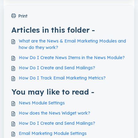
Print
Articles in this folder -
What are the News & Email Marketing Modules and
how do they work?
How Do I Create News Items in the News Module?
How Do I Create and Send Mailings?
How Do I Track Email Marketing Metrics?
You may like to read -
News Module Settings
How does the News Widget work?
How Do I Create and Send Mailings?
Email Marketing Module Settings