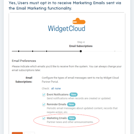
Yes, Users must opt in to receive Marketing Emails sent via
the Email Marketing functionality.