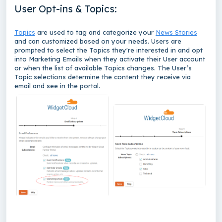
User Opt-ins & Topics:
Topics
are used to tag and categorize your
News Stories
and can customized based on your needs. Users are
prompted to select the Topics they're interested in and opt
into Marketing Emails when they activate their User account
or when the list of available Topics changes. The User’s
Topic selections determine the content they receive via
email and see in the portal.