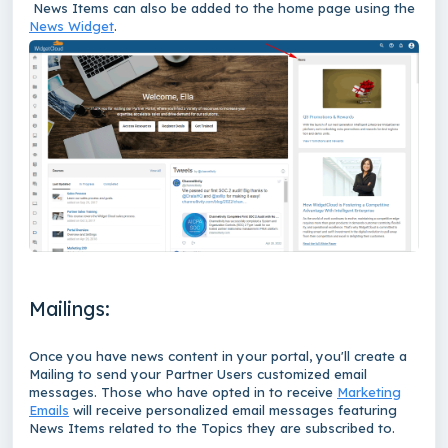
News Items can also be added to the home page using the
News Widget
.
Mailings:
Once you have news content in your portal, you'll create a
Mailing to send your Partner Users customized email
messages. Those who have opted in to receive
Marketing
Emails
will receive personalized email messages featuring
News Items related to the Topics they are subscribed to.