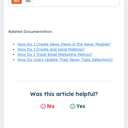
Related Documentation:
How Do I Create News Items in the News Module?
How Do I Create and Send Mailings?
How Do I Track Email Marketing Metrics?
How Do Users Update Their News Topic Selections?
Was this article helpful?
No
Yes