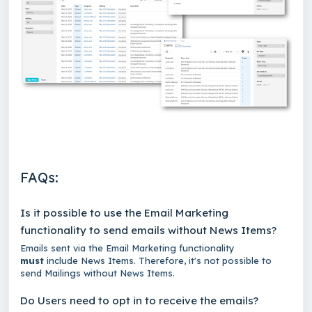
FAQs:
Is it possible to use the Email Marketing
functionality to send emails without News Items?
Emails sent via the Email Marketing functionality
must
include News Items. Therefore, it's not possible to
send Mailings without News Items.
Do Users need to opt in to receive the emails?