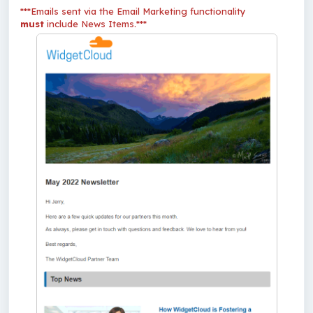
***Emails sent via the Email Marketing functionality
must
include News Items.***