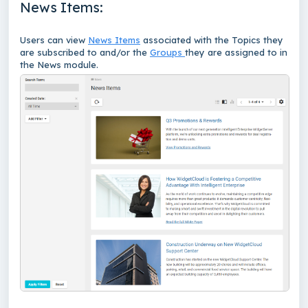
News Items:
Users can view
News Items
associated with the Topics they
are subscribed to and/or the
Groups
they are assigned to in
the News module.