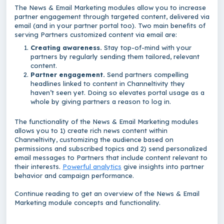
The News & Email Marketing modules allow you to increase
partner engagement through targeted content, delivered via
email (and in your partner portal too). Two main benefits of
serving Partners customized content via email are:
Creating awareness.
Stay top-of-mind with your
partners by regularly sending them tailored, relevant
content.
Partner engagement.
Send partners compelling
headlines linked to content in Channeltivity they
haven’t seen yet. Doing so elevates portal usage as a
whole by giving partners a reason to log in.
The functionality of the News & Email Marketing modules
allows you to 1) create rich news content within
Channeltivity, customizing the audience based on
permissions and subscribed topics and 2) send personalized
email messages to Partners that include content relevant to
their interests.
Powerful analytics
give insights into partner
behavior and campaign performance.
Continue reading to get an overview of the News & Email
Marketing module concepts and functionality.