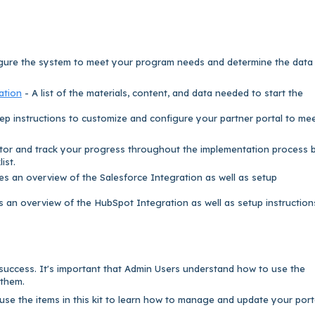
gure the system to meet your program needs and determine the data
ation
- A list of the materials, content, and data needed to start the
ep instructions to customize and configure your partner portal to me
tor and track your progress throughout the implementation process 
ist.
es an overview of the Salesforce Integration as well as setup
s an overview of the HubSpot Integration as well as setup instructio
 success. It's important that Admin Users understand how to use the
 them.
se the items in this kit to learn how to manage and update your port