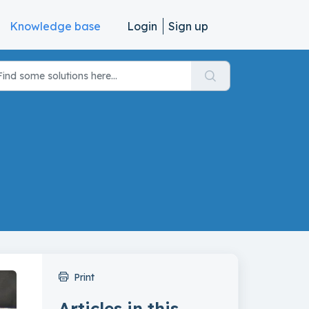
Knowledge base
Login
Sign up
Print
Articles in this