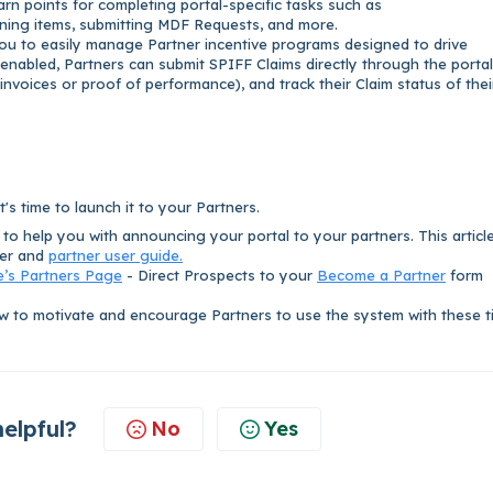
rn points for completing portal-specific tasks such as
ining items, submitting MDF Requests, and more.
ou to easily manage Partner incentive programs designed to drive
abled, Partners can submit SPIFF Claims directly through the portal
voices or proof of performance), and track their Claim status of thei
's time to launch it to your Partners.
e to help you with announcing your portal to your partners. This articl
ter and
partner user guide.
e’s Partners Page
- Direct Prospects to your
Become a Partner
form
 to motivate and encourage Partners to use the system with these t
helpful?
No
Yes