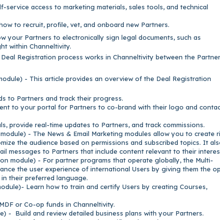
f-service access to marketing materials, sales tools, and technical
how to recruit, profile, vet, and onboard new Partners.
ow your Partners to electronically sign legal documents, such as
ht within Channeltivity.
 Deal Registration process works in Channeltivity between the Partne
odule) - This article provides an overview of the Deal Registration
ds to Partners and track their progress.
nt to your portal for Partners to co-brand with their logo and conta
ls, provide real-time updates to Partners, and track commissions.
odule) - The News & Email Marketing modules allow you to create r
omize the audience based on permissions and subscribed topics. It al
ail messages to Partners that include content relevant to their interes
on module) - For partner programs that operate globally, the Multi-
ance the user experience of international Users by giving them the o
in their preferred language.
dule)- Learn how to train and certify Users by creating Courses,
DF or Co-op funds in Channeltivity.
) - Build and review detailed business plans with your Partners.