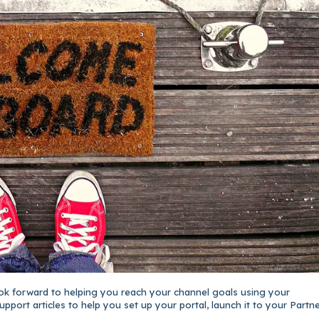
ok forward to helping you reach your channel goals using your
upport articles to help you set up your portal, launch it to your Partne