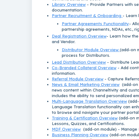
Library Overview
- Provide Partners with sel
documentation.
Partner Recruitment & Onboarding
- Learn 
Partner Agreements Functionality
- All
partnership agreements, NDAs, etc., rig
Deal Registration Overview
- Learn how the
and Vendor.
Distributor Module Overview
(add-on m
process for Distributors.
Lead Distribution Overview
- Distribute Lea
Co-Branded Collateral Overview
- Add conte
information.
Referral Module Overview
- Capture Referra
News & Email Marketing Overview
(add-on m
news content within Channeltivity and cust
includes the ability to send personalized em
Multi-Language Translation Overview
(add-
Language Translation functionality can enh
to browse and navigate your partner portal 
Training & Certification Overview
(add-on mo
Lessons, Quizzes, and Certifications.
MDF Overview
(add-on module) - Manage M
Business Planning Overview
(add-on module