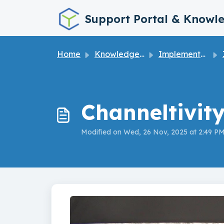
Skip to main content
Support Portal & Knowl
Home
Knowledge base
Implementation Guide
I
Channeltivit
Modified on Wed, 26 Nov, 2025 at 2:49 P