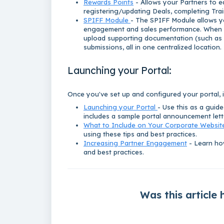
Rewards Points
- Allows your Partners to ea
registering/updating Deals, completing Tra
SPIFF Module
- The SPIFF Module allows y
engagement and sales performance. When en
upload supporting documentation (such as in
submissions, all in one centralized location.
Launching your Portal:
Once you've set up and configured your portal, it
Launching your Portal
- Use this as a guid
includes a sample portal announcement let
What to Include on Your Corporate Websit
using these tips and best practices.
Increasing Partner Engagement
- Learn how
and best practices.
Was this article 