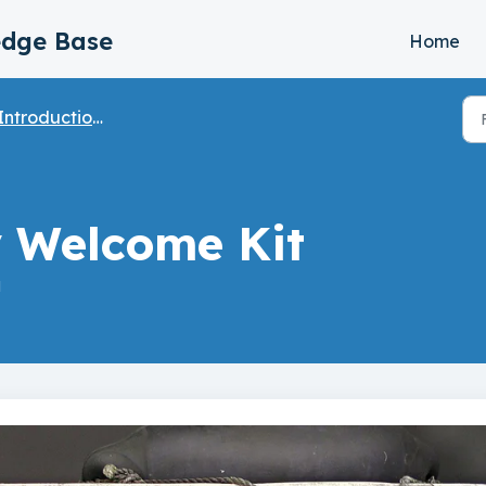
edge Base
Home
ntroduction & Table of Contents
y Welcome Kit
M