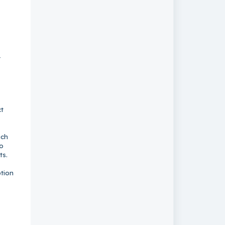
r
ct
ich
so
ts.
ption