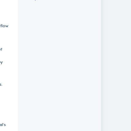
 flow
et
by
ns.
al's