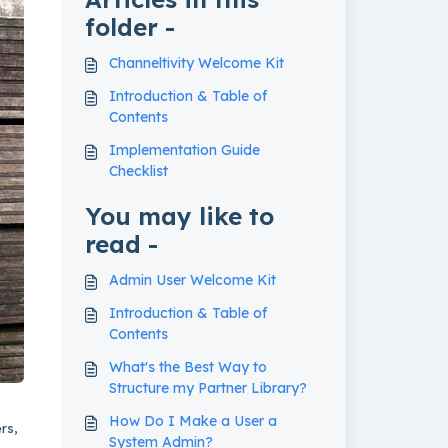
folder -
Channeltivity Welcome Kit
Introduction & Table of
Contents
Implementation Guide
Checklist
You may like to
read -
Admin User Welcome Kit
Introduction & Table of
Contents
What's the Best Way to
Structure my Partner Library?
How Do I Make a User a
rs,
System Admin?