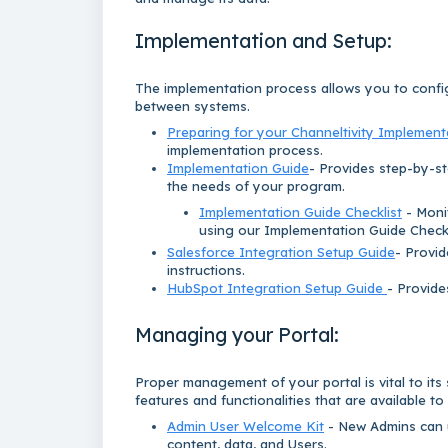
Implementation and Setup:
The implementation process allows you to confi
between systems.
Preparing for your Channeltivity Implement
implementation process.
Implementation Guide
- Provides step-by-st
the needs of your program.
Implementation Guide Checklist
- Moni
using our Implementation Guide Checkl
Salesforce Integration Setup Guide
- Provid
instructions.
HubSpot Integration Setup Guide
- Provide
Managing your Portal:
Proper management of your portal is vital to its
features and functionalities that are available to
Admin User Welcome Kit
- New Admins can u
content, data, and Users.