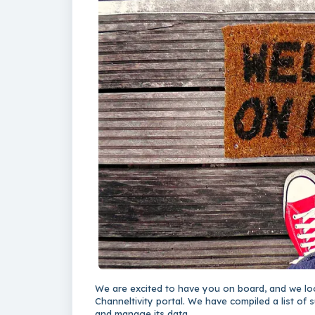
We are excited to have you on board, and we lo
Channeltivity portal. We have compiled a list of s
and manage its data.