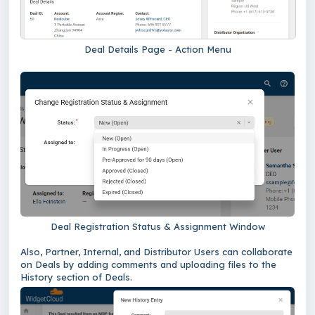
Deal Details Page - Action Menu
Deal Registration Status & Assignment Window
Also, Partner, Internal, and Distributor Users can collaborate
on Deals by adding comments and uploading files to the
History section of Deals.