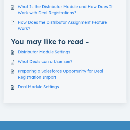
What Is the Distributor Module and How Does It
Work with Deal Registrations?
How Does the Distributor Assignment Feature
Work?
You may like to read -
Distributor Module Settings
What Deals can a User see?
Preparing a Salesforce Opportunity for Deal
Registration Import
Deal Module Settings