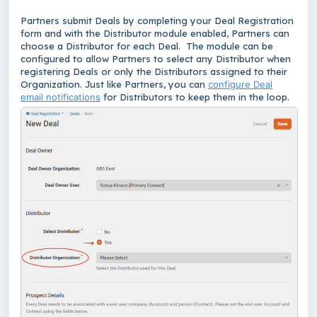
Partners submit Deals by completing your Deal Registration
form and with the Distributor module enabled, Partners can
choose a Distributor for each Deal. The module can be
configured to allow Partners to select any Distributor when
registering Deals or only the Distributors assigned to their
Organization. Just like Partners, you can
configure Deal
email notifications
for Distributors to keep them in the loop.