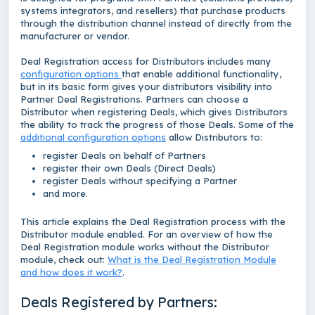
systems integrators, and resellers) that purchase products
through the distribution channel instead of directly from the
manufacturer or vendor.
Deal Registration access for Distributors includes many
configuration options
that enable additional functionality,
but in its basic form gives your distributors visibility into
Partner Deal Registrations. Partners can choose a
Distributor when registering Deals, which gives Distributors
the ability to track the progress of those Deals. Some of the
additional configuration options
allow Distributors to:
register Deals on behalf of Partners
register their own Deals (Direct Deals)
register Deals without specifying a Partner
and more.
This article explains the Deal Registration process with the
Distributor module enabled. For an overview of how the
Deal Registration module works without the Distributor
module, check out:
What is the Deal Registration Module
and how does it work?
.
Deals Registered by Partners: