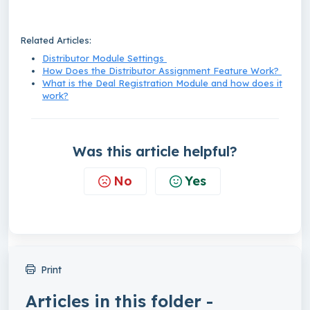
Related Articles:
Distributor Module Settings
How Does the Distributor Assignment Feature Work?
What is the Deal Registration Module and how does it
work?
Was this article helpful?
No
Yes
Print
Articles in this folder -