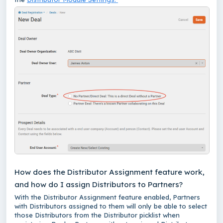
How does the Distributor Assignment feature work,
and how do I assign Distributors to Partners?
With the Distributor Assignment feature enabled, Partners
with Distributors assigned to them will only be able to select
those Distributors from the Distributor picklist when