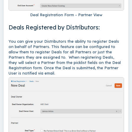
Deal Registration Form - Partner View
Deals Registered by Distributors:
You can give your Distributors the ability to register Deals
on behalf of Partners. This feature can be configured to
allow them to register Deals for all Partners or just the
Partners they are assigned to. When registering Deals,
they will select a Partner from the picklist fields on the Deal
Registration form. Once the Deal is submitted, the Partner
User is notified via email.