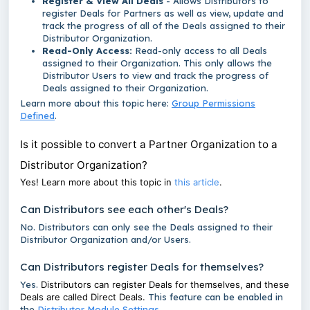
Register & View All Deals
- Allows Distributors to
register Deals for Partners as well as view, update and
track the progress of all of the Deals assigned to their
Distributor Organization.
Read-Only Access:
Read-only access to all Deals
assigned to their Organization. This only allows the
Distributor Users to view and track the progress of
Deals assigned to their Organization.
Learn more about this topic here:
Group Permissions
Defined
.
Is it possible to convert a Partner Organization to a
Distributor Organization?
Yes! Learn more about this topic in
this article
.
Can Distributors see each other's Deals?
No. Distributors can only see the Deals assigned to their
Distributor Organization and/or Users.
Can Distributors register Deals for themselves?
Yes.
Distributors can register Deals for themselves, and these
Deals are called Direct Deals.
This feature can be enabled in
the
Distributor Module Settings.