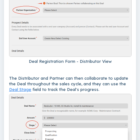
Deal Registration Form - Distributor View
The Distributor and Partner can then collaborate to update
the Deal throughout the sales cycle, and they can use the
Deal Stage
field to track the Deal's progress.