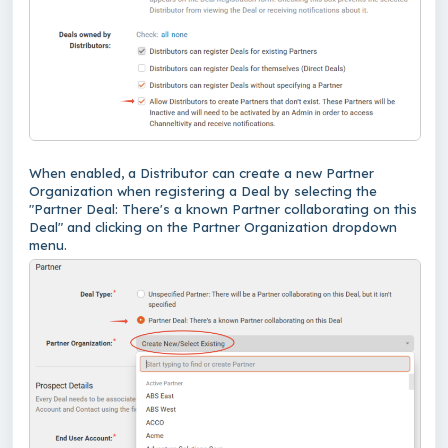
When enabled, a Distributor can create a new Partner
Organization when registering a Deal by selecting the
"Partner Deal: There's a known Partner collaborating on this
Deal" and clicking on the Partner Organization dropdown
menu.