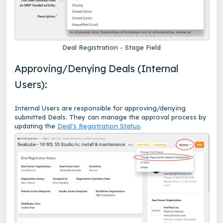
Deal Registration - Stage Field
Approving/Denying Deals (Internal
Users):
Internal Users are responsible for approving/denying
submitted Deals. They can manage the approval process by
updating the
Deal's Registration Status
.