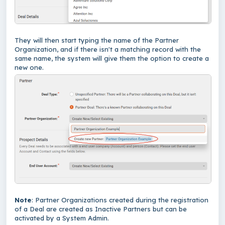
They will then start typing the name of the Partner
Organization, and if there isn't a matching record with the
same name, the system will give them the option to create a
new one.
Note
: Partner Organizations created during the registration
of a Deal are created as Inactive Partners but can be
activated by a System Admin.