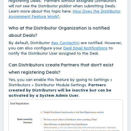
registering Deals. Partners without assigned Distributors
will not see the Distributor picklist when submitting Deals.
Learn more about this topic here:
How Does the Distributor
Assignment Feature Work?
.
Who at the Distributor Organization is notified
about Deals?
By default, Distributor
Key Contact(s)
are notified. However,
you can also configure your
Deal Email Notifications
to
notify the Distributor User assigned to the Deal.
Can Distributors create Partners that don't exist
when registering Deals?
Yes, you can enable this feature by going to Settings >
Distributors > Distributor Module Settings.
Partners
created by Distributors will be inactive but can be
activated by a System Admin User.