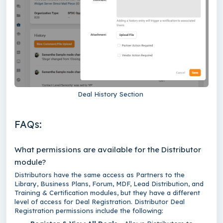
Deal History Section
FAQs:
What permissions are available for the Distributor
module?
Distributors have the same access as Partners to the
Library, Business Plans, Forum, MDF, Lead Distribution, and
Training & Certification modules, but they have a different
level of access for Deal Registration. Distributor Deal
Registration permissions include the following: