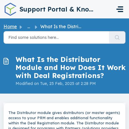
Skip to main content
Support Portal & Knowledge Base
Home
...
What Is the Distributor Module and How Does It Work with ...
What Is the Distributor
Module and How Does It Work
with Deal Registrations?
Modified on Tue, 25 Feb, 2025 at 2:28 PM
The Distributor module gives distributors (or master agents)
access to your PRM and enables additional functionality
within the Deal Registration module. The Distributor module
is designed for programs with Partners (solutions providers,