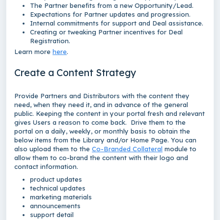
The Partner benefits from a new Opportunity/Lead.
Expectations for Partner updates and progression.
Internal commitments for support and Deal assistance.
Creating or tweaking Partner incentives for Deal
Registration.
Learn more
here
.
Create a Content Strategy
Provide Partners and Distributors with the content they
need, when they need it, and in advance of the general
public. Keeping the content in your portal fresh and relevant
gives Users a reason to come back. Drive them to the
portal on a daily, weekly, or monthly basis to obtain the
below items from the Library and/or Home Page. You can
also upload them to the
Co-Branded Collateral
module to
allow them to co-brand the content with their logo and
contact information.
product updates
technical updates
marketing materials
announcements
support detail