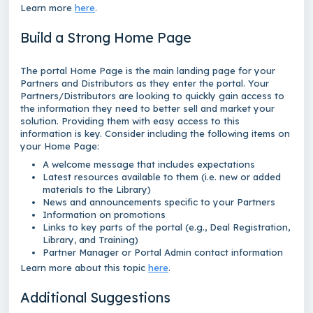
Learn more
here
.
Build a Strong Home Page
The portal Home Page is the main landing page for your
Partners and Distributors as they enter the portal. Your
Partners/Distributors are looking to quickly gain access to
the information they need to better sell and market your
solution. Providing them with easy access to this
information is key. Consider including the following items on
your Home Page:
A welcome message that includes expectations
Latest resources available to them (i.e. new or added
materials to the Library)
News and announcements specific to your Partners
Information on promotions
Links to key parts of the portal (e.g., Deal Registration,
Library, and Training)
Partner Manager or Portal Admin contact information
Learn more about this topic
here
.
Additional Suggestions