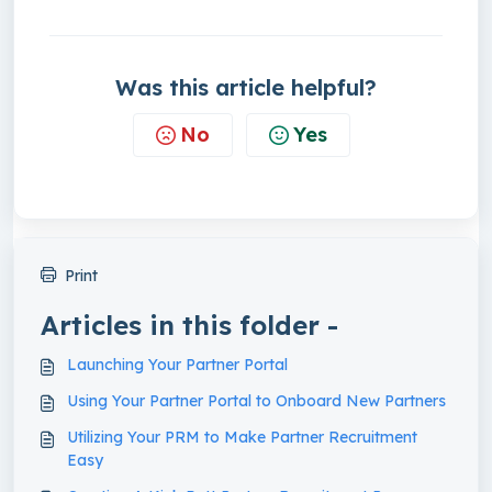
Was this article helpful?
No
Yes
Print
Articles in this folder -
Launching Your Partner Portal
Using Your Partner Portal to Onboard New Partners
Utilizing Your PRM to Make Partner Recruitment
Easy