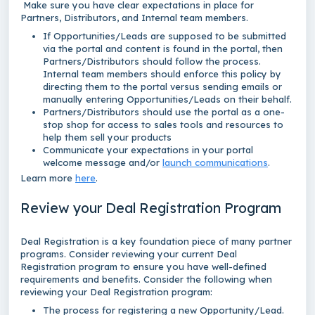
Make sure you have clear expectations in place for
Partners, Distributors, and Internal team members.
If Opportunities/Leads are supposed to be submitted
via the portal and content is found in the portal, then
Partners/Distributors should follow the process.
Internal team members should enforce this policy by
directing them to the portal versus sending emails or
manually entering Opportunities/Leads on their behalf.
Partners/Distributors should use the portal as a one-
stop shop for access to sales tools and resources to
help them sell your products
Communicate your expectations in your portal
welcome message and/or
launch communications
.
Learn more
here
.
Review your Deal Registration Program
Deal Registration is a key foundation piece of many partner
programs. Consider reviewing your current Deal
Registration program to ensure you have well-defined
requirements and benefits. Consider the following when
reviewing your Deal Registration program:
The process for registering a new Opportunity/Lead.