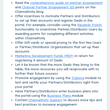
Read the
comprehensive guide on partner engagement
and
Channel Partner Engagement 101
posts on the
Channeltivity blog
Offer incentives to motivate Partners and Distributors
to set up their accounts and register Deals in the
portal. For example, consider using the
Rewards Points
functionality to incentivize Partner/Distributor Users by
awarding points for completing different activities
within Channeltivity
Offer Gift cards or special pricing to the first few Users
or Partner/Distributor Organizations that set up their
accounts
Marketing Development Funds (MDF)
in return for
registering X amount of Deals
Let it be known that the more Deals they bring to the
table, the more resources you will reciprocate with to
further their future success
Promote engagement by using the
Training
module to
test and certify your Partners/Distributors right from
your portal
Have Partners/Distributors enter business plans into
the portal using the
Business Plans
module
Contact
Channeltivity Support
to discuss more tips and
best practices to increase engagement