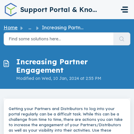
Skip to main content
Support Portal & Knowledge Base
Home
...
Increasing Partner Engagement
Increasing Partner
Engagement
Modified on Wed, 10 Jan, 2024 at 2:55 PM
Getting your Partners and Distributors to log into your
portal regularly can be a difficult task. While this can be a
challenge from time to time, there are actions you can take
to increase the engagement of your Partners/Distributors
as well as your visibility into their activities. Use these