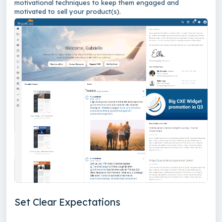
motivational techniques to keep them engaged and
motivated to sell your product(s).
Set Clear Expectations