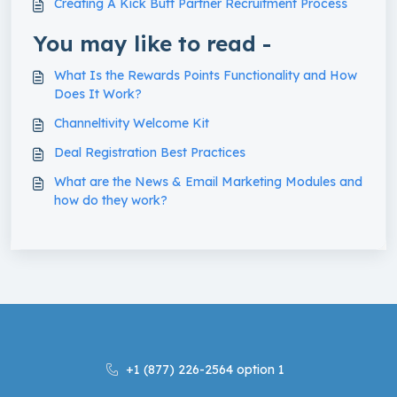
Creating A Kick Butt Partner Recruitment Process
You may like to read -
What Is the Rewards Points Functionality and How
Does It Work?
Channeltivity Welcome Kit
Deal Registration Best Practices
What are the News & Email Marketing Modules and
how do they work?
+1 (877) 226-2564 option 1