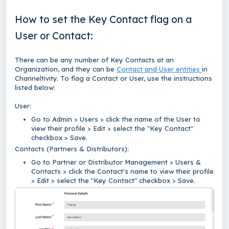
How to set the Key Contact flag on a
User or Contact:
There can be any number of Key Contacts at an
Organization, and they can be
Contact and User entities
in
Channeltivity. To flag a Contact or User, use the instructions
listed below:
User:
Go to Admin > Users > click the name of the User to
view their profile > Edit > select the "Key Contact"
checkbox > Save.
Contacts (Partners & Distributors):
Go to Partner or Distributor Management > Users &
Contacts > click the Contact's name to view their profile
> Edit > select the "Key Contact" checkbox > Save.