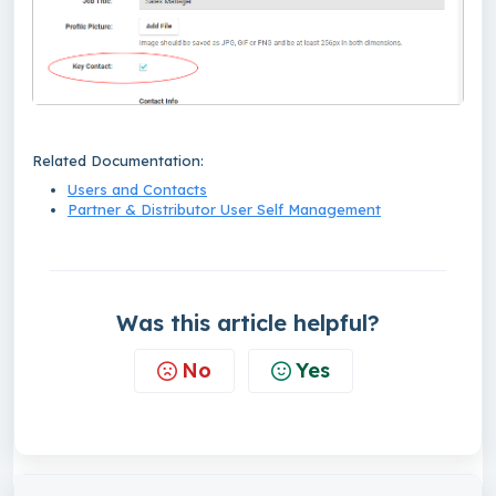
Related Documentation:
Users and Contacts
Partner & Distributor User Self Management
Was this article helpful?
No
Yes