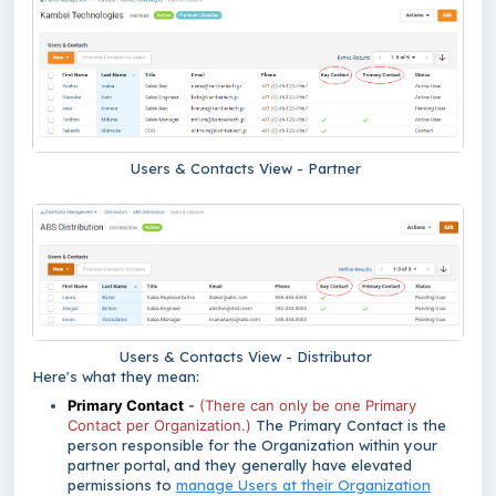
Users & Contacts View - Partner
Users & Contacts View - Distributor
Here's what they mean:
Primary Contact
-
(There can only be one Primary
Contact per Organization.)
The Primary Contact
is the
person responsible for the Organization within your
partner portal, and they generally have elevated
permissions to
manage Users at their Organization