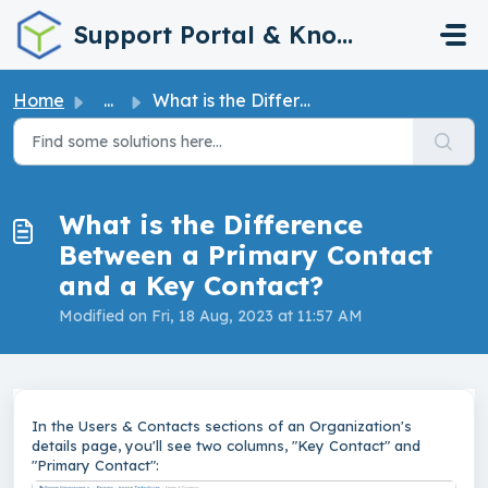
Skip to main content
Support Portal & Knowledge Base
Home
...
What is the Difference Between a Primary Contact and a Ke...
What is the Difference
Between a Primary Contact
and a Key Contact?
Modified on Fri, 18 Aug, 2023 at 11:57 AM
In the Users & Contacts sections of an Organization's
details page, you'll see two columns, "Key Contact" and
"Primary Contact":