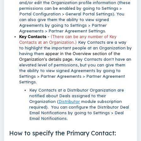
and/or edit the Organization profile information (these
permissions can be enabled by going to Settings >
Portal Configuration > General Portal Settings). You
can also give them the ability to view signed
Agreements by going to Settings > Partner
Agreements > Partner Agreement Settings.
Key Contacts
-
(There can be any number of Key
Contacts at an Organization.)
Key Contacts are a way
to highlight the important people at an Organization by
having them
appear in the Overview section of the
Organization's details page.
Key Contacts don't have an
elevated level of permissions, but you can give them
the ability to view signed Agreements by going to
Settings > Partner Agreements > Partner Agreement
Settings.
Key Contacts at a Distributor Organization are
notified about Deals assigned to their
Organization (
Distributor
module subscription
required). You can configure the Distributor Deal
Email Notifications by going to Settings > Deal
Email Notifications.
How to specify the Primary Contact: