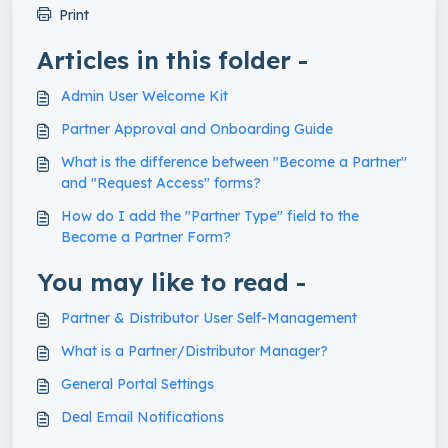
Print
Articles in this folder -
Admin User Welcome Kit
Partner Approval and Onboarding Guide
What is the difference between "Become a Partner"
and "Request Access" forms?
How do I add the "Partner Type" field to the
Become a Partner Form?
You may like to read -
Partner & Distributor User Self-Management
What is a Partner/Distributor Manager?
General Portal Settings
Deal Email Notifications