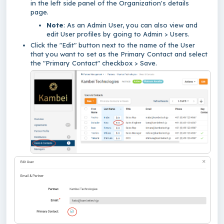
in the left side panel of the Organization's details
page.
Note
: As an Admin User, you can also view and
edit User profiles by going to Admin > Users.
Click the "Edit" button next to the name of the User
that you want to set as the Primary Contact and select
the "Primary Contact" checkbox > Save.