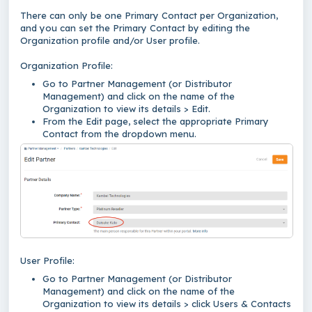
There can only be one Primary Contact per Organization,
and you can set the Primary Contact by editing the
Organization profile and/or User profile.
Organization Profile:
Go to Partner Management (or Distributor
Management) and click on the name of the
Organization to view its details > Edit.
From the Edit page, select the appropriate Primary
Contact from the dropdown menu.
User Profile:
Go to Partner Management (or Distributor
Management) and click on the name of the
Organization to view its details > click Users & Contacts