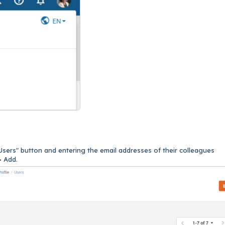
Users" button and entering the email addresses of their colleagues
> Add.