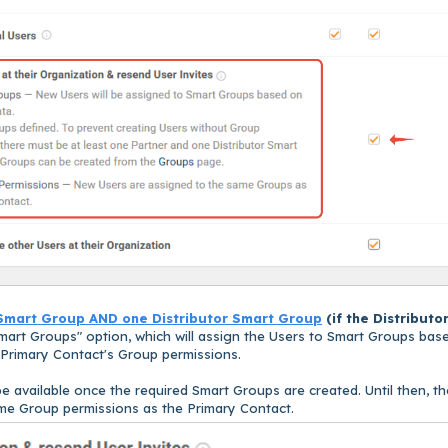
Smart Group AND one Distributor Smart Group
(
if the Distributo
mart Groups" option, which will assign the Users to Smart Groups bas
e Primary Contact's Group permissions.
e available once the required Smart Groups are created. Until then, th
ame Group permissions as the Primary Contact.