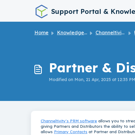
Skip to main content
Support Portal & Knowl
Home
Knowledge base
Channeltivity How to User Guide
U
Partner & Di
Modified on Mon, 21 Apr, 2025 at 12:35 P
Channeltivity's PRM software
allows you to stre
giving Partners and Distributors the ability to s
allows
Primary Contacts
at Partner and Distribut