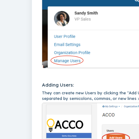
Adding Users:
They can create new Users by clicking the "Add 
separated by semicolons, commas, or new lines 