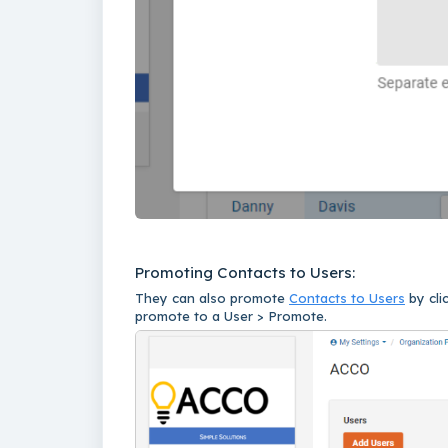
Promoting Contacts to Users:
They can also promote
Contacts to Users
by cli
promote to a User > Promote.