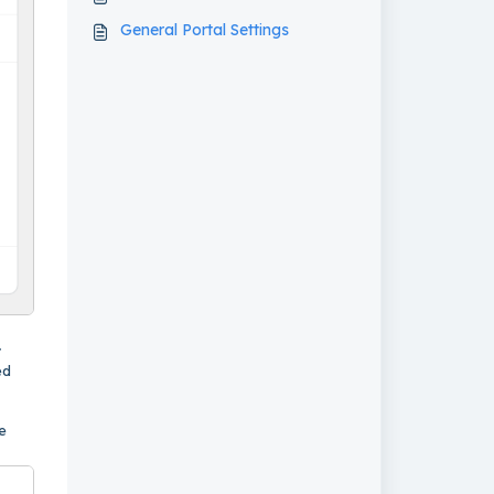
General Portal Settings
r
ed
e