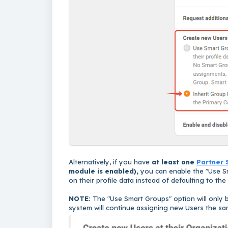
Alternatively, if you have
at least one
Partner 
module is enabled
),
you can enable the "Use S
on their profile data instead of defaulting to th
NOTE:
The "Use Smart Groups" option will only b
system will continue assigning new Users the s