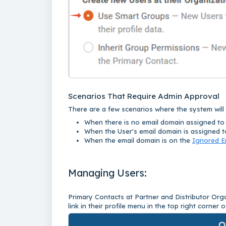
Scenarios That Require Admin Approval
There are a few scenarios where the system wil
When there is no email domain assigned to 
When the User's email domain is assigned to
When the email domain is on the
Ignored E
Managing Users:
Primary Contacts at Partner and Distributor O
link in their profile menu in the top right corner o