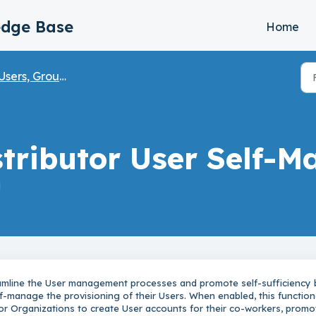
edge Base
Home
sers, Groups, & Partner Onboarding
stributor User Self-
M
amline the User management processes and promote self-sufficiency 
elf-manage the provisioning of their Users. When enabled, this function
or Organizations to create User accounts for their co-workers, promo