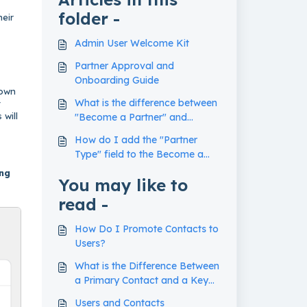
folder -
heir
Admin User Welcome Kit
Partner Approval and
Onboarding Guide
down
What is the difference between
t
 will
"Become a Partner" and
"Request Access" forms?
How do I add the "Partner
Type" field to the Become a
Partner Form?
ing
You may like to
read -
How Do I Promote Contacts to
Users?
What is the Difference Between
a Primary Contact and a Key
Contact?
Users and Contacts