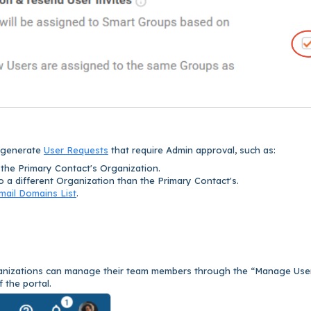
l generate
User Requests
that require Admin approval, such as:
the Primary Contact's Organization.
 a different Organization than the Primary Contact's.
mail Domains List
.
rganizations can manage their team members through the “Manage Use
f the portal.