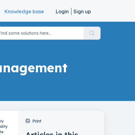
Knowledge base
Login
Sign up
Management
by
Print
ality
te
Articles in this