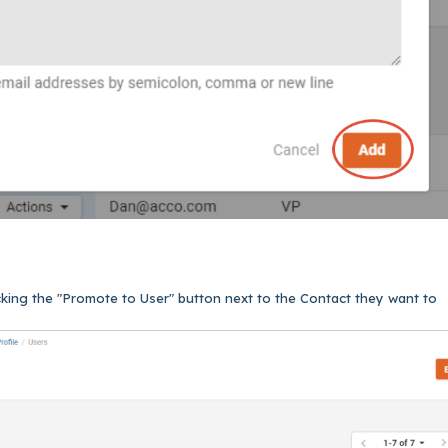
cking the "Promote to User" button next to the Contact they want to