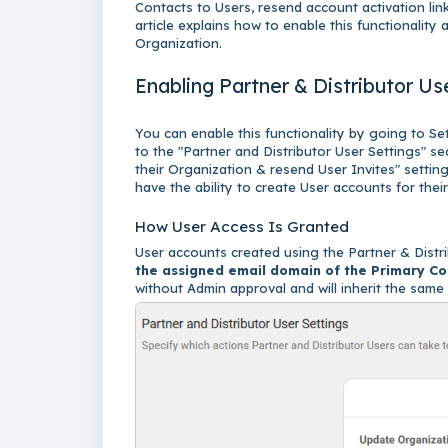
Contacts to Users, resend account activation link
article explains how to enable this functionality
Organization.
Enabling Partner & Distributor 
You can enable this functionality by going to Se
to the "Partner and Distributor User Settings" se
their Organization & resend User Invites" settin
have the ability to create User accounts for the
How User Access Is Granted
User accounts created using the Partner & Distr
the assigned email domain of the Primary Co
without Admin approval and will inherit the sam