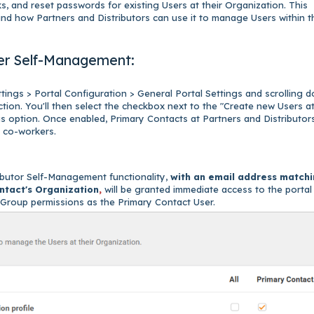
s, and reset passwords for existing Users at their Organization. This
 and how Partners and Distributors can use it to manage Users within t
User Self-Management:
ttings > Portal Configuration > General Portal Settings and scrolling 
ction. You'll then select the checkbox next to the "Create new Users a
gs option. Once enabled, Primary Contacts at Partners and Distributors
ir co-workers.
ibutor Self-Management functionality,
with an email address match
ntact's Organization
,
will be granted immediate access to the portal
e Group permissions as the Primary Contact User.