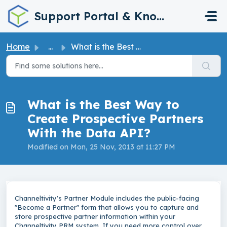
Skip to main content
Support Portal & Knowledge Base
Home
...
What is the Best Way to Create Prospective Partners With ...
What is the Best Way to
Create Prospective Partners
With the Data API?
Modified on Mon, 25 Nov, 2013 at 11:27 PM
Channeltivity's Partner Module includes the public-facing
"Become a Partner" form that allows you to capture and
store prospective partner information within your
Channeltivity PRM system. If you need more control over