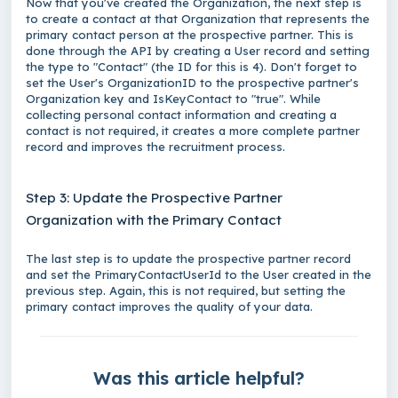
Now that you've created the
Organization
, the next step is
to create a contact at that
Organization
that represents the
primary contact person at the prospective partner. This is
done through the API by creating a
User
record and setting
the type to "Contact" (the ID for this is 4). Don't forget to
set the
User
's OrganizationID to the prospective partner's
Organization
key and IsKeyContact to "true". While
collecting personal contact information and creating a
contact is not required, it creates a more complete partner
record and improves the recruitment process.
Step 3: Update the Prospective Partner
Organization with the Primary Contact
The last step is to update the prospective partner record
and set the PrimaryContactUserId to the
User
created in the
previous step. Again, this is not required, but setting the
primary contact improves the quality of your data.
Was this article helpful?