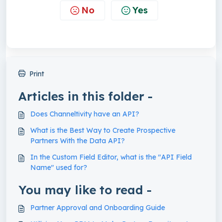
No
Yes
Print
Articles in this folder -
Does Channeltivity have an API?
What is the Best Way to Create Prospective
Partners With the Data API?
In the Custom Field Editor, what is the "API Field
Name" used for?
You may like to read -
Partner Approval and Onboarding Guide