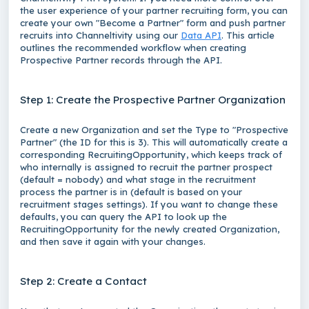
the user experience of your partner recruiting form, you can
create your own "Become a Partner" form and push partner
recruits into Channeltivity using our
Data API
. This article
outlines the recommended workflow when creating
Prospective Partner records through the API.
Step 1: Create the Prospective Partner Organization
Create a new
Organization
and set the Type to "Prospective
Partner" (the ID for this is 3). This will automatically create a
corresponding
RecruitingOpportunity
, which keeps track of
who internally is assigned to recruit the partner prospect
(default = nobody) and what stage in the recruitment
process the partner is in (default is based on your
recruitment stages settings). If you want to change these
defaults, you can query the API to look up the
RecruitingOpportunity
for the newly created
Organization
,
and then save it again with your changes.
Step 2: Create a Contact