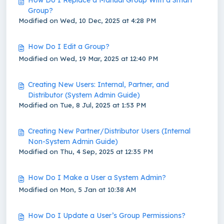
How Do I Replace a Manual Group With a Smart
Group?
Modified on Wed, 10 Dec, 2025 at 4:28 PM
How Do I Edit a Group?
Modified on Wed, 19 Mar, 2025 at 12:40 PM
Creating New Users: Internal, Partner, and
Distributor (System Admin Guide)
Modified on Tue, 8 Jul, 2025 at 1:53 PM
Creating New Partner/Distributor Users (Internal
Non-System Admin Guide)
Modified on Thu, 4 Sep, 2025 at 12:35 PM
How Do I Make a User a System Admin?
Modified on Mon, 5 Jan at 10:38 AM
How Do I Update a User’s Group Permissions?