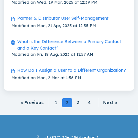
Modified on Wed, 19 Mar, 2025 at 12:39 PM
Partner & Distributor User Self-Management
Modified on Mon, 21 Apr, 2025 at 12:35 PM
What is the Difference Between a Primary Contact
and a Key Contact?
Modified on Fri, 18 Aug, 2023 at 11:57 AM
How Do I Assign a User to a Different Organization?
Modified on Mon, 2 Mar at 1:56 PM
< Previous
1
2
3
4
Next >
+1 (877) 226-2564 option 1