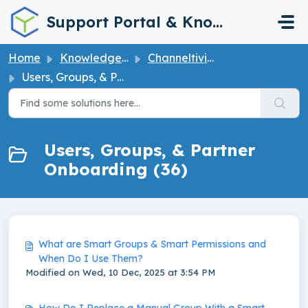
Skip to main content
Support Portal & Knowledge Base
Home
Knowledge base
Channeltivity How to User Guide
Users, Groups, & Partner Onboarding
Users, Groups, & Partner
Onboarding (36)
What are Smart Groups & Smart Permissions and
When Do I Use Them?
Modified on Wed, 10 Dec, 2025 at 3:54 PM