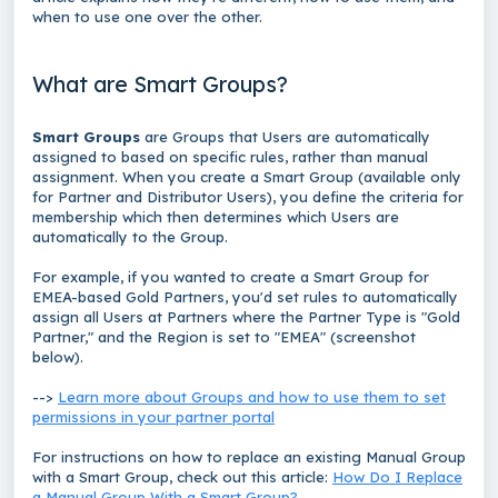
when to use one over the other.
What are Smart Groups?
Smart Groups
are Groups that Users are automatically
assigned to based on specific rules, rather than manual
assignment. When you create a Smart Group (available only
for Partner and Distributor Users), you define the criteria for
membership which then determines which Users are
automatically to the Group.
For example, if you wanted to create a Smart Group for
EMEA-based Gold Partners, you'd set rules to automatically
assign all Users at Partners where the Partner Type is "Gold
Partner," and the Region is set to "EMEA" (screenshot
below).
-->
Learn more about Groups and how to use them to set
permissions in your partner portal
For instructions on how to replace an existing Manual Group
with a Smart Group, check out this article:
How Do I Replace
a Manual Group With a Smart Group?
.