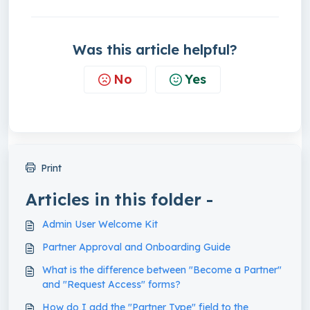
Was this article helpful?
No
Yes
Print
Articles in this folder -
Admin User Welcome Kit
Partner Approval and Onboarding Guide
What is the difference between "Become a Partner"
and "Request Access" forms?
How do I add the "Partner Type" field to the