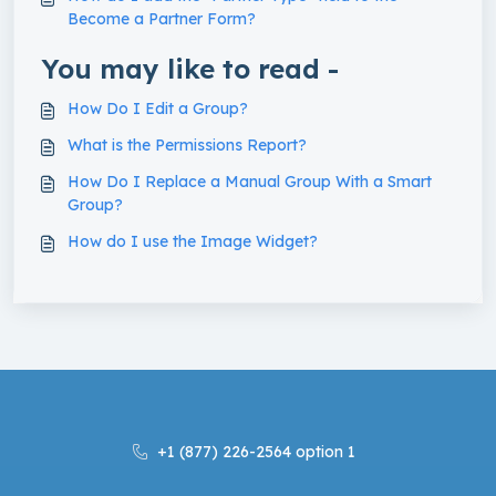
Become a Partner Form?
You may like to read -
How Do I Edit a Group?
What is the Permissions Report?
How Do I Replace a Manual Group With a Smart
Group?
How do I use the Image Widget?
+1 (877) 226-2564 option 1