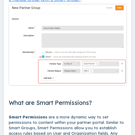
What are Smart Permissions?
Smart Permissions
are a more dynamic way to set
permissions to content within your partner portal. Similar to
Smart Groups, Smart Permissions allow you to establish
access rules based on User and Organization fields. Any