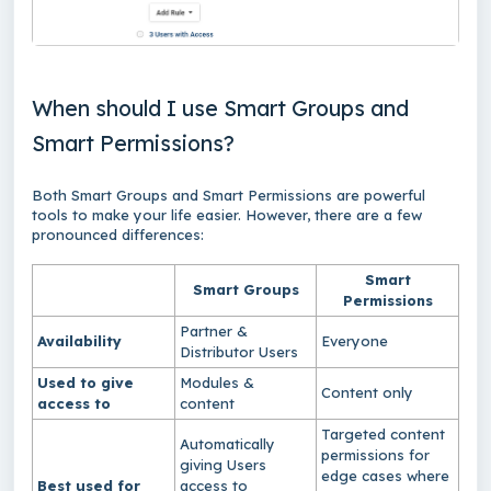
When should I use Smart Groups and
Smart Permissions?
Both Smart Groups and Smart Permissions are powerful
tools to make your life easier. However, there are a few
pronounced differences:
Smart
Smart Groups
Permissions
Partner &
Availability
Everyone
Distributor Users
Used to give
Modules &
Content only
access to
content
Targeted content
Automatically
permissions for
giving Users
edge cases where
Best used for
access to