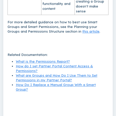
creating a Group
functionality and
doesn't make
content
sense
For more detailed guidance on how to best use Smart
Groups and Smart Permissions, see the
Planning your
Groups and Permissions Structure
section in
this article
.
Related Documentation:
What is the Permissions Report?
How do I set Partner Portal Content Access &
Permissions?
What are Groups and How Do I Use Them to Set
Permissions in my Partner Portal?
How Do I Replace a Manual Group With a Smart
Group?