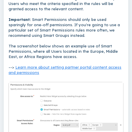
Users who meet the criteria specified in the rules will be
granted access to the relevant content.
Important:
Smart Permissions should only be used
sparingly for one-off permissions. If you're going to use a
particular set of Smart Permissions rules more often, we
recommend using Smart Groups instead.
The screenshot below shows an example use of Smart
Permissions, where all Users located in the Europe, Middle
East, or Africa Regions have access.
-->
Learn more about setting partner portal content access
and permissions