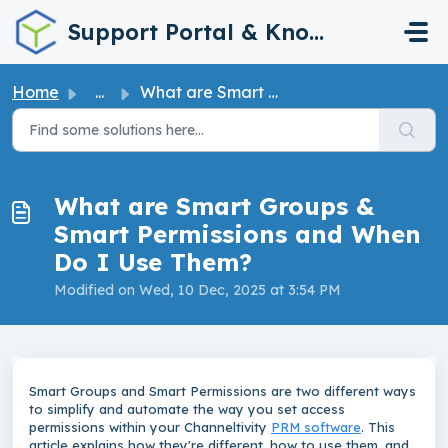
Skip to main content
Support Portal & Knowledge Base
Home
...
What are Smart Groups & Smart Permissions and When Do...
What are Smart Groups &
Smart Permissions and When
Do I Use Them?
Modified on Wed, 10 Dec, 2025 at 3:54 PM
Smart Groups and Smart Permissions are two different ways
to simplify and automate the way you set access
permissions within your Channeltivity
PRM software
. This
article explains how they're different, how to use them, and