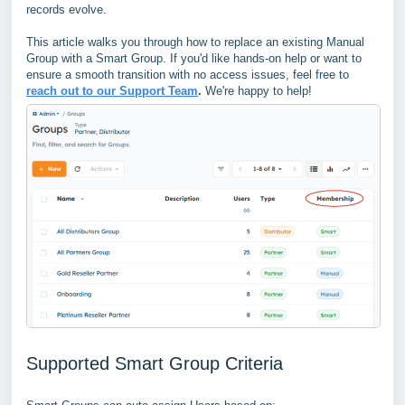
records evolve.
This article walks you through how to replace an existing Manual
Group with a Smart Group. If you'd like hands-on help or want to
ensure a smooth transition with no access issues, feel free to
reach out to our Support Team
.
We're happy to help!
Supported Smart Group Criteria