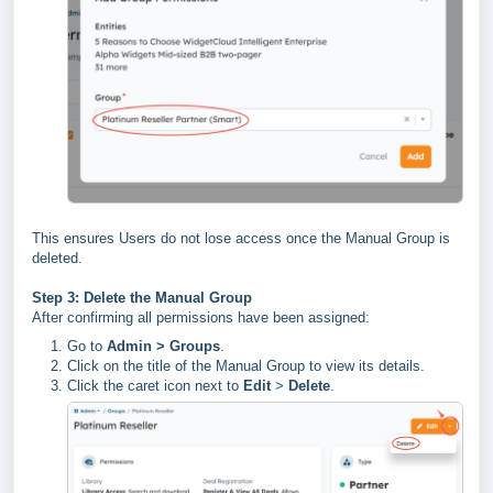
This ensures Users do not lose access once the Manual Group is
deleted.
Step 3: Delete the Manual Group
After confirming all permissions have been assigned:
Go to
Admin > Groups
.
Click on the title of the Manual Group to view its details.
Click the caret icon next to
Edit
>
Delete
.