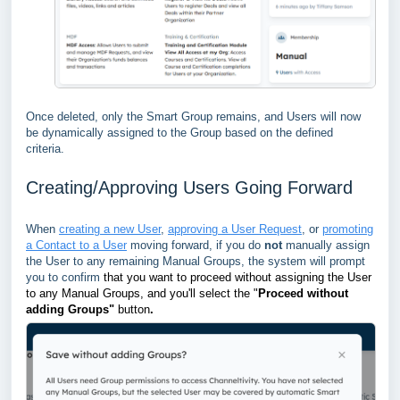
Once deleted, only the Smart Group remains, and Users will now
be dynamically assigned to the Group based on the defined
criteria.
Creating/Approving Users Going Forward
When
creating a new User
,
approving a User Request
, or
promoting
a Contact to a User
moving forward, if you do
not
manually assign
the User to any remaining Manual Groups, the system will prompt
you to confirm
that you want to proceed without assigning the User
to any Manual Groups, and you'll select the "
Proceed without
adding Groups"
button
.