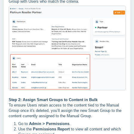
Group with Users who match the criteria.
Step 2: Assign Smart Groups to Content in Bulk
To ensure Users retain access to the content tied to the Manual
Group once it's deleted, you’ll assign the new Smart Group to the
content currently assigned to the Manual Group.
Go to
Admin > Permissions
.
Use the
Permissions Report
to view all content and which