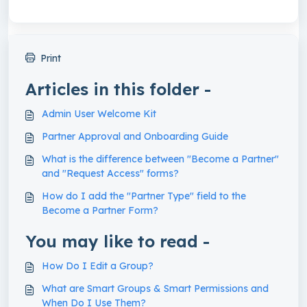
Print
Articles in this folder -
Admin User Welcome Kit
Partner Approval and Onboarding Guide
What is the difference between "Become a Partner"
and "Request Access" forms?
How do I add the "Partner Type" field to the
Become a Partner Form?
You may like to read -
How Do I Edit a Group?
What are Smart Groups & Smart Permissions and
When Do I Use Them?