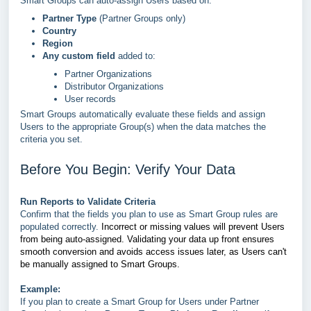
Smart Groups can auto-assign Users based on:
Partner Type
(Partner Groups only)
Country
Region
Any custom field
added to:
Partner Organizations
Distributor Organizations
User records
Smart Groups automatically evaluate these fields and assign
Users to the appropriate Group(s) when the data matches the
criteria you set.
Before You Begin: Verify Your Data
Run Reports to Validate Criteria
Confirm that the fields you plan to use as Smart Group rules are
populated correctly.
Incorrect or missing values will prevent Users
from being auto-assigned. Validating your data up front ensures
smooth conversion and avoids access issues later,
as
Users can't
be manually assigned to Smart Groups.
Example:
If you plan to create a Smart Group for Users under Partner