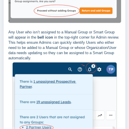
Any User who isn’t assigned to a Manual Group or Smart Group
will appear in the
bell icon
in the top-right corner for Admin review.
This helps ensure Admins can quickly identify Users who either
need to be added to a Manual Group or whose Organization/User
data needs updating so they can be assigned to a Smart Group
automatically.