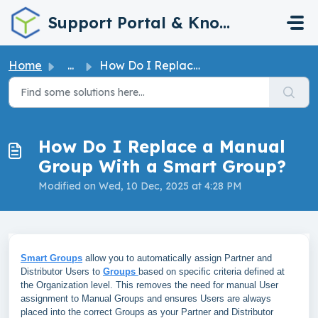
Skip to main content
Support Portal & Knowledge Base
Home
...
How Do I Replace a Manual Group With a Smart Group?
How Do I Replace a Manual
Group With a Smart Group?
Modified on Wed, 10 Dec, 2025 at 4:28 PM
Smart Groups
allow you to automatically assign Partner and
Distributor Users to
Groups
based on specific criteria defined at
the Organization level. This removes the need for manual User
assignment to Manual Groups and ensures Users are always
placed into the correct Groups as your Partner and Distributor