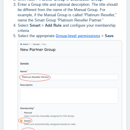
Enter a Group title and optional description. The title should
be different from the name of the Manual Group. For
example, if the Manual Group is called “Platinum Reseller,”
name the Smart Group “Platinum Reseller Partner.”
Select
Smart
>
Add Rule
and configure your membership
criteria
Select the appropriate
Group-level permissions
>
Save
.