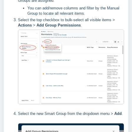
Groups are assigned.
You can add/remove columns and filter by the Manual
Group to locate all relevant items.
Select the top checkbox to bulk-select all visible items >
Actions
>
Add Group Permissions
.
Select the new Smart Group from the dropdown menu >
Add
.