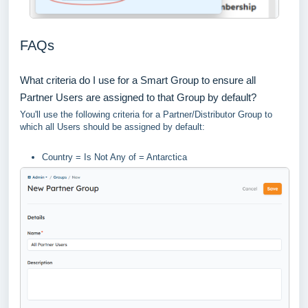
FAQs
What criteria do I use for a Smart Group to ensure all
Partner Users are assigned to that Group by default?
You'll use the following criteria for a Partner/Distributor Group to
which all Users should be assigned by default:
Country = Is Not Any of = Antarctica