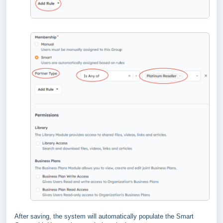
After saving, the system will automatically populate the Smart