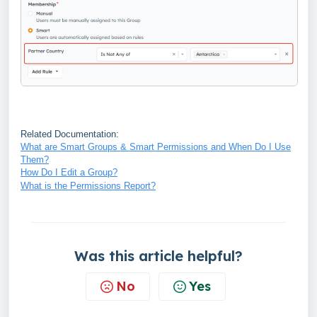
Related Documentation:
What are Smart Groups & Smart Permissions and When Do I Use
Them?
How Do I Edit a Group?
What is the Permissions Report?
Was this article helpful?
No
Yes