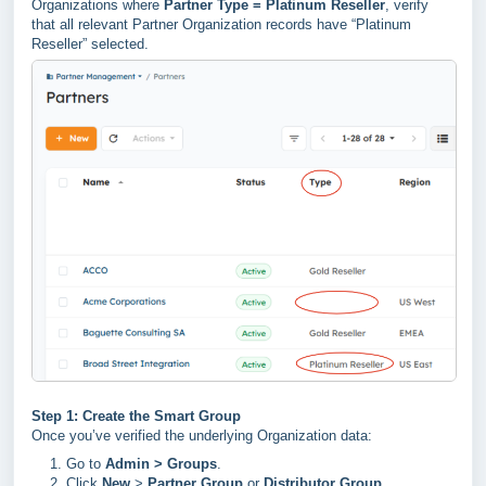
Organizations where
Partner Type = Platinum Reseller
, verify
that all relevant Partner Organization records have “Platinum
Reseller” selected.
Step 1: Create the Smart Group
Once you’ve verified the underlying Organization data:
Go to
Admin > Groups
.
Click
New
>
Partner Group
or
Distributor Group
.