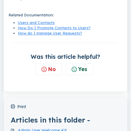
Related Documentation:
Users and Contacts
How Do I Promote Contacts to Users?
How do I manage User Requests?
Was this article helpful?
No
Yes
Print
Articles in this folder -
Admin User Welcome Kit