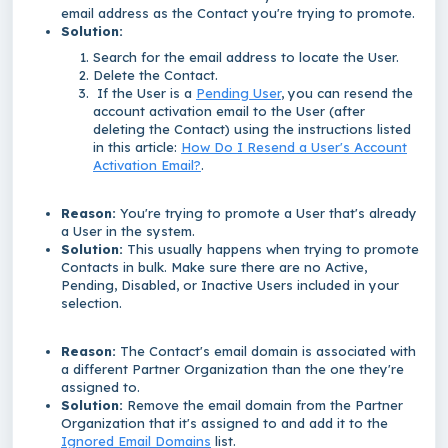
email address as the Contact you're trying to promote.
Solution:
Search for the email address to locate the User.
Delete the Contact.
If the User is a
Pending User
, you can resend the
account activation email to the User (after
deleting the Contact) using the instructions listed
in this article:
How Do I Resend a User's Account
Activation Email?
.
Reason:
You're trying to promote a User that's already
a User in the system.
Solution:
This usually happens when trying to promote
Contacts in bulk. Make sure there are no Active,
Pending, Disabled, or Inactive Users included in your
selection.
Reason:
The Contact's email domain is associated with
a different Partner Organization than the one they're
assigned to.
Solution:
Remove the email domain from the Partner
Organization that it's assigned to and add it to the
Ignored Email Domains
list.