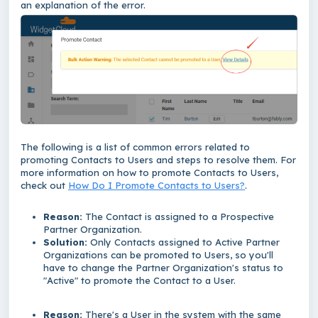
an explanation of the error.
The following is a list of common errors related to
promoting Contacts to Users and steps
to resolve them. For
more information on how to promote Contacts to Users,
check out
How Do I Promote Contacts to Users?
.
Reason:
The Contact is assigned to a Prospective
Partner Organization.
Solution:
Only Contacts assigned to Active Partner
Organizations can be promoted to Users, so you'll
have to change the Partner Organization's status to
"Active" to promote the Contact to a User.
Reason:
There's a User in the system with the same