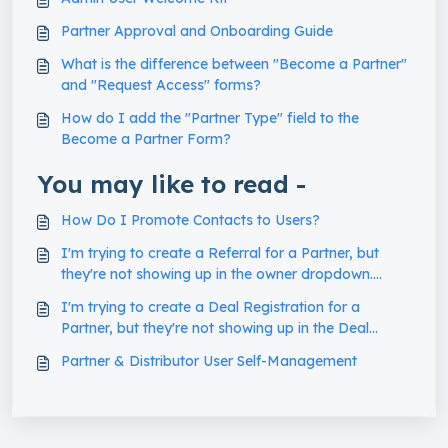
Partner Approval and Onboarding Guide
What is the difference between "Become a Partner"
and "Request Access" forms?
How do I add the "Partner Type" field to the
Become a Partner Form?
You may like to read -
How Do I Promote Contacts to Users?
I'm trying to create a Referral for a Partner, but
they're not showing up in the owner dropdown.
What's going on?
I'm trying to create a Deal Registration for a
Partner, but they're not showing up in the Deal
Owner dropdown. What's going on?
Partner & Distributor User Self-Management