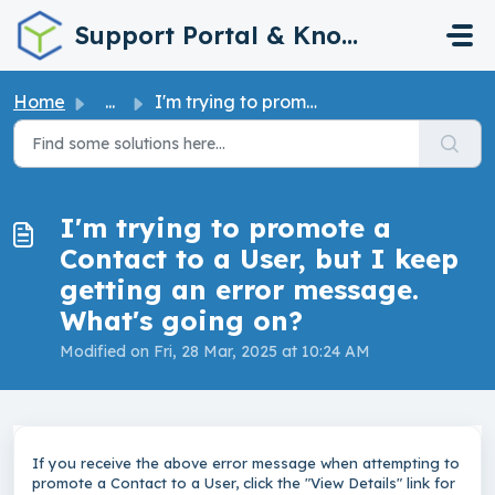
Skip to main content
Support Portal & Knowledge Base
Home
...
I'm trying to promote a Contact to a User, but I keep...
I'm trying to promote a
Contact to a User, but I keep
getting an error message.
What's going on?
Modified on Fri, 28 Mar, 2025 at 10:24 AM
If you receive the above error message when attempting to
promote a Contact to a User, click the "View Details" link for