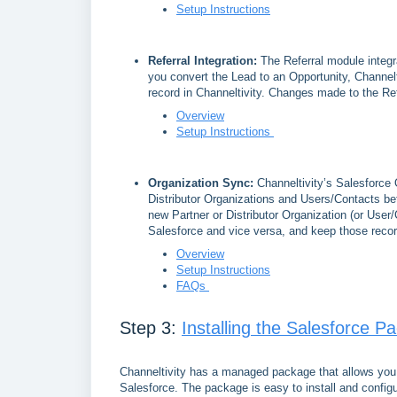
Setup Instructions
Referral Integration:
The Referral module integr
you convert the Lead to an Opportunity, Channelt
record in Channeltivity. Changes made to the Refe
Overview
Setup Instructions
Organization Sync:
Channeltivity’s Salesforce 
Distributor Organizations and Users/Contacts 
new Partner or Distributor Organization (or User/C
Salesforce and vice versa, and keep those reco
Overview
Setup Instructions
FAQs
Step 3:
Installing the Salesforce P
Channeltivity has a managed package that allows you 
Salesforce. The package is easy to install and config