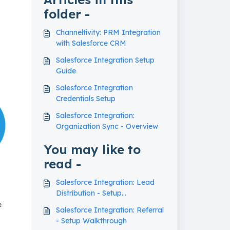
folder -
Channeltivity: PRM Integration
with Salesforce CRM
Salesforce Integration Setup
Guide
Salesforce Integration
Credentials Setup
Salesforce Integration:
Organization Sync - Overview
You may like to
read -
Salesforce Integration: Lead
Distribution - Setup
Walkthrough
e
Salesforce Integration: Referral
- Setup Walkthrough