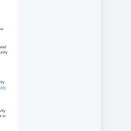
se
Lead
unity
ity
n my
vity
t in