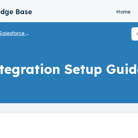
edge Base
Home
Salesforce Integration
ntegration Setup Guid