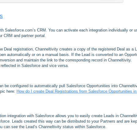
ns
with Salesforce.com’s CRM. You can activate each integration individually or u
r CRM and partner portal.
 Deal registration, Channeltivity creates a copy of the registered Deal as a 
pen automatically or on a manual basis. If the Lead is converted to an Opport
onversion and maintain the link to the corresponding record in Channeltivity.
 reflected in Salesforce and vice versa.
can be configured to automatically pull Salesforce Opportunities into Channeltiv
opic here:
How do I create Deal Registrations from Salesforce Opportunities i
tion integration with Salesforce allows you to easily create Leads in Channelti
orce. Leads created this way can be distributed to your Partners and are kep
ou can see the Lead’s Channeltivity status within Salesforce.