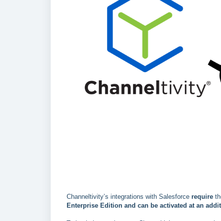
Channeltivity’s integrations with Salesforce
require
th
Enterprise Edition
and can be activated at an addit