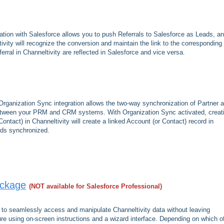
ation with Salesforce allows you to push Referrals to Salesforce as Leads, an
ivity will recognize the conversion and maintain the link to the corresponding
rral in Channeltivity are reflected in Salesforce and vice versa.
Organization Sync integration allows the two-way synchronization of Partner 
between your PRM and CRM systems. With Organization Sync activated, creat
ontact) in Channeltivity will create a linked Account (or Contact) record in
rds synchronized.
ackage
(NOT available for Salesforce Professional)
to seamlessly access and manipulate Channeltivity data without leaving
ure using on-screen instructions and a wizard interface. Depending on which o