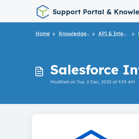
Skip to main content
Support Portal & Knowl
Home
Knowledge base
API & Integrations
Salesforce I
Modified on Tue, 2 Dec, 2025 at 9:59 AM