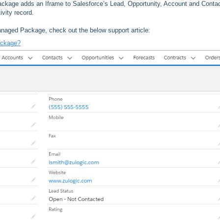
 package adds an Iframe to Salesforce’s Lead, Opportunity, Account and Conta
ivity record.
Managed Package, check out the below support article:
ackage?