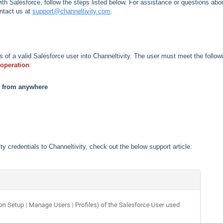
with Salesforce, follow the steps listed below. For assistance or questions abo
ntact us at
support@channeltivity.com
.
ls of a valid Salesforce user into Channeltivity. The user must meet the follow
s operation
:
s from anywhere
ty credentials to Channeltivity, check out the below support article: