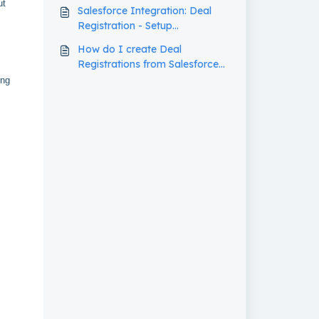
ut
Salesforce Integration: Deal
Registration - Setup
Walkthrough
How do I create Deal
Registrations from Salesforce
Opportunities in my PRM?
ing