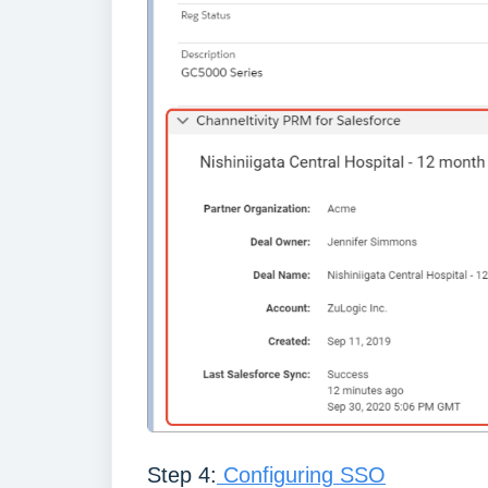
Step 4:
Configuring SSO