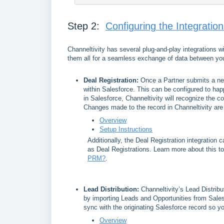
Step 2:
Configuring the Integratio
Channeltivity has several plug-and-play integrations 
them all for a seamless exchange of data between you
Deal Registration:
Once a Partner submits a new
within Salesforce. This can be configured to hap
in Salesforce, Channeltivity will recognize the c
Changes made to the record in Channeltivity are
Overview
Setup Instructions
Additionally, the Deal Registration integration 
as Deal Registrations. Learn more about this t
PRM?
.
Lead Distribution
:
Channeltivity’s Lead Distribu
by importing Leads and Opportunities from Salesf
sync with the originating Salesforce record so y
Overview