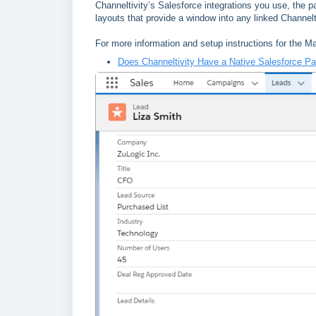
Channeltivity’s Salesforce integrations you use, the
layouts that provide a window into any linked Channelt
For more information and setup instructions for the 
Does Channeltivity Have a Native Salesforce P