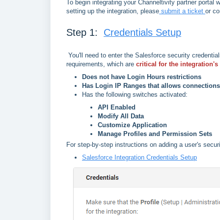
To begin integrating your Channeltivity partner portal 
setting up the integration, please
submit a ticket
or co
Step 1:
Credentials Setup
You'll need to enter the Salesforce security credentia
requirements, which are
critical for the integration'
Does not have Login Hours restrictions
Has Login IP Ranges that allows connection
Has the following switches activated:
API Enabled
Modify All Data
Customize Application
Manage Profiles and Permission Sets
For step-by-step instructions on adding a user's securi
Salesforce Integration Credentials Setup