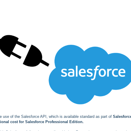
e use of the Salesforce API, which is available standard as part of
Salesforc
ional cost for Salesforce Professional Edition.