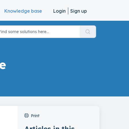
Knowledge base
Login
Sign up
e
Print
Articles in this