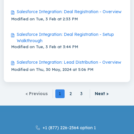
Salesforce Integration: Deal Registration - Overview
Modified on Tue, 3 Feb at 2:33 PM
Salesforce Integration: Deal Registration - Setup
Walkthrough
Modified on Tue, 3 Feb at 3:44 PM
Salesforce Integration: Lead Distribution - Overview
Modified on Thu, 30 May, 2024 at 5:06 PM
< Previous
1
2
3
Next >
+1 (877) 226-2564 option 1