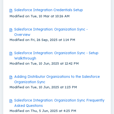
Salesforce Integration Credentials Setup
Modified on Tue, 10 Mar at 10:26 AM
Salesforce Integration: Organization Sync -
Overview
Modified on Fri, 26 Sep, 2025 at 1:14 PM
Salesforce Integration: Organization Sync - Setup
Walkthrough
Modified on Tue, 10 Jun, 2025 at 12:42 PM
Adding Distributor Organizations to the Salesforce
Organization Sync
Modified on Tue, 10 Jun, 2025 at 1:23 PM
Salesforce Integration: Organization Sync Frequently
Asked Questions
Modified on Thu, 5 Jun, 2025 at 4:25 PM