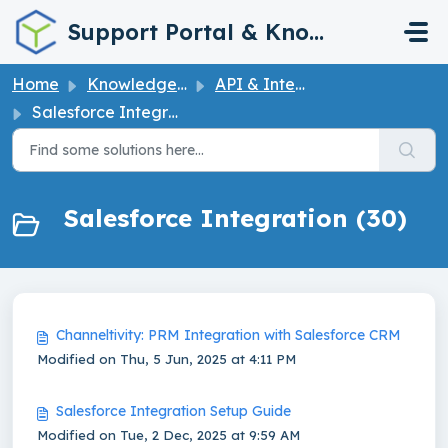
Skip to main content
Support Portal & Knowledge Base
Home
Knowledge base
API & Integrations
Salesforce Integration
Salesforce Integration (30)
Channeltivity: PRM Integration with Salesforce CRM
Modified on Thu, 5 Jun, 2025 at 4:11 PM
Salesforce Integration Setup Guide
Modified on Tue, 2 Dec, 2025 at 9:59 AM