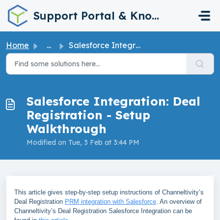
Skip to main content
Support Portal & Knowledge Base
Home
...
Salesforce Integration: Deal Registration - Setup Walkthr...
Salesforce Integration: Deal
Registration - Setup
Walkthrough
Modified on Tue, 3 Feb at 3:44 PM
This article gives step-by-step setup instructions of Channeltivity’s
Deal Registration
PRM integration with Salesforce
. An overview of
Channeltivity’s Deal Registration Salesforce Integration can be