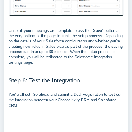
Once all your mappings are complete, press the "
Save
" button at
the very bottom of the page to finish the setup process. Depending
on the details of your Salesforce configuration and whether you're
creating new fields in Salesforce as part of the process, the saving
process can take up to 30 minutes.
When the setup process is
complete, you will be redirected to the Salesforce Integration
Settings page.
Step 6: Test the Integration
You're all set! Go ahead and submit a Deal Registration to test out
the integration between your Channeltivity PRM and Salesforce
CRM.