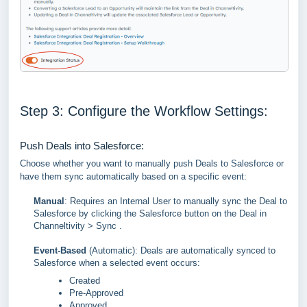
Step 3: Configure the Workflow Settings:
Push Deals into Salesforce:
Choose whether you want to manually push Deals to Salesforce or
have them sync automatically based on a specific event:
Manual
: Requires an Internal User to manually sync the Deal to
Salesforce by clicking the Salesforce button on the Deal in
Channeltivity > Sync .
Event-Based
(Automatic): Deals are automatically synced to
Salesforce when a selected event occurs:
Created
Pre-Approved
Approved