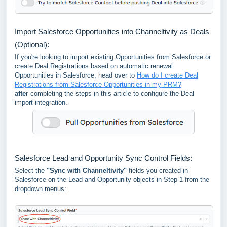
Import Salesforce Opportunities into Channeltivity as Deals
(Optional):
If you're looking to import existing Opportunities from Salesforce or
create Deal Registrations based on automatic renewal
Opportunities in Salesforce, head over to
How do I create Deal
Registrations from Salesforce Opportunities in my PRM?
after
completing the steps in this article to configure the Deal
import integration.
Salesforce Lead and Opportunity Sync Control Fields:
Select the
"Sync with Channeltivity"
fields you created in
Salesforce on the Lead and Opportunity objects in Step 1 from the
dropdown menus: