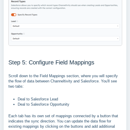
Step 5: Configure Field Mappings
Scroll down to the Field Mappings section, where you will specify
the flow of data between Channeltivity and Salesforce. You'll see
two tabs:
Deal to Salesforce Lead
Deal to Salesforce Opportunity
Each tab has its own set of mappings connected by a button that
indicates the sync direction. You can update the data flow for
existing mappings by clicking on the buttons and add additional