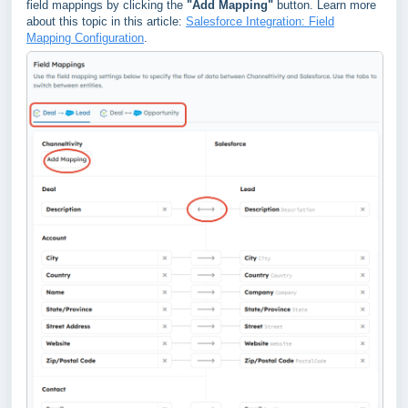
field mappings by clicking the
"Add Mapping"
button. Learn more
about this topic in this article:
Salesforce Integration: Field
Mapping Configuration
.