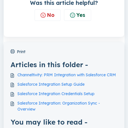
Was this article helpful?
No
Yes
Print
Articles in this folder -
Channeltivity: PRM Integration with Salesforce CRM
Salesforce Integration Setup Guide
Salesforce Integration Credentials Setup
Salesforce Integration: Organization Sync -
Overview
You may like to read -