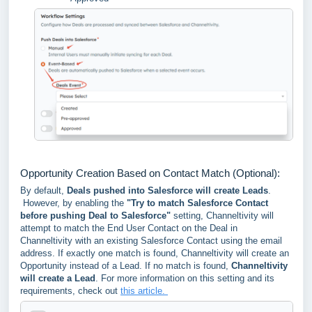
Opportunity Creation Based on Contact Match (Optional):
By default,
Deals pushed into Salesforce will create Leads
.
However, by enabling the
"Try to match Salesforce Contact
before pushing Deal to Salesforce"
setting, Channeltivity will
attempt to match the End User Contact on the Deal in
Channeltivity with an existing Salesforce Contact using the email
address. If exactly one match is found, Channeltivity will create an
Opportunity instead of a Lead. If no match is found,
Channeltivity
will create a Lead
. For more information on this setting and its
requirements, check out
this article.