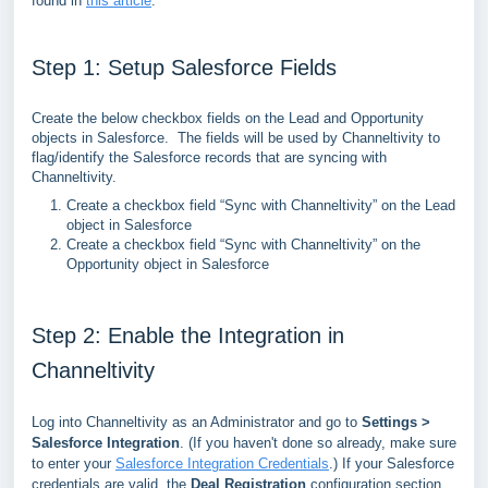
found in
this article
.
Step 1: Setup Salesforce Fields
Create the below checkbox fields on the Lead and Opportunity
objects in Salesforce. The fields will be used by Channeltivity to
flag/identify the Salesforce records that are syncing with
Channeltivity.
Create a checkbox field “Sync with Channeltivity” on the Lead
object in Salesforce
Create a checkbox field “Sync with Channeltivity” on the
Opportunity object in Salesforce
Step 2: Enable the Integration in
Channeltivity
Log into Channeltivity as an Administrator and go to
Settings >
Salesforce Integration
. (
If you haven't done so already, make sure
to enter your
Salesforce Integration Credentials
.)
If your Salesforce
credentials are valid, the
Deal Registration
configuration section