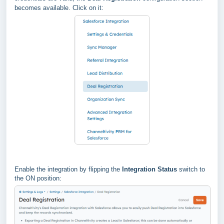
becomes available. Click on it:
Enable the integration by flipping the
Integration Status
switch to
the ON position: