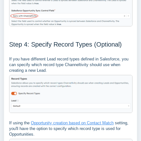
Step 4: Specify Record Types (Optional)
If you have different Lead record types defined in Salesforce, you
can specify which record type Channeltivity should use when
creating a new Lead.
If using the
Opportunity creation based on Contact Match
setting,
you'll have the option to specify which record type is used for
Opportunities.