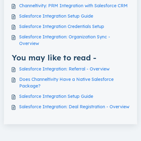
Channeltivity: PRM Integration with Salesforce CRM
Salesforce Integration Setup Guide
Salesforce Integration Credentials Setup
Salesforce Integration: Organization Sync -
Overview
You may like to read -
Salesforce Integration: Referral - Overview
Does Channeltivity Have a Native Salesforce
Package?
Salesforce Integration Setup Guide
Salesforce Integration: Deal Registration - Overview