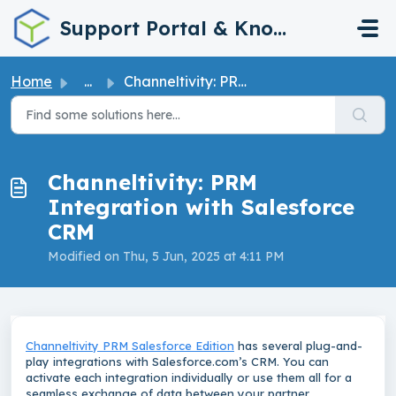
Skip to main content
Support Portal & Knowledge Base
Home
...
Channeltivity: PRM Integration with Salesforce CRM
Channeltivity: PRM
Integration with Salesforce
CRM
Modified on Thu, 5 Jun, 2025 at 4:11 PM
Channeltivity PRM Salesforce Edition
has several plug-and-
play integrations with Salesforce.com’s CRM. You can
activate each integration individually or use them all for a
seamless exchange of data between your partner