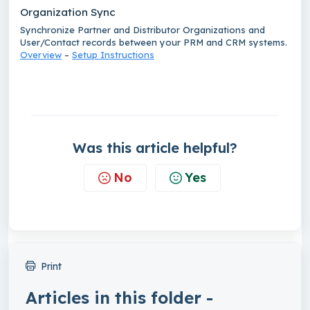
Organization Sync
Synchronize Partner and Distributor Organizations and
User/Contact records between your PRM and CRM systems.
Overview
–
Setup Instructions
Was this article helpful?
No
Yes
Print
Articles in this folder -