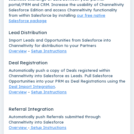
portal/PRM and CRM. Increase the usability of Channeltivity
Salesforce Edition and access Channeltivity functionality
from within Salesforce by installing
our free native
Salesforce package
Lead Distribution
Import Leads and Opportunities from Salesforce into
Channeltivity for distribution to your Partners
Overview
–
Setup Instructions
Deal Registration
Automatically push a copy of Deals registered within
Channeltivity into Salesforce as Leads. Pull Salesforce
Opportunities into your PRM as Deal Registrations using the
Deal Import Integration
.
Overview
–
Setup Instructions
Referral Integration
Automatically push Referrals submitted through
Channeltivity into Salesforce
Overview
-
Setup Instructions