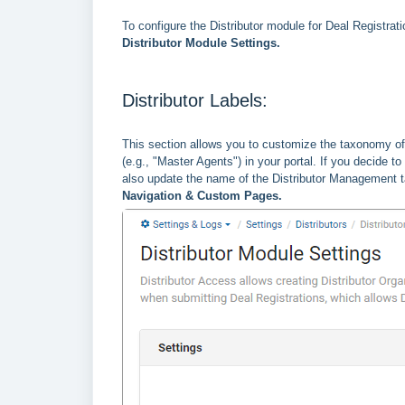
To configure the Distributor module for Deal Registrat
Distributor Module Settings.
Distributor Labels:
This section allows you to customize the taxonomy of 
(e.g., "Master Agents") in your portal. If you decide t
also update the name of the Distributor Management ta
Navigation & Custom Pages.