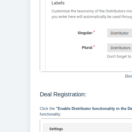
Dist
Deal Registration:
Click the
"Enable Distributor functionality in the 
functionality.