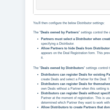
You'll then configure the below Distributor settings:
The "
Deals owned by Partners
"
settings control the 
Partners must select a Distributor when creat
specifying a Distributor.
Allow Partners to hide Deals from Distributo
appears on the Deal Registration form. This preve
it.
The "
Deals owned by Distributors
" settings control 
Distributors can register Deals for existing P
create Deals and select a Partner for the Deal.
Distributors can register Deals for themselves
own Deals without a Partner when this setting is
Distributors can register Deals without speci
Partner at the moment of registration. This is us
determined which Partner they want to work with
Allow Distributors to create Partners that don