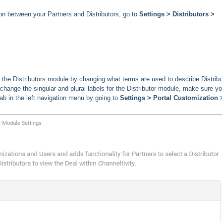
ion between your Partners and Distributors, go to
Settings > Distributors >
the Distributors module by changing what terms are used to describe Distrib
o change the singular and plural labels for the Distributor module, make sure y
b in the left navigation menu by going to
Settings > Portal Customization 