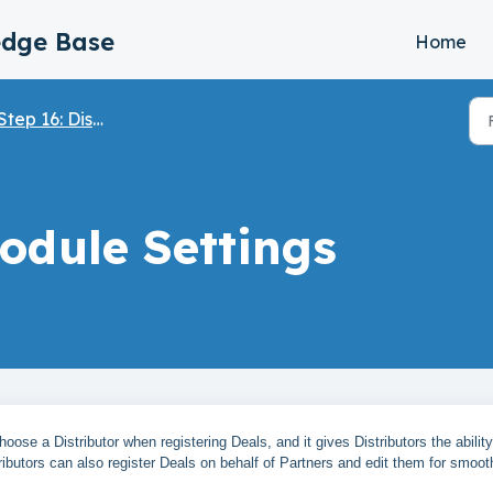
edge Base
Home
Step 16: Distributor Module
odule Settings
oose a Distributor when registering Deals, and it gives Distributors the ability
ributors can also register Deals on behalf of Partners and edit them for smoot