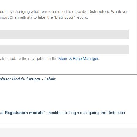
ributor Module Settings - Labels
Deal Registration module"
checkbox to begin configuring the Distributor