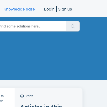
Knowledge base
Login
Sign up
Print
 to
her
Articles in this