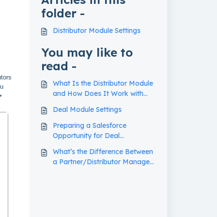
folder -
Distributor Module Settings
You may like to
read -
utors
What Is the Distributor Module
ou
and How Does It Work with
>
Deal Registrations?
Deal Module Settings
Preparing a Salesforce
Opportunity for Deal
Registration Import
What’s the Difference Between
a Partner/Distributor Manager
and a Deal Region Manager?