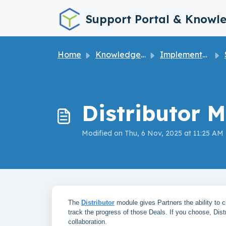
Skip to main content
Support Portal & Knowl
Home
Knowledge base
Implementation Guide
Distributor M
Modified on Thu, 6 Nov, 2025 at 11:25 AM
The
Distributor
module gives Partners the ability to ch
track the progress of those Deals. If you choose, Dist
collaboration.