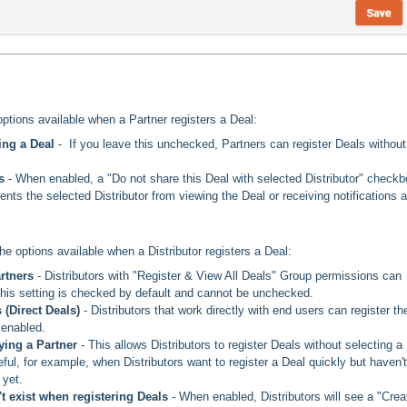
options available when a Partner registers a Deal:
ing a Deal
- If you leave this unchecked, Partners can register Deals without
rs
- When enabled, a "Do not share this Deal with selected Distributor" check
nts the selected Distributor from viewing the Deal or receiving notifications 
the options available when a Distributor registers a Deal:
artners
- Distributors with "Register & View All Deals" Group permissions can
 This setting is checked by default and cannot be unchecked.
 (Direct Deals)
- Distributors that work directly with end users can register the
 enabled.
fying a Partner
- This allows Distributors to register Deals without selecting a
eful, for example, when Distributors want to register a Deal quickly but haven't
 yet.
't exist when registering Deals
-
When enabled, Distributors will see a "Crea