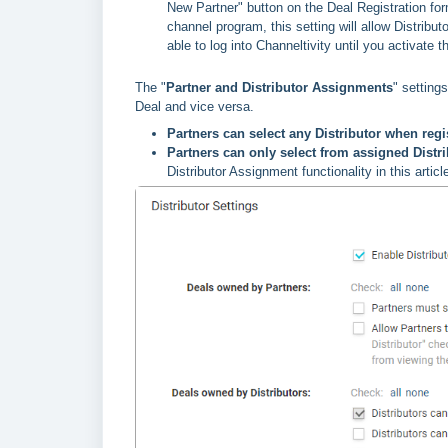
New Partner" button on the Deal Registration fo
channel program, this setting will allow Distribut
able to log into Channeltivity until you activate 
The "
Partner and Distributor Assignments
" setting
Deal and vice versa.
Partners can select any Distributor when regi
Partners can only select from assigned Distri
Distributor Assignment functionality in this articl