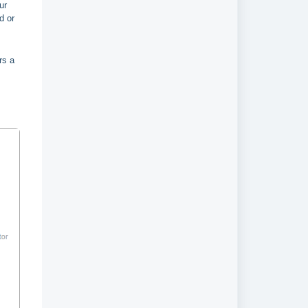
ur
d or
rs a