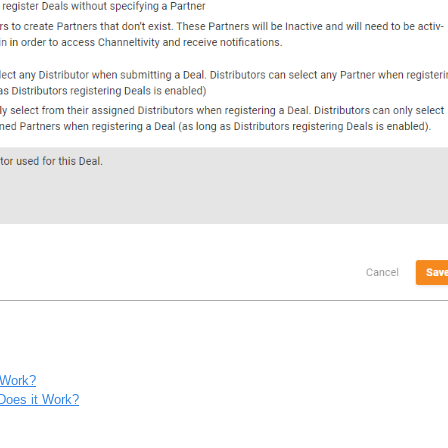
 Work?
Does it Work?