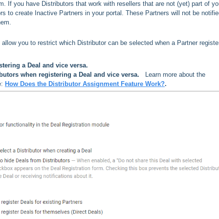
rm.
If you have Distributors that work with resellers that are not (yet) part of yo
ors to create Inactive Partners in your portal. These Partners will not be notifie
them.
s allow you to restrict which Distributor can be selected when a Partner registe
stering a Deal and vice versa.
butors when registering a Deal and vice versa.
Learn more about the
e:
How Does the Distributor Assignment Feature Work?
.