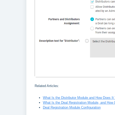
Related Articles:
What Is the Distributor Module and How Does It
What Is the Deal Registration Module, and How 
Deal Registration Module Configuration