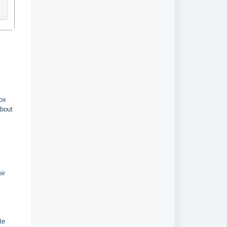
box
about
ir
te