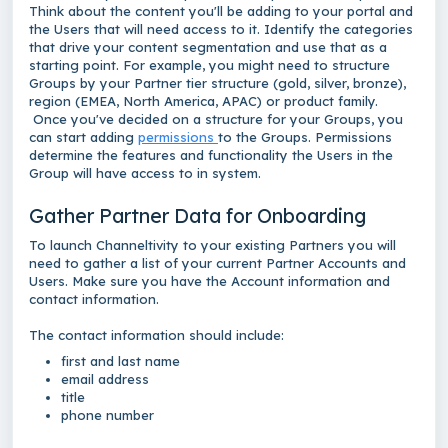
Think about the content you'll be adding to your portal and
the Users that will need access to it. Identify the categories
that drive your content segmentation and use that as a
starting point. For example, you might need to structure
Groups by your Partner tier structure (gold, silver, bronze),
region (EMEA, North America, APAC) or product family.
Once you've decided on a structure for your Groups, you
can start adding
permissions
to the Groups. Permissions
determine the features and functionality the Users in the
Group will have access to in system.
Gather Partner Data for Onboarding
To launch Channeltivity to your existing Partners you will
need to gather a list of your current Partner Accounts and
Users. Make sure you have the Account information and
contact information.
The contact information should include:
first and last name
email address
title
phone number