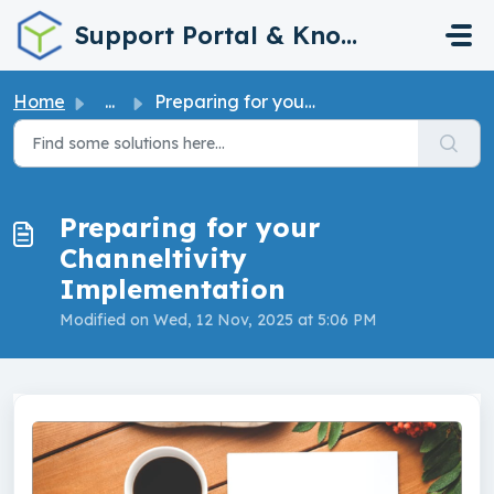
Skip to main content
Support Portal & Knowledge Base
Home
...
Preparing for your Channeltivity Implementation
Preparing for your
Channeltivity
Implementation
Modified on Wed, 12 Nov, 2025 at 5:06 PM