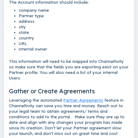
The Account information should include:
company name
Partner type
address
city
state
country
URL
internal owner
This information will need to be mapped into Channeltivity
so make sure that the fields you are exporting exist on your
Partner profile. You will also need a list of your internal
Users.
Gather or Create Agreements
Leveraging the automated
Partner Agreements
feature in
Channeltivity can save you time and money. Reach out to
your legal team to obtain agreements/ terms and
conditions to add to the portal. Make sure they are up to
date and align with any changes your program has made
since its creation. Don’t let your Partner agreement slow
your launch, and don’t miss out on great time and cost