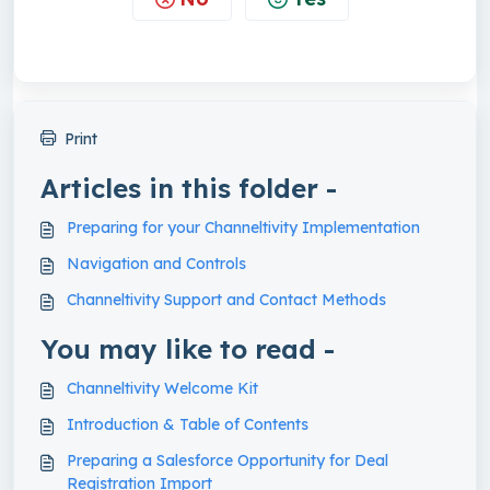
Print
Articles in this folder -
Preparing for your Channeltivity Implementation
Navigation and Controls
Channeltivity Support and Contact Methods
You may like to read -
Channeltivity Welcome Kit
Introduction & Table of Contents
Preparing a Salesforce Opportunity for Deal
Registration Import