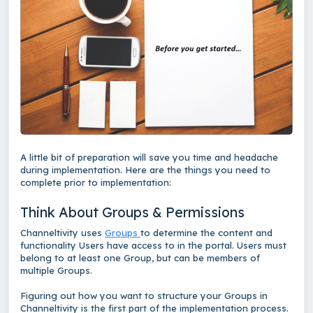
A little bit of preparation will save you time and headache
during implementation. Here are the things you need to
complete prior to implementation:
Think About Groups & Permissions
Channeltivity uses
Groups
to determine the content and
functionality Users have access to in the portal. Users must
belong to at least one Group, but can be members of
multiple Groups.
Figuring out how you want to structure your Groups in
Channeltivity is the first part of the implementation process.