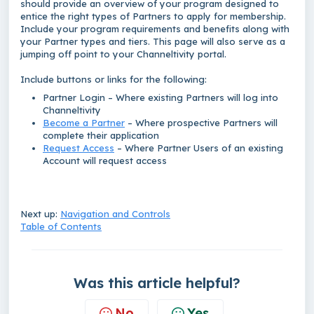
should provide an overview of your program designed to
entice the right types of Partners to apply for membership.
Include your program requirements and benefits along with
your Partner types and tiers. This page will also serve as a
jumping off point to your Channeltivity portal.
Include buttons or links for the following:
Partner Login – Where existing Partners will log into
Channeltivity
Become a Partner
– Where prospective Partners will
complete their application
Request Access
– Where Partner Users of an existing
Account will request access
Next up:
Navigation and Controls
Table of Contents
Was this article helpful?
No
Yes