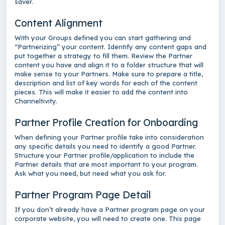
saver.
Content Alignment
With your Groups defined you can start gathering and
“Partnerizing” your content. Identify any content gaps and
put together a strategy to fill them. Review the Partner
content you have and align it to a folder structure that will
make sense to your Partners. Make sure to prepare a title,
description and list of key words for each of the content
pieces. This will make it easier to add the content into
Channeltivity.
Partner Profile Creation for Onboarding
When defining your Partner profile take into consideration
any specific details you need to identify a good Partner.
Structure your Partner profile/application to include the
Partner details that are most important to your program.
Ask what you need, but need what you ask for.
Partner Program Page Detail
If you don’t already have a Partner program page on your
corporate website, you will need to create one. This page