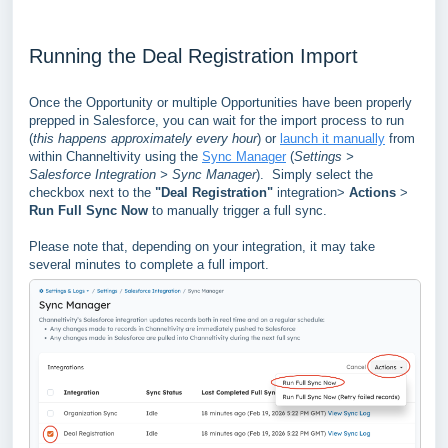
Running the Deal Registration Import
Once the Opportunity or multiple Opportunities have been properly
prepped in Salesforce, you can wait for the import process to run
(
this happens approximately every hour
) or
launch it manually
from
within Channeltivity using the
Sync Manager
(
Settings >
Salesforce Integration > Sync Manager
). Simply select the
checkbox next to the
"Deal Registration"
integration>
Actions
>
Run Full Sync Now
to manually trigger a full sync.
Please note that, depending on your integration, it may take
several minutes to complete a full import.