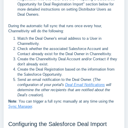
Opportunity for Deal Registration Import" section below for
more detailed instructions on setting Distributor Users as
Deal Owners.
During the automatic full sync that runs once every hour,
Channeltivity will do the following:
Match the Deal Owner's email address to a User in
Channeltivity.
Check whether the associated Salesforce Account and
Contact already exist for the Deal Owner in Channeltivity.
Create the Channeltivity Deal Account and/or Contact if they
don't already exist.
Create the Deal Registration based on the information from
the Salesforce Opportunity.
Send an email notification to the Deal Owner. (
The
configuration of your portal's
Deal Email Notifications
will
determine the other recipients that are notified about the
Deal's creation
).
Note
: You can trigger a full sync manually at any time using the
Sync Manager
.
Configuring the Salesforce Deal Import