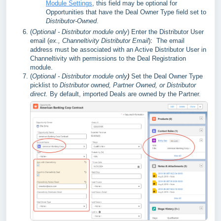
Module Settings
, this field may be optional for
Opportunities that have the Deal Owner Type field set to
Distributor-Owned
.
(
Optional - Distributor module only
)
Enter the Distributor User
email (
ex., Channeltivity Distributor Email
)
:
The email
address must be associated with an Active Distributor User in
Channeltivity with permissions to the Deal Registration
module.
(
Optional - Distributor module only
)
Set the Deal Owner Type
picklist to
Distributor owned,
Partner Owned, or Distributor
direct.
By default, imported Deals are owned by the Partner.