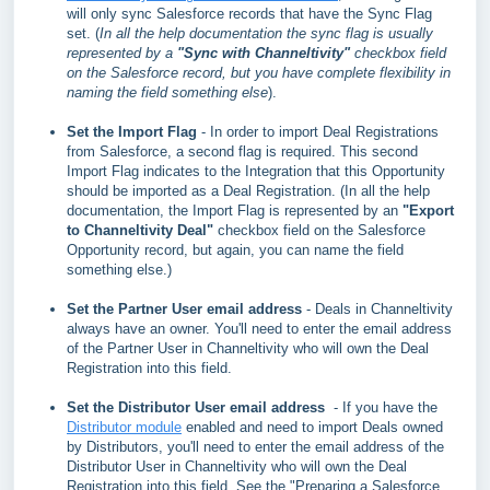
will only sync Salesforce records that have the Sync Flag
set. (
In all the help documentation the sync flag is usually
represented by a
"Sync with Channeltivity"
checkbox field
on the Salesforce record, but you have complete flexibility in
naming the field something else
).
Set the Import Flag
- In order to import Deal Registrations
from Salesforce, a second flag is required. This second
Import Flag indicates to the Integration that this Opportunity
should be imported as a Deal Registration.
(In all the help
documentation, the Import Flag is represented by an
"Export
to Channeltivity Deal"
checkbox field on the Salesforce
Opportunity record, but again, you can name the field
something else.)
Set the Partner User email address
- Deals in Channeltivity
always have an owner. You'll need to enter the email address
of the Partner User in Channeltivity who will own the Deal
Registration into this field.
Set the Distributor User email address
- If you have the
Distributor module
enabled and need to import Deals owned
by Distributors, you'll need to enter the email address of the
Distributor User in Channeltivity who will own the Deal
Registration into this field. See the "Preparing a Salesforce