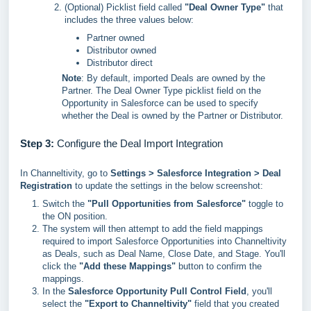
(Optional) Picklist field called
"Deal Owner Type"
that
includes the three values below:
Partner owned
Distributor owned
Distributor direct
Note
: By default, imported Deals are owned by the
Partner. The Deal Owner Type picklist field on the
Opportunity in Salesforce can be used to specify
whether the Deal is owned by the Partner or Distributor.
Step 3:
Configure the Deal Import Integration
In Channeltivity, go to
Settings > Salesforce Integration > Deal
Registration
to update the settings in the below screenshot:
Switch the
"Pull Opportunities from Salesforce"
toggle to
the ON position.
The system will then attempt to add the field mappings
required to import Salesforce Opportunities into Channeltivity
as Deals, such as Deal Name, Close Date, and Stage. You'll
click the
"Add these Mappings"
button to confirm the
mappings.
In the
Salesforce Opportunity Pull Control Field
, you'll
select the
"Export to Channeltivity"
field that you created