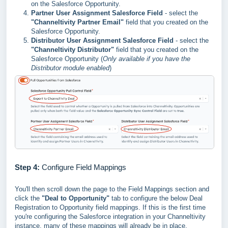
on the Salesforce Opportunity.
Partner User Assignment Salesforce Field
- select the
"Channeltivity Partner Email"
field that you created on the
Salesforce Opportunity.
Distributor User Assignment Salesforce Field
- select the
"Channeltivity Distributor"
field that you created on the
Salesforce Opportunity (
Only available if you have the
Distributor module enabled
)
Step 4:
Configure Field Mappings
You'll then scroll down the page to the Field Mappings section and
click the
"Deal to Opportunity"
tab to configure the below Deal
Registration to Opportunity field mappings. If this is the first time
you're configuring the Salesforce integration in your Channeltivity
instance, many of these mappings will already be in place.