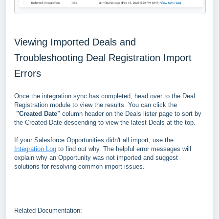
Viewing Imported Deals and
Troubleshooting Deal Registration Import
Errors
Once the integration sync has completed, head over to the Deal
Registration module to view the results. You can click the
"Created Date"
column header on the Deals lister page to sort by
the Created Date descending to view the latest Deals at the top.
If your Salesforce Opportunities didn't all import, use the
Integration Log
to find out why. The helpful error messages will
explain why an Opportunity was not imported and suggest
solutions for resolving common import issues.
Related Documentation: