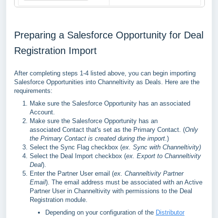
Preparing a Salesforce Opportunity for Deal
Registration Import
After completing steps 1-4 listed above, you can begin importing
Salesforce Opportunities into Channeltivity as Deals. Here are the
requirements:
Make sure the Salesforce Opportunity has an associated
Account.
Make sure the Salesforce Opportunity has an
associated
Contact
that's set as the Primary Contact. (
Only
the Primary Contact is created during the import
.)
Select the Sync Flag checkbox (
ex. Sync with Channeltivity)
Select the Deal Import checkbox (
ex. Export to Channeltivity
Deal
).
Enter the Partner User email (
ex. Channeltivity Partner
Email
). The email address must be associated with an Active
Partner User in Channeltivity with permissions to the Deal
Registration module.
Depending on your configuration of the
Distributor