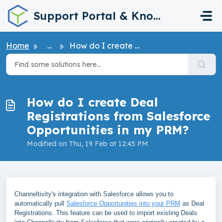
Skip to main content
Support Portal & Knowledge Base
Home
...
How do I create Deal Registrations from Salesforce Opport...
How do I create Deal
Registrations from Salesforce
Opportunities in my PRM?
Modified on Thu, 19 Feb at 12:45 PM
Channeltivity's integration with Salesforce allows you to
automatically pull
Salesforce Opportunities into your PRM
as Deal
Registrations. This feature can be used to import existing Deals