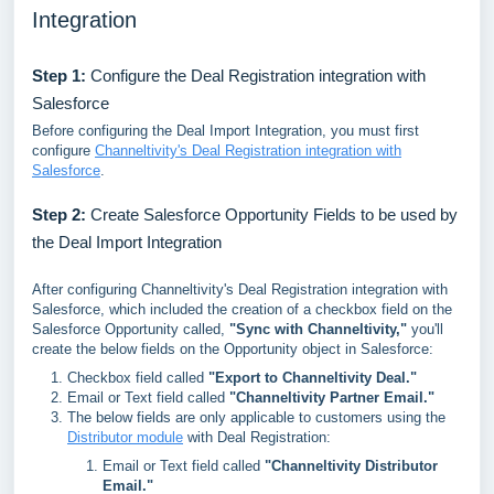
Integration
Step 1:
Configure the Deal Registration integration with
Salesforce
Before configuring the Deal Import Integration, you must first
configure
Channeltivity's Deal Registration integration with
Salesforce
.
Step 2:
Create Salesforce Opportunity Fields to be used by
the Deal Import Integration
After configuring Channeltivity's Deal Registration integration with
Salesforce, which included the creation of a checkbox field on the
Salesforce Opportunity called,
"Sync with Channeltivity,"
you'll
create the below fields on the Opportunity object in Salesforce:
Checkbox field called
"Export to Channeltivity Deal."
Email or Text field called
"Channeltivity Partner Email."
The below fields are only applicable to customers using the
Distributor module
with Deal Registration:
Email or Text field called
"Channeltivity Distributor
Email."