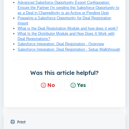
Advanced Salesforce Opportunity Export Configuration:
Ensure the Partner I'm sending the Salesforce Opportunity to
as a Deal in Channeltivity is an Active or Pending User
Preparing a Salesforce Opportunity for Deal Registration
Import
What is the Deal Registration Module and how does it work?
What Is the Distributor Module and How Does It Work with
Deal Registrations?
Salesforce Integration: Deal Registration - Overview
Salesforce Integration: Deal Registration - Setup Walkthrough
Was this article helpful?
No
Yes
Print