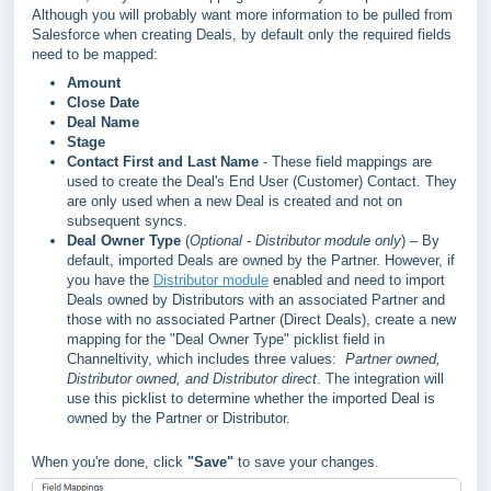
A
lthough you will probably want more information to be pulled from
Salesforce when creating Deals, b
y default only the required fields
need to be mapped
:
Amount
Close Date
Deal Name
Stage
Contact First and Last Name
- These field mappings are
used to create the Deal's End User (Customer) Contact. They
are only used when a new Deal is created and not on
subsequent syncs.
Deal Owner Type
(
Optional - Distributor module only
) – By
default, imported Deals are owned by the Partner. However, if
you have the
Distributor module
enabled and need to import
Deals owned by Distributors with an associated Partner and
those with no associated Partner (Direct Deals), create a new
mapping for the "Deal Owner Type" picklist field in
Channeltivity, which includes three values:
Partner owned,
D
istributor owned, and Distributor direct
. The integration will
use this picklist to determine whether the imported Deal is
owned by the Partner or Distributor.
When you're done, click
"Save"
to save your changes.