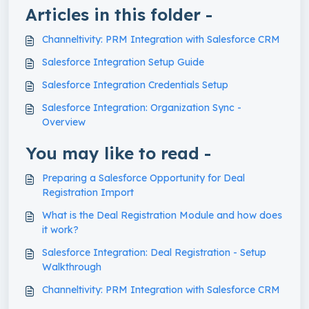
Articles in this folder -
Channeltivity: PRM Integration with Salesforce CRM
Salesforce Integration Setup Guide
Salesforce Integration Credentials Setup
Salesforce Integration: Organization Sync -
Overview
You may like to read -
Preparing a Salesforce Opportunity for Deal
Registration Import
What is the Deal Registration Module and how does
it work?
Salesforce Integration: Deal Registration - Setup
Walkthrough
Channeltivity: PRM Integration with Salesforce CRM