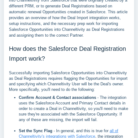
into Channeltivity from Salesforce that were originally created by a
different PRM, or to generate Deal Registrations based on
automatic renewal Opportunities created in Salesforce. This article
provides an overview of how the Deal Import integration works,
setup instructions, and the necessary prep work for importing
Salesforce Opportunities into Channeltivity as Deal Registrations
and assigning them to the correct Partner.
How does the Salesforce Deal Registration
Import work?
Successfully importing Salesforce Opportunities into Channeltivity
as Deal Registrations requires flagging the Opportunities for import
and specifying which Channeltivity User will be the Deal's owner.
More specifically, you'll need to do the following:
Confirm Account & Contact associations
- The integration
uses the Salesforce Account and Primary Contact details in
order to create a Deal in Channeltivity, so you'll need to make
sure they're associated with the Salesforce Opportunity. If
any of these are missing, the import will fail.
Set the Sync Flag
- In general, and this is true for
all of
Channeltivity's integrations with Salesforce
, the integration