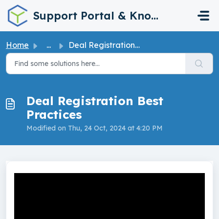
Skip to main content
Support Portal & Knowledge Base
Home
...
Deal Registration Best Practices
Deal Registration Best
Practices
Modified on Thu, 24 Oct, 2024 at 4:20 PM