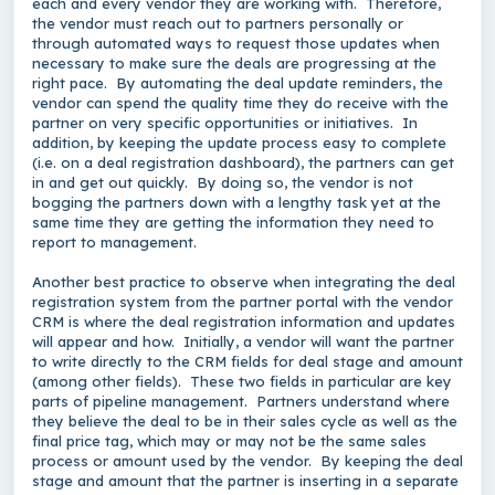
each and every vendor they are working with. Therefore,
the vendor must reach out to partners personally or
through automated ways to request those updates when
necessary to make sure the deals are progressing at the
right pace. By automating the deal update reminders, the
vendor can spend the quality time they do receive with the
partner on very specific opportunities or initiatives. In
addition, by keeping the update process easy to complete
(i.e. on a deal registration dashboard), the partners can get
in and get out quickly. By doing so, the vendor is not
bogging the partners down with a lengthy task yet at the
same time they are getting the information they need to
report to management.
Another best practice to observe when integrating the deal
registration system from the partner portal with the vendor
CRM is where the deal registration information and updates
will appear and how. Initially, a vendor will want the partner
to write directly to the CRM fields for deal stage and amount
(among other fields). These two fields in particular are key
parts of pipeline management. Partners understand where
they believe the deal to be in their sales cycle as well as the
final price tag, which may or may not be the same sales
process or amount used by the vendor. By keeping the deal
stage and amount that the partner is inserting in a separate