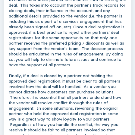
deal. This takes into account the partner's track records for
closing deals, their influence in the account, and any
additional details provided to the vendor (i.e. the partner is
including this as a part of a services engagement that has
already been signed off on, etc). Once a deal registration is
approved, it is best practice to reject other partners' deal
registrations for the same opportunity so that only one
partner receives the preferred pricing / discounts as well as
key support from the vendor's team. The decision process
should be articulated in the rules of engagement. By doing
so, you will help to eliminate future issues and continue to
have the support of all partners.
Finally, if a deal is closed by a partner not holding the
approved deal registration, it must be clear to all partners
involved how the deal will be handled. As a vendor you
cannot dictate how customers can purchase solutions.
Therefore, it is essential that all partners understand how
the vendor will resolve conflict through the rules of
engagement. In some situations, rewarding the original
partner who held the approved deal registration in some
way is a great way to show loyalty to your partners.
Regardless of how you handle the conflict, the way you
resolve it should be fair to all partners involved so that