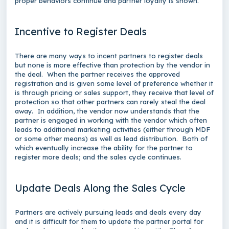
proper behaviors continue and partner loyalty is shown.
Incentive to Register Deals
There are many ways to incent partners to register deals
but none is more effective than protection by the vendor in
the deal. When the partner receives the approved
registration and is given some level of preference whether it
is through pricing or sales support, they receive that level of
protection so that other partners can rarely steal the deal
away. In addition, the vendor now understands that the
partner is engaged in working with the vendor which often
leads to additional marketing activities (either through MDF
or some other means) as well as lead distribution. Both of
which eventually increase the ability for the partner to
register more deals; and the sales cycle continues.
Update Deals Along the Sales Cycle
Partners are actively pursuing leads and deals every day
and it is difficult for them to update the partner portal for