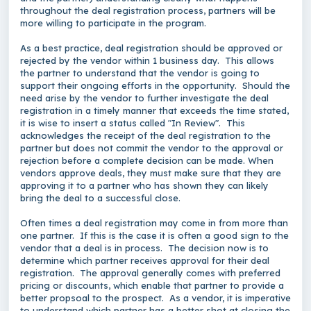
throughout the deal registration process, partners will be
more willing to participate in the program.
As a best practice, deal registration should be approved or
rejected by the vendor within 1 business day. This allows
the partner to understand that the vendor is going to
support their ongoing efforts in the opportunity. Should the
need arise by the vendor to further investigate the deal
registration in a timely manner that exceeds the time stated,
it is wise to insert a status called "In Review". This
acknowledges the receipt of the deal registration to the
partner but does not commit the vendor to the approval or
rejection before a complete decision can be made. When
vendors approve deals, they must make sure that they are
approving it to a partner who has shown they can likely
bring the deal to a successful close.
Often times a deal registration may come in from more than
one partner. If this is the case it is often a good sign to the
vendor that a deal is in process. The decision now is to
determine which partner receives approval for their deal
registration. The approval generally comes with preferred
pricing or discounts, which enable that partner to provide a
better propsoal to the prospect. As a vendor, it is imperative
to understand which partner has a better shot at closing the