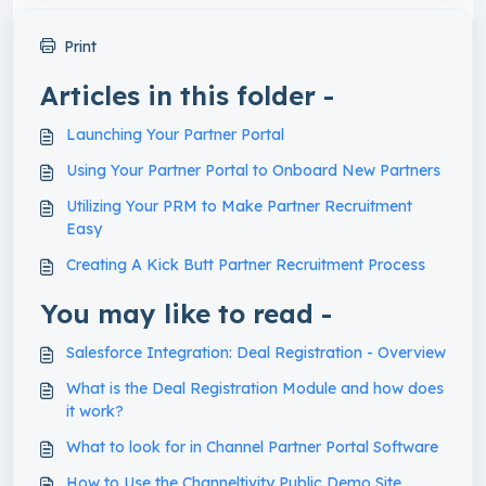
Print
Articles in this folder -
Launching Your Partner Portal
Using Your Partner Portal to Onboard New Partners
Utilizing Your PRM to Make Partner Recruitment
Easy
Creating A Kick Butt Partner Recruitment Process
You may like to read -
Salesforce Integration: Deal Registration - Overview
What is the Deal Registration Module and how does
it work?
What to look for in Channel Partner Portal Software
How to Use the Channeltivity Public Demo Site