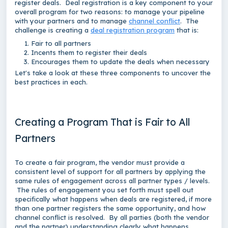
register deals. Deal registration is a key component to your
overall program for two reasons: to manage your pipeline
with your partners and to manage
channel conflict
. The
challenge is creating a
deal registration program
that is:
Fair to all partners
Incents them to register their deals
Encourages them to update the deals when necessary
Let's take a look at these three components to uncover the
best practices in each.
Creating a Program That is Fair to All
Partners
To create a fair program, the vendor must provide a
consistent level of support for all partners by applying the
same rules of engagement across all partner types / levels.
The rules of engagement you set forth must spell out
specifically what happens when deals are registered, if more
than one partner registers the same opportunity, and how
channel conflict is resolved. By all parties (both the vendor
and the partner) understanding clearly what happens