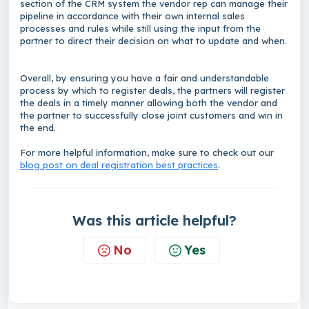
section of the CRM system the vendor rep can manage their
pipeline in accordance with their own internal sales
processes and rules while still using the input from the
partner to direct their decision on what to update and when.
Overall, by ensuring you have a fair and understandable
process by which to register deals, the partners will register
the deals in a timely manner allowing both the vendor and
the partner to successfully close joint customers and win in
the end.
For more helpful information, make sure to check out our
blog post on deal registration best practices
.
Was this article helpful?
No
Yes