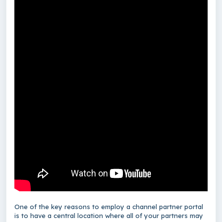
One of the key reasons to employ a channel partner portal
is to have a central location where all of your partners may