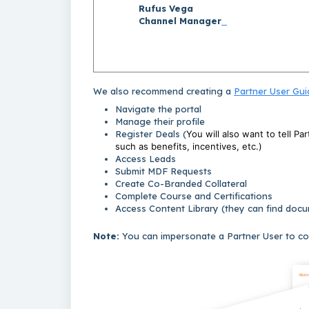
Rufus Vega
Channel Manager
We also recommend creating a
Partner User Gui
Navigate the portal
Manage their profile
Register Deals (
You will also want to tell Pa
such as benefits, incentives, etc.)
Access Leads
Submit MDF Requests
Create Co-Branded Collateral
Complete Course and Certifications
Access Content Library (they can find docume
Note:
You can impersonate a Partner User to co