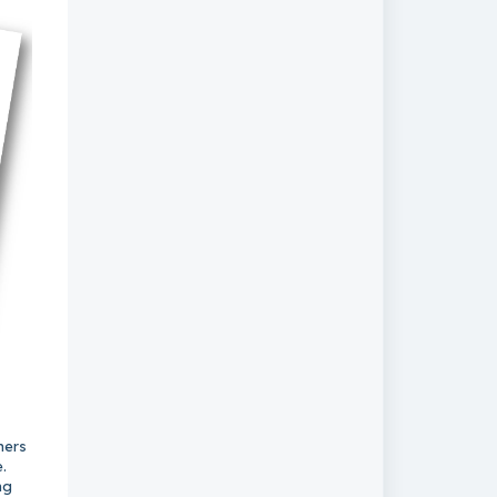
ners
.
ng