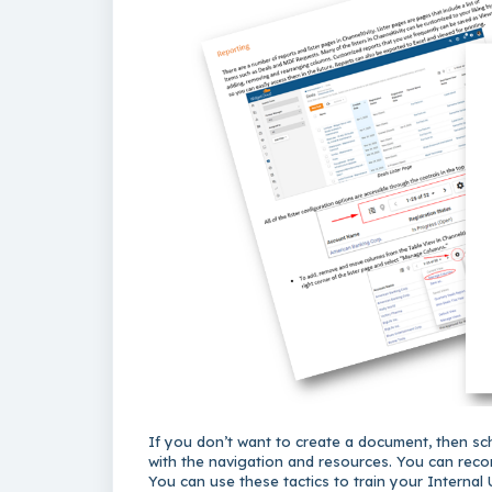
If you don’t want to create a document, then sch
with the navigation and resources. You can recor
You can use these tactics to train your Internal 