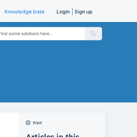
Knowledge base
Login
Sign up
Print
Articles in this