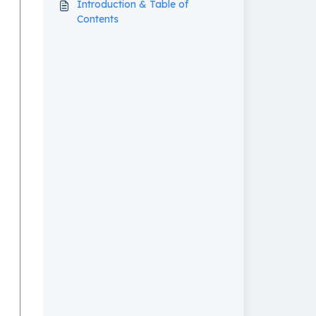
Introduction & Table of
Contents