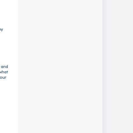
ny
k and
 what
your