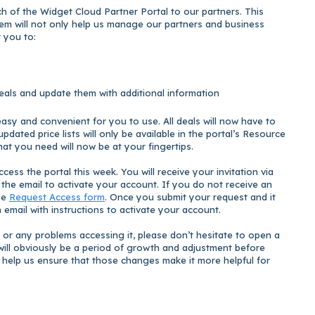
 of the Widget Cloud Partner Portal to our partners. This
em will not only help us manage our partners and business
or you to:
deals and update them with additional information
asy and convenient for you to use. All deals will now have to
pdated price lists will only be available in the portal’s Resource
that you need will now be at your fingertips.
cess the portal this week. You will receive your invitation via
n the email to activate your account. If you do not receive an
the
Request Access form
. Once you submit your request and it
 email with instructions to activate your account.
 or any problems accessing it, please don’t hesitate to open a
e will obviously be a period of growth and adjustment before
 help us ensure that those changes make it more helpful for