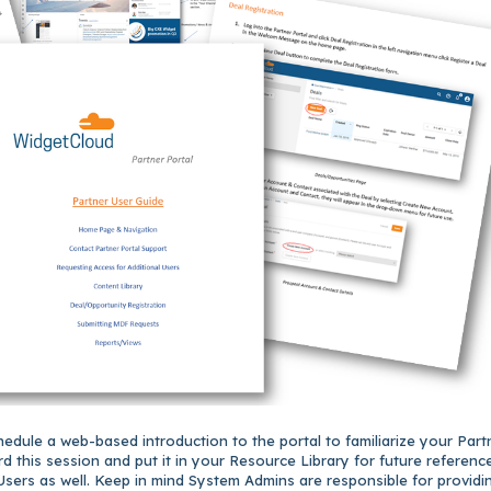
edule a web-based introduction to the portal to familiarize your Part
d this session and put it in your Resource Library for future reference
Users as well.
Keep in mind System Admins are responsible for providi