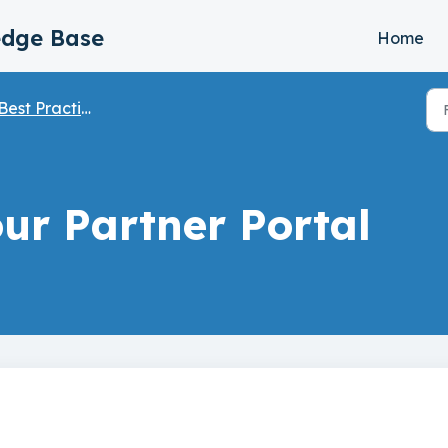
edge Base
Home
Best Practices
ur Partner Portal