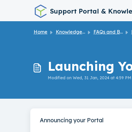
Skip to main content
Support Portal & Knowl
Home
Knowledge base
FAQs and Best Practices
Launching Yo
Modified on Wed, 31 Jan, 2024 at 4:59 PM
Announcing your Portal