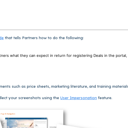
de
that tells Partners how to do the following:
rtners what they can expect in return for registering Deals in the portal,
nts such as price sheets, marketing literature, and training materials
llect your screenshots using the
User Impersonation
feature.