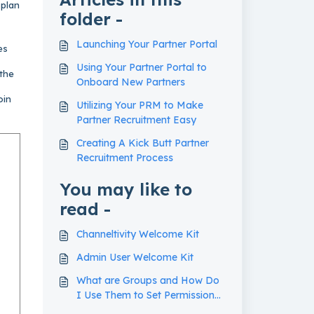
 plan
folder -
Launching Your Partner Portal
es
Using Your Partner Portal to
 the
Onboard New Partners
oin
Utilizing Your PRM to Make
Partner Recruitment Easy
Creating A Kick Butt Partner
Recruitment Process
You may like to
read -
Channeltivity Welcome Kit
Admin User Welcome Kit
What are Groups and How Do
I Use Them to Set Permissions
in my Partner Portal?