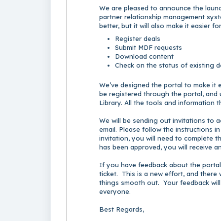
We are pleased to announce the launch
partner relationship management syst
better, but it will also make it easier f
Register deals
Submit MDF requests
Download content
Check on the status of existing 
We’ve designed the portal to make it e
be registered through the portal, and u
Library. All the tools and information 
We will be sending out invitations to ac
email. Please follow the instructions i
invitation, you will need to complete 
has been approved, you will receive an
If you have feedback about the portal
ticket. This is a new effort, and ther
things smooth out. Your feedback will
everyone.
Best Regards,