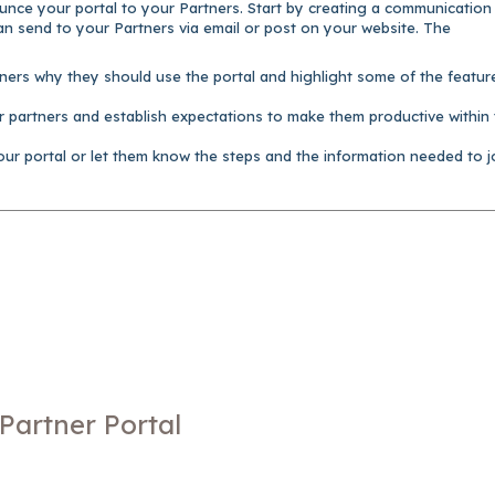
ounce your portal to your Partners. Start by creating a communication
n send to your Partners via email or post on your website. The
tners why they should use the portal and highlight some of the featur
r partners and establish expectations to make them productive within
our portal or let them know the steps and the information needed to j
Partner Portal