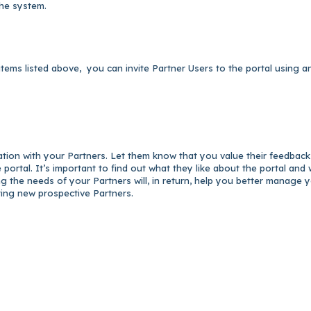
the system.
items listed above, you can invite Partner Users to the portal using a
ation with your Partners. Let them know that you value their feedbac
portal. It’s important to find out what they like about the portal and
ng the needs of your Partners will, in return, help you better manage 
ting new prospective Partners.