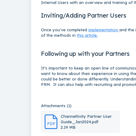
Internal Users with an overview and training of 
Inviting/Adding Partner Users
Once you've completed
implementation
and the 
of the methods in
this article.
Following up with your Partners
It’s important to keep an open line of communic
want to know about their experience in using the 
could be better or done differently. Understandi
PRM. It can also help with recruiting and promo
Attachments (1)
Channeltivity Partner User
Guide_Jan2024.pdf
PDF
2.19 MB