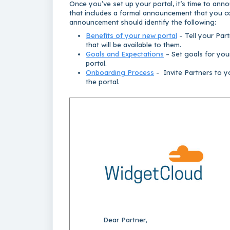
Once you’ve set up your portal, it’s time to ann
that includes a formal announcement that you ca
announcement should identify the following:
Benefits of your new portal
– Tell your Par
that will be available to them.
Goals and Expectations
– Set goals for you
portal.
Onboarding Process
- Invite Partners to y
the portal.
Dear Partner,