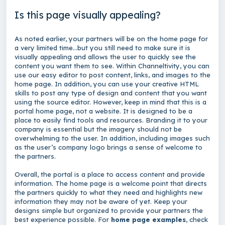
Is this page visually appealing?
As noted earlier, your partners will be on the home page for
a very limited time…but you still need to make sure it is
visually appealing and allows the user to quickly see the
content you want them to see. Within Channeltivity, you can
use our easy editor to post content, links, and images to the
home page. In addition, you can use your creative HTML
skills to post any type of design and content that you want
using the source editor. However, keep in mind that this is a
portal home page, not a website. It is designed to be a
place to easily find tools and resources. Branding it to your
company is essential but the imagery should not be
overwhelming to the user. In addition, including images such
as the user’s company logo brings a sense of welcome to
the partners.
Overall, the portal is a place to access content and provide
information. The home page is a welcome point that directs
the partners quickly to what they need and highlights new
information they may not be aware of yet. Keep your
designs simple but organized to provide your partners the
best experience possible. For
home page examples
, check