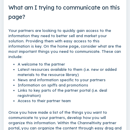
What am I trying to communicate on this
page?
Your partners are looking to quickly gain access to the
information they need to better sell and market your
solution. Providing them with easy access to this
information is key. On the home page, consider what are the
most important things you need to communicate. These can
include:
A welcome to the partner
Latest resources available to them (i.e. new or added
materials to the resource library)
News and information specific to your partners
Information on spiffs and promotions
Links to key parts of the partner portal (i.e. deal
registration)
Access to their partner team
Once you have made a list of the things you want to
communicate to your partners, develop how you will
organize this information. Within the Channeltivity partner
portal, you can organize the content through easy drag and