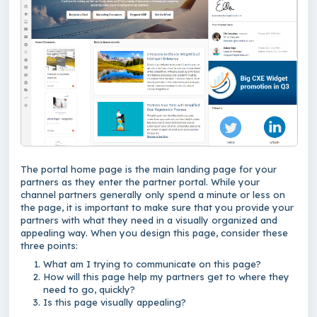
The portal home page is the main landing page for your
partners as they enter the partner portal. While your
channel partners generally only spend a minute or less on
the page, it is important to make sure that you provide your
partners with what they need in a visually organized and
appealing way. When you design this page, consider these
three points:
What am I trying to communicate on this page?
How will this page help my partners get to where they
need to go, quickly?
Is this page visually appealing?