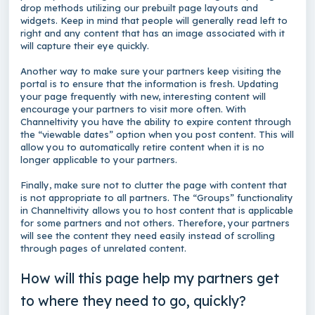
drop methods utilizing our prebuilt page layouts and
widgets. Keep in mind that people will generally read left to
right and any content that has an image associated with it
will capture their eye quickly.
Another way to make sure your partners keep visiting the
portal is to ensure that the information is fresh. Updating
your page frequently with new, interesting content will
encourage your partners to visit more often. With
Channeltivity you have the ability to expire content through
the “viewable dates” option when you post content. This will
allow you to automatically retire content when it is no
longer applicable to your partners.
Finally, make sure not to clutter the page with content that
is not appropriate to all partners. The “Groups” functionality
in Channeltivity allows you to host content that is applicable
for some partners and not others. Therefore, your partners
will see the content they need easily instead of scrolling
through pages of unrelated content.
How will this page help my partners get
to where they need to go, quickly?