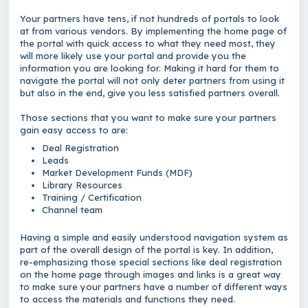
Your partners have tens, if not hundreds of portals to look
at from various vendors. By implementing the home page of
the portal with quick access to what they need most, they
will more likely use your portal and provide you the
information you are looking for. Making it hard for them to
navigate the portal will not only deter partners from using it
but also in the end, give you less satisfied partners overall.
Those sections that you want to make sure your partners
gain easy access to are:
Deal Registration
Leads
Market Development Funds (MDF)
Library Resources
Training / Certification
Channel team
Having a simple and easily understood navigation system as
part of the overall design of the portal is key. In addition,
re-emphasizing those special sections like deal registration
on the home page through images and links is a great way
to make sure your partners have a number of different ways
to access the materials and functions they need.