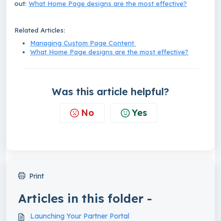
out:
What Home Page designs are the most effective?
Related Articles:
Managing Custom Page Content
What Home Page designs are the most effective?
Was this article helpful?
No
Yes
Print
Articles in this folder -
Launching Your Partner Portal