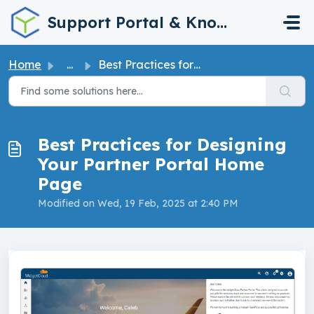
Skip to main content
Support Portal & Knowledge Base
Home
...
Best Practices for Designing Your Partner Portal Home Page
Best Practices for Designing
Your Partner Portal Home
Page
Modified on Wed, 19 Feb, 2025 at 2:40 PM