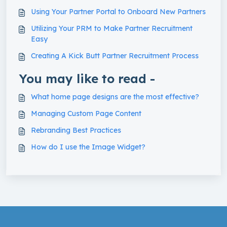
Using Your Partner Portal to Onboard New Partners
Utilizing Your PRM to Make Partner Recruitment
Easy
Creating A Kick Butt Partner Recruitment Process
You may like to read -
What home page designs are the most effective?
Managing Custom Page Content
Rebranding Best Practices
How do I use the Image Widget?