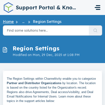
Skip to main content
Support Portal & Knowledge Base
Home
...
Region Settings
Region Settings
Modified on Mon, 29 Dec, 2025 at 1:08 PM
The Region Settings within Channeltivity enable you to categorize
Partner and Distributor Organizations
by location. The location
is based on the country listed for the Organization's record.
Regions also drive Agreements, Deal access/visibility, and Deal
Email Notifications for Internal Users. Learn more about these
topics in the support articles below: