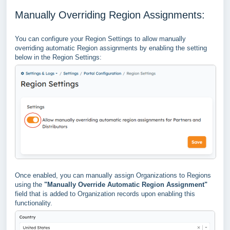
Manually Overriding Region Assignments:
You can configure your Region Settings to allow manually
overriding automatic Region assignments by enabling the setting
below in the Region Settings:
Once enabled, you can manually assign Organizations to Regions
using the
"Manually Override Automatic Region Assignment"
field that is added to Organization records upon enabling this
functionality.