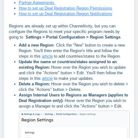
Partner Agreements
How to set up Deal Registration Region Permissions
How to set up Deal Registration Region Notifications
Regions are already set up within Channeltivity, but you can
configure the Regions to meet your specific program needs by
going to
Settings > Portal Configuration > Region Settings
.
Add a new Region
: Click the "New" button to create a new
Region. You'll then enter the Region's title and follow the
steps in this
article
to add countries/states to the Region.
Update the name or countries/states assigned to an
existing Region:
Hover over the Region you wish to update
and click the "Actions" button > Edit. You'll then follow the
steps in this
article
to make your updates.
Delete a Region:
Hover over the Region you wish to delete >
click the "Actions" button > Delete.
Assign Internal Users to Regions as Managers (applies to
Deal Registration only):
Hover over the Region you wish to
assign a Manager to and click the
"Actions" button > Edit.