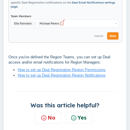
Once you've defined the Region Teams, you can set up Deal
access and/or email notifications for Region Managers:
How to set up Deal Registration Region Permissions
How to set up Deal Registration Region Notifications
Was this article helpful?
No
Yes