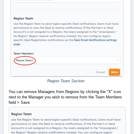
Region Team Section
You can remove Managers from Regions by clicking the "X" icon
next to the Manager you wish to remove from the Team Members
field > Save.