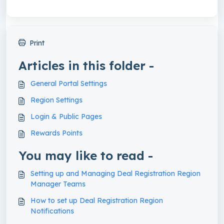
Print
Articles in this folder -
General Portal Settings
Region Settings
Login & Public Pages
Rewards Points
You may like to read -
Setting up and Managing Deal Registration Region
Manager Teams
How to set up Deal Registration Region
Notifications