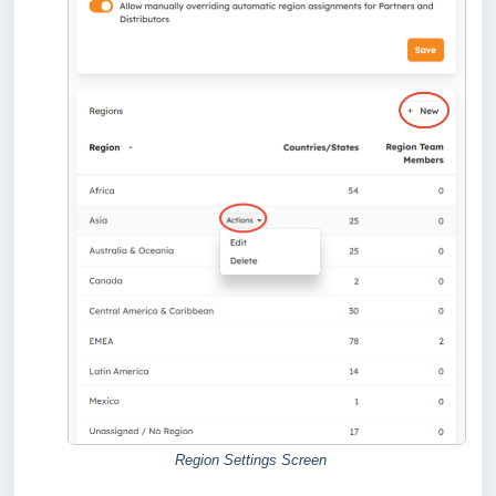
Region Settings Screen