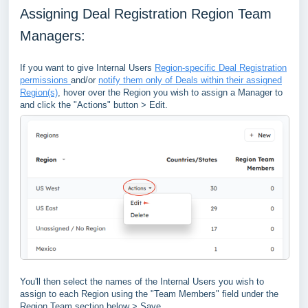
Assigning Deal Registration Region Team
Managers:
If you want to give Internal Users
Region-specific Deal Registration
permissions
and/or
notify them only of Deals within their assigned
Region(s)
, hover over the Region you wish to assign a Manager to
and click the "Actions" button > Edit.
You'll then select the names of the Internal Users you wish to
assign to each Region using the "Team Members" field under the
Region Team section below > Save.