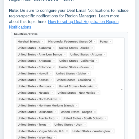
Note
: Be sure to configure your Deal Email Notifications to include
region-specific notifications for Region Managers. Learn more
about this topic here:
How to set up Deal Registration Region
Notifications
.