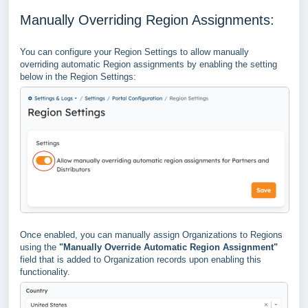
Manually Overriding Region Assignments:
You can configure your Region Settings to allow manually
overriding automatic Region assignments by enabling the setting
below in the Region Settings:
Once enabled, you can manually assign Organizations to Regions
using the
"Manually Override Automatic Region Assignment"
field that is added to Organization records upon enabling this
functionality.