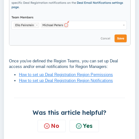
Once you've defined the Region Teams, you can set up Deal
access and/or email notifications for Region Managers:
How to set up Deal Registration Region Permissions
How to set up Deal Registration Region Notifications
Was this article helpful?
No
Yes