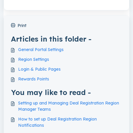
Print
Articles in this folder -
General Portal Settings
Region Settings
Login & Public Pages
Rewards Points
You may like to read -
Setting up and Managing Deal Registration Region
Manager Teams
How to set up Deal Registration Region
Notifications