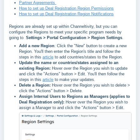
Partner Agreements
How to set up Deal Registration Region Permissions
How to set up Deal Registration Region Notifications
Regions are already set up within Channeltivity, but you can
configure the Regions to meet your specific program needs by
going to
Settings > Portal Configuration > Region Settings
.
Add a new Region
: Click the "New" button to create a new
Region. You'll then enter the Region's title and follow the
steps in this
article
to add countries/states to the Region.
Update the name or countries/states assigned to an
existing Region:
Hover over the Region you wish to update
and click the "Actions" button > Edit. You'll then follow the
steps in this
article
to make your updates.
Delete a Region:
Hover over the Region you wish to delete >
click the "Actions" button > Delete.
Assign Internal Users to Regions as Managers (applies to
Deal Registration only):
Hover over the Region you wish to
assign a Manager to and click the
"Actions" button > Edit.