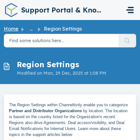
Skip to main content
Support Portal & Knowledge Base
Home
...
Region Settings
Region Settings
Modified on Mon, 29 Dec, 2025 at 1:08 PM
The Region Settings within Channeltivity enable you to categorize
Partner and Distributor Organizations
by location. The location
is based on the country listed for the Organization's record.
Regions also drive Agreements, Deal access/visibility, and Deal
Email Notifications for Internal Users. Learn more about these
topics in the support articles below: