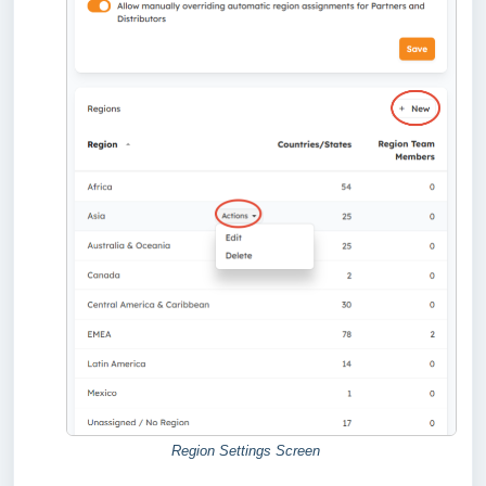
Region Settings Screen