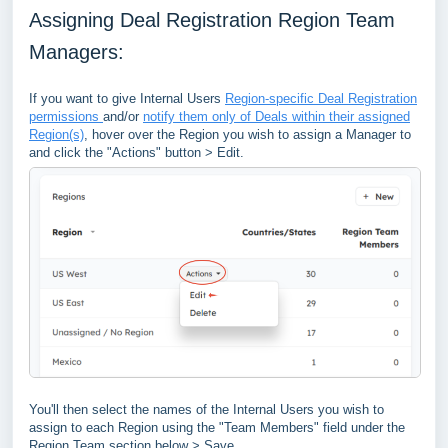
Assigning Deal Registration Region Team
Managers:
If you want to give Internal Users
Region-specific Deal Registration
permissions
and/or
notify them only of Deals within their assigned
Region(s)
, hover over the Region you wish to assign a Manager to
and click the "Actions" button > Edit.
You'll then select the names of the Internal Users you wish to
assign to each Region using the "Team Members" field under the
Region Team section below > Save.