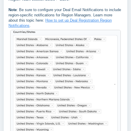
Note
: Be sure to configure your Deal Email Notifications to include
region-specific notifications for Region Managers. Learn more
about this topic here:
How to set up Deal Registration Region
Notifications
.