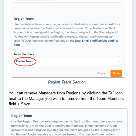
Region Team Section
You can remove Managers from Regions by clicking the "X" icon
next to the Manager you wish to remove from the Team Members
field > Save.