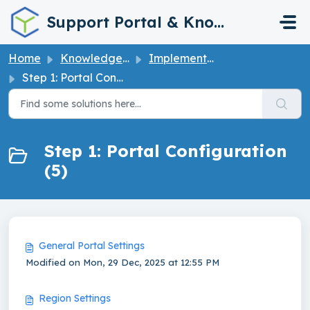
Skip to main content
Support Portal & Knowledge Base
Home
Knowledge base
Implementation Guide
Step 1: Portal Configuration
Step 1: Portal Configuration
(5)
General Portal Settings
Modified on Mon, 29 Dec, 2025 at 12:55 PM
Region Settings