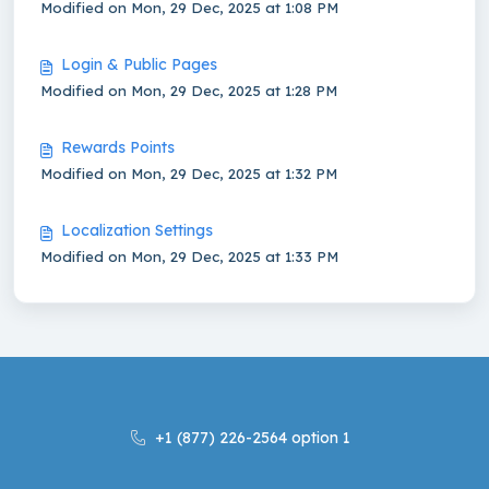
Modified on Mon, 29 Dec, 2025 at 1:08 PM
Login & Public Pages
Modified on Mon, 29 Dec, 2025 at 1:28 PM
Rewards Points
Modified on Mon, 29 Dec, 2025 at 1:32 PM
Localization Settings
Modified on Mon, 29 Dec, 2025 at 1:33 PM
+1 (877) 226-2564 option 1