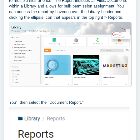
to multiple files at once. The Report includes all Files/Documents
within a Library and allows for bulk permission assignment. You
can access the report by hovering over the Library header and
clicking the ellipsis icon that appears in the top right > Reports.
You'll then select the "Document Report."