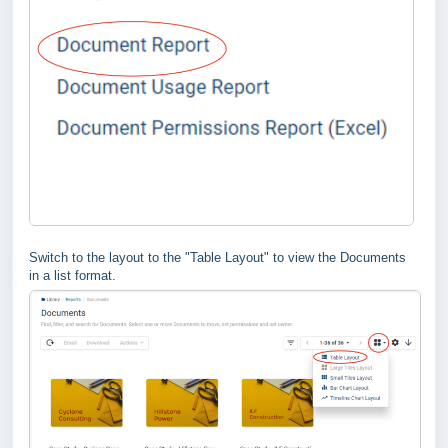
Switch to the layout to the "Table Layout" to view the Documents
in a list format.