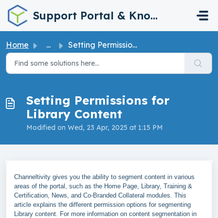
Skip to main content
Support Portal & Knowledge Base
Home
...
Setting Permissions for Library Content
Setting Permissions for
Library Content
Modified on Wed, 23 Apr, 2025 at 1:15 PM
Channeltivity gives you the ability to segment content in various
areas of the portal, such as the Home Page, Library, Training &
Certification, News, and Co-Branded Collateral modules. This
article explains the different permission options for segmenting
Library content. For more information on content segmentation in