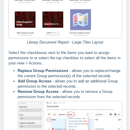
Library Document Report - Large Tiles Layout
Select the checkboxes next to the items you want to assign
permissions to or select the top checkbox to select all the items in
your view > Actions:
Replace Group Permissions
- allows you to replace/change
the current Group permission(s) of the selected records.
Add Group Access
- allows you to add an additional Group
permission to the selected records.
Remove Group Access
- allows you to remove a Group
permission from the selected records.