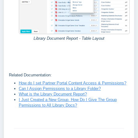
Library Document Report - Table Layout
Related Documentation:
How do I set Partner Portal Content Access & Permissions?
Can I Assign Permissions to a Library Folder?
What is the Library Document Report?
I Just Created a New Group. How Do I Give The Group
Permissions to All Library Docs?