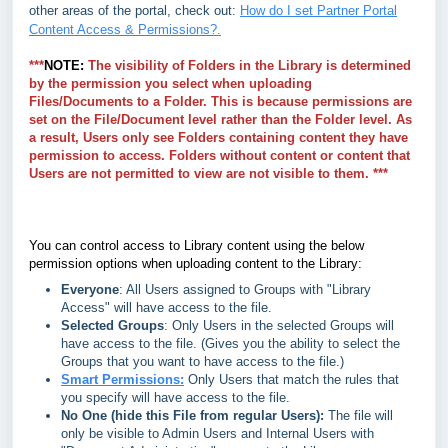
other areas of the portal, check out:
How do I set Partner Portal
Content Access & Permissions?.
***
NOTE:
The visibility of Folders in the Library is determined
by the permission you select when uploading
Files/Documents to a Folder. This is because permissions are
set on the File/Document level rather than the Folder level. As
a result, Users only see Folders containing content they have
permission to access. Folders without content or content that
Users are not permitted to view are not visible to them. ***
You can control access to Library content using the below
permission options when uploading content to the Library:
Everyone
: All Users assigned to Groups with "Library
Access" will have access to the file.
Selected Groups
: Only Users in the selected Groups will
have access to the file. (Gives you the ability to select the
Groups that you want to have access to the file.)
Smart Permissions:
Only Users that match the rules that
you specify will have access to the file.
No One (hide this File from regular Users):
The file will
only be visible to Admin Users and Internal Users with