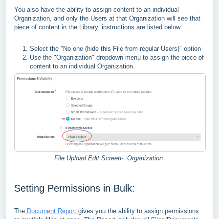
You also have the ability to assign content to an individual
Organization, and only the Users at that Organization will see that
piece of content in the Library. instructions are listed below:
Select the "No one (hide this File from regular Users)" option
Use the "Organization" dropdown menu to assign the piece of
content to an individual Organization.
File Upload Edit Screen- Organization
Setting Permissions in Bulk:
The
Document Report
gives you the ability to assign permissions