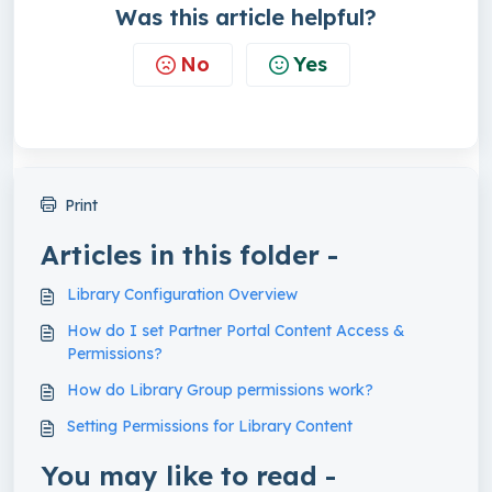
Was this article helpful?
No
Yes
Print
Articles in this folder -
Library Configuration Overview
How do I set Partner Portal Content Access &
Permissions?
How do Library Group permissions work?
Setting Permissions for Library Content
You may like to read -