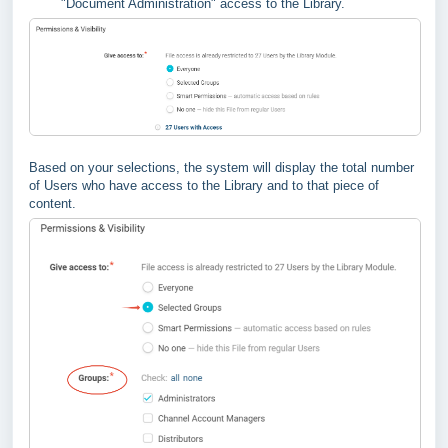
"Document Administration" access to the Library.
Based on your selections, the system will display the total number
of Users who have access to the Library and to that piece of
content.