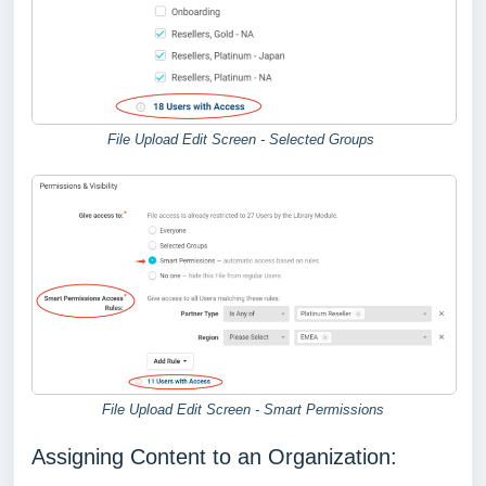
File Upload Edit Screen - Selected Groups
File Upload Edit Screen - Smart Permissions
Assigning Content to an Organization: