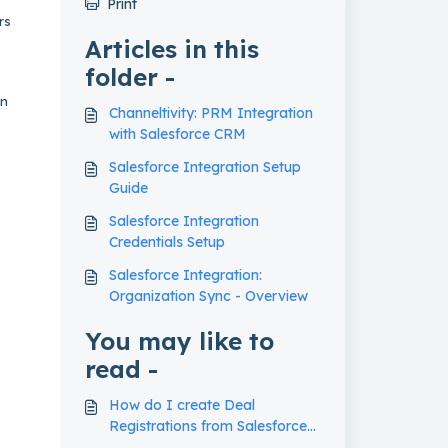
Print
rs
Articles in this
folder -
in
Channeltivity: PRM Integration
with Salesforce CRM
Salesforce Integration Setup
Guide
Salesforce Integration
Credentials Setup
Salesforce Integration:
Organization Sync - Overview
You may like to
read -
How do I create Deal
Registrations from Salesforce
Opportunities in my PRM?