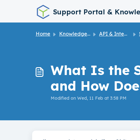
Skip to main content
Support Portal & Knowl
Home
Knowledge base
API & Integrations
What Is the 
and How Doe
Modified on Wed, 11 Feb at 3:58 PM