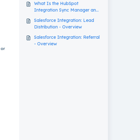
What Is the HubSpot
Integration Sync Manager and
How Does It Work?
Salesforce Integration: Lead
Distribution - Overview
Salesforce Integration: Referral
- Overview
 or