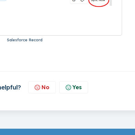
Salesforce Record
helpful?
No
Yes