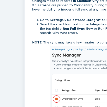
Changes made to records
in Channeltivity
are 
Salesforce
are pushed to Channeltivity during t
have the ability to trigger a full sync at any ti
Go to
Settings > Salesforce Integration
Select the checkbox next to the Integration(
the top right >
Run Full Sync Now
or
Run F
records with sync errors.
NOTE
: The sync may take a few minutes to comp