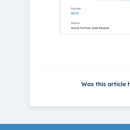
Was this article 