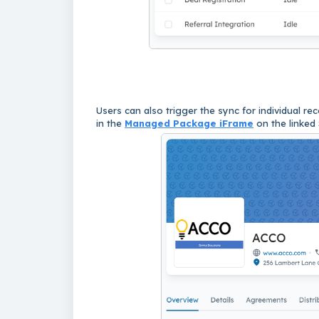
Users can also trigger the sync for individual re
in the
Managed Package iFrame
on the linked