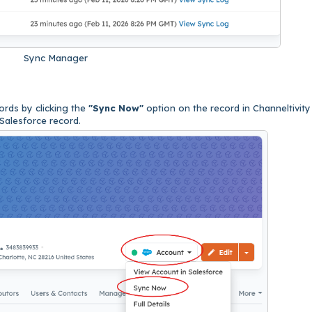
Sync Manager
cords by clicking the
"Sync Now"
option on the record in Channeltivity
 Salesforce record.