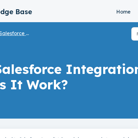
edge Base
Home
Salesforce Integration
Salesforce Integrati
s It Work?