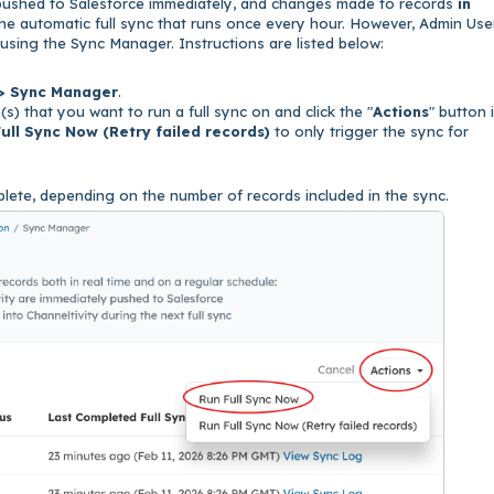
pushed to Salesforce immediately, and changes made to records
in
he automatic full sync that runs once every hour. However, Admin Use
me using the Sync Manager. Instructions are listed below:
 > Sync Manager
.
s) that you want to run a full sync on and click the "
Actions
" button 
ull Sync Now (Retry failed records)
to only trigger the sync for
lete, depending on the number of records included in the sync.