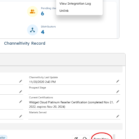
Channeltivity Record