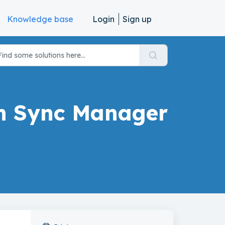
Knowledge base
Login
Sign up
on Sync Manager