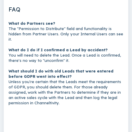
FAQ
What do Partners see?
The "Permission to Distribute" field and functionality is
hidden from Partner Users. Only your Internal Users can see
it.
What do I do if I confirmed a Lead by accident?
You will need to delete the Lead. Once a Lead is confirmed,
there's no way to "unconfirm" it.
What should I do with old Leads that were entered
before GDPR went into effect?
Unless you're certain that the Leads meet the requirements
of GDPR, you should delete them. For those already
assigned, work with the Partners to determine if they are in
an active sales cycle with the Lead and then log the legal
permission in Channeltivity.