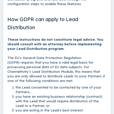
configuration steps to enable these features.
How GDPR can apply to Lead
Distribution
These instructions do not constitute legal advice. You
should consult with an attorney before implementing
your Lead Distribution program.
The EU's General Data Protection Regulation
(GDPR)
requires that you have a valid legal basis for
processing personal data of EU data subjects. For
Channeltivity's Lead Distribution Module, this means that
you are only allowed to distribute Leads to your Partners if
one of the following conditions are met:
the Lead consented to be contacted by one of your
Partners,
you have an existing business relationship (contract)
with the Lead that would require distribution of the
Lead to a Partner, or
you are acting in the Lead's best interest.