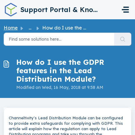
Skip to main content
Support Portal & Knowledge Base
Home
...
How do I use the GDPR features in the Lead Distribution M...
How do I use the GDPR
features in the Lead
Distribution Module?
Modified on Wed, 16 May, 2018 at 9:58 AM
Channeltivity's Lead Distribution Module can be configured
to provide extra safeguards for complying with GDPR. This
article will explain how the regulation can apply to Lead
Distribution programs and take you through the