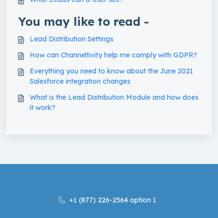
You may like to read -
Lead Distribution Settings
How can Channeltivity help me comply with GDPR?
Everything you need to know about the June 2021
Salesforce integration changes
What is the Lead Distribution Module and how does
it work?
+1 (877) 226-2564 option 1