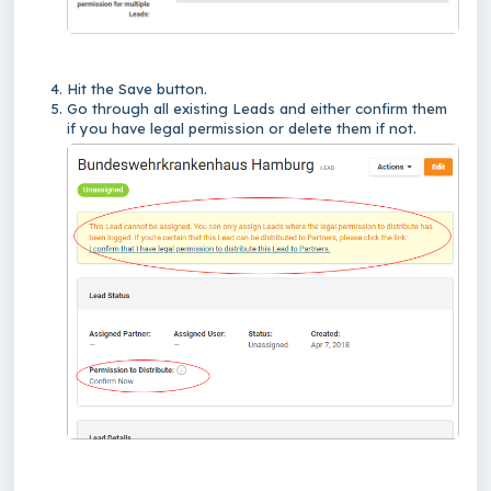
Hit the Save button.
Go through all existing Leads and either confirm them
if you have legal permission or delete them if not.