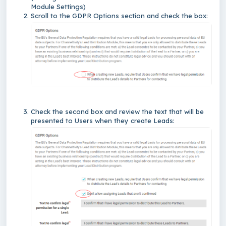
Module Settings)
Scroll to the GDPR Options section and check the box:
Check the second box and review the text that will be
presented to Users when they create Leads: