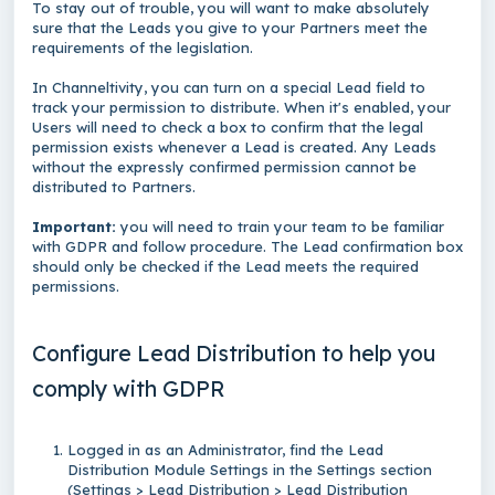
To stay out of trouble, you will want to make absolutely
sure that the Leads you give to your Partners meet the
requirements of the legislation.
In Channeltivity, you can turn on a special Lead field to
track your permission to distribute. When it's enabled, your
Users will need to check a box to confirm that the legal
permission exists whenever a Lead is created. Any Leads
without the expressly confirmed permission cannot be
distributed to Partners.
Important:
you will need to train your team to be familiar
with GDPR and follow procedure. The Lead confirmation box
should only be checked if the Lead meets the required
permissions.
Configure Lead Distribution to help you
comply with GDPR
Logged in as an Administrator, find the Lead
Distribution Module Settings in the Settings section
(Settings > Lead Distribution > Lead Distribution