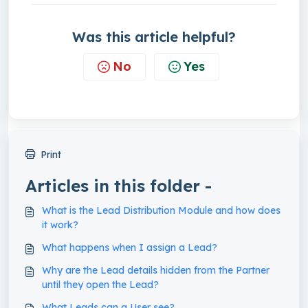
Was this article helpful?
No
Yes
Print
Articles in this folder -
What is the Lead Distribution Module and how does
it work?
What happens when I assign a Lead?
Why are the Lead details hidden from the Partner
until they open the Lead?
What Leads can a User see?