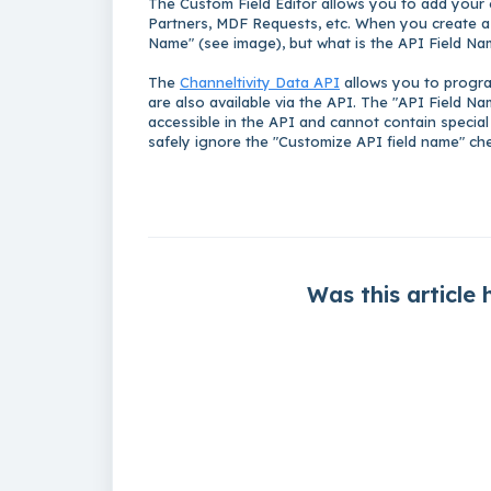
The Custom Field Editor allows you to add your o
Partners, MDF Requests, etc. When you create a 
Name" (see image), b
ut what is the API Field N
The
Channeltivity Data API
allows you to program
are also available via the API. The "API Field Na
accessible in the API and cannot contain special
safely ignore the "Customize API field name" che
Was this article 