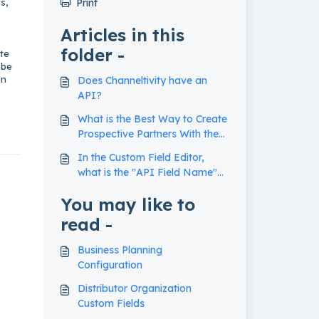
s,
Print
Articles in this
folder -
ate
 be
an
Does Channeltivity have an
API?
What is the Best Way to Create
Prospective Partners With the
Data API?
In the Custom Field Editor,
what is the "API Field Name"
used for?
You may like to
read -
Business Planning
Configuration
Distributor Organization
Custom Fields