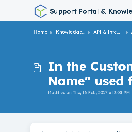
Skip to main content
Support Portal & Knowl
Home
Knowledge base
API & Integrations
In the Custom
Name" used f
Modified on Thu, 16 Feb, 2017 at 2:08 PM