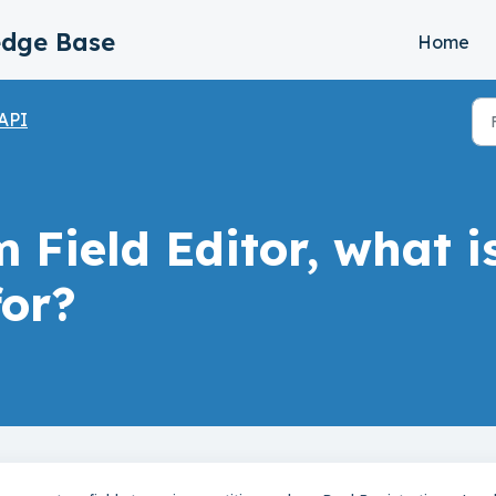
edge Base
Home
API
 Field Editor, what i
or?