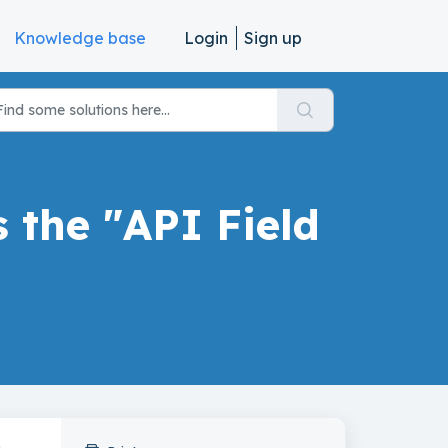
Knowledge base
Login
Sign up
s the "API Field