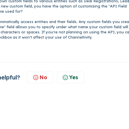
wn custom fields to various entities such as Deal Registrations, Lead
new custom field, you have the option of customizing the "API Field
ame used for?
matically access entities and their fields. Any custom fields you cre
me" field allows you to specify under what name your custom field will
 characters or spaces. If you're not planning on using the API, you c
ckbox as it won't affect your use of Channeltivity.
helpful?
No
Yes