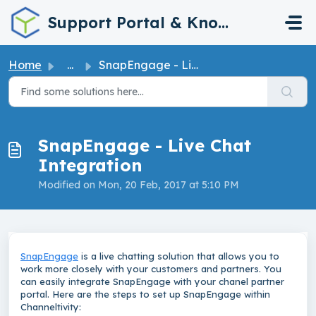
Skip to main content
Support Portal & Knowledge Base
Home
...
SnapEngage - Live Chat Integration
SnapEngage - Live Chat
Integration
Modified on Mon, 20 Feb, 2017 at 5:10 PM
SnapEngage
is a live chatting solution that allows you to
work more closely with your customers and partners. You
can
easily integrate SnapEngage with your chanel partner
portal. Here are the steps to set up SnapEngage within
Channeltivity: