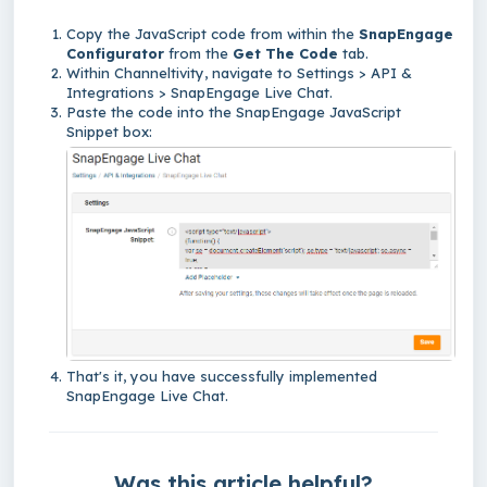
Copy the JavaScript code from within the
SnapEngage
Configurator
from the
Get The Code
tab.
Within Channeltivity,
navigate to Settings > API &
Integrations > SnapEngage Live Chat.
Paste the code into the SnapEngage JavaScript
Snippet box:
That's it,
you have successfully implemented
SnapEngage Live Chat.
Was this article helpful?