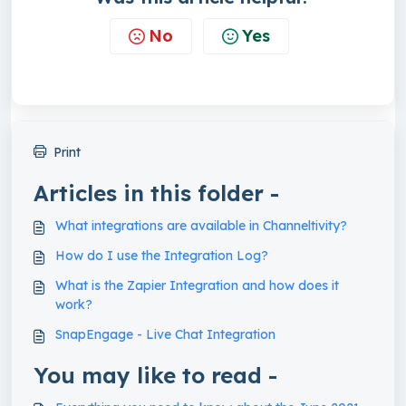
No
Yes
Print
Articles in this folder -
What integrations are available in Channeltivity?
How do I use the Integration Log?
What is the Zapier Integration and how does it
work?
SnapEngage - Live Chat Integration
You may like to read -