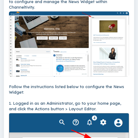
to configure and manage the News Widget within
Channeltivity.
Follow the instructions listed below to configure the News
Widget:
1. Logged in as an Administrator, go to your home page,
and click the Actions button > Layout Editor.