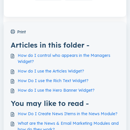
Print
Articles in this folder -
How do I control who appears in the Managers
Widget?
How do I use the Articles Widget?
How Do I use the Rich Text Widget?
How do I use the Hero Banner Widget?
You may like to read -
How Do I Create News Items in the News Module?
What are the News & Email Marketing Modules and
how do they work?