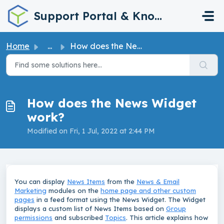
Skip to main content
Support Portal & Knowledge Base
Home
...
How does the News Widget work?
How does the News Widget
work?
Modified on Fri, 1 Jul, 2022 at 2:44 PM
You can display
News Items
from the
News & Email
Marketing
modules on the
home page and other custom
pages
in a feed format using the News Widget. The Widget
displays a custom list of News Items based on
Group
permissions
and subscribed
Topics
. This article explains how