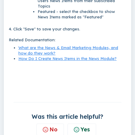
Users News Items from their subscribed
Topics
Featured - select the checkbox to show
News Items marked as "Featured"
4. Click "Save" to save your changes.
Related Documentation:
What are the News & Email Marketing Modules, and
how do they work?
How Do I Create News Items in the News Module?
Was this article helpful?
No
Yes