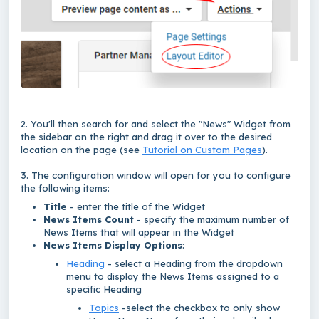
2. You'll then search for and select the "News" Widget from
the sidebar on the right and drag it over to the desired
location on the page (see
Tutorial on Custom Pages
).
3. The configuration window will open for you to configure
the following items:
Title
- enter the title of the Widget
News Items Count
- specify the maximum number of
News Items that will appear in the Widget
News Items Display Options
:
Heading
- select a Heading from the dropdown
menu to display the News Items assigned to a
specific Heading
Topics
-select the checkbox to only show