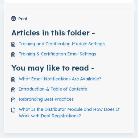
Print
Articles in this folder -
Training and Certification Module Settings
Training & Certification Email Settings
You may like to read -
What Email Notifications Are Available?
Introduction & Table of Contents
Rebranding Best Practices
What Is the Distributor Module and How Does It
Work with Deal Registrations?