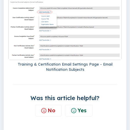
Training & Certification Email Settings Page - Email
Notification Subjects
Was this article helpful?
No
Yes