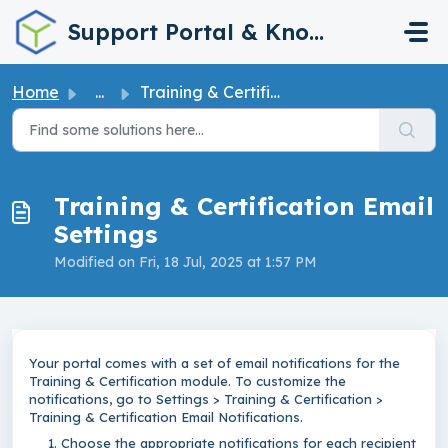
Skip to main content
Support Portal & Knowledge Base
Home
...
Training & Certification Email Settings
Training & Certification Email
Settings
Modified on Fri, 18 Jul, 2025 at 1:57 PM
Your portal comes with a set of email notifications for the
Training & Certification module. To customize the
notifications, go to Settings > Training & Certification >
Training & Certification Email Notifications.
Choose the appropriate notifications for each recipient