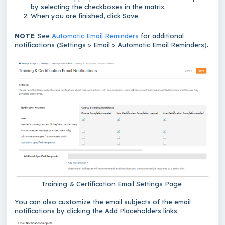
by selecting the checkboxes in the matrix.
When you are finished, click Save.
NOTE
: See
Automatic Email Reminders
for additional
notifications (Settings > Email > Automatic Email Reminders).
Training & Certification Email Settings Page
You can also customize the email subjects of the email
notifications by clicking the Add Placeholders links.