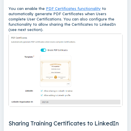
You can enable the
PDF Certificates functionality
to
automatically generate PDF Certificates when Users
complete User Certifications. You can also configure the
functionality to allow sharing the Certificates to LinkedIn
(see next section).
Sharing Training Certificates to LinkedIn