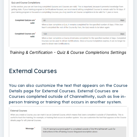
Training & Certification - Quiz & Course Completions Settings
External Courses
You can also customize the text that appears on the Course
Details page for External Courses. External Courses are
Courses completed outside of Channeltivity, such as live in-
person training or training that occurs in another system.