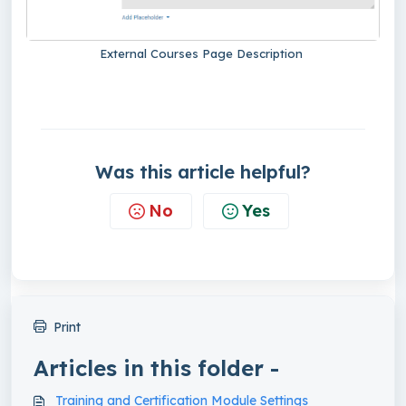
External Courses Page Description
Was this article helpful?
No
Yes
Print
Articles in this folder -
Training and Certification Module Settings