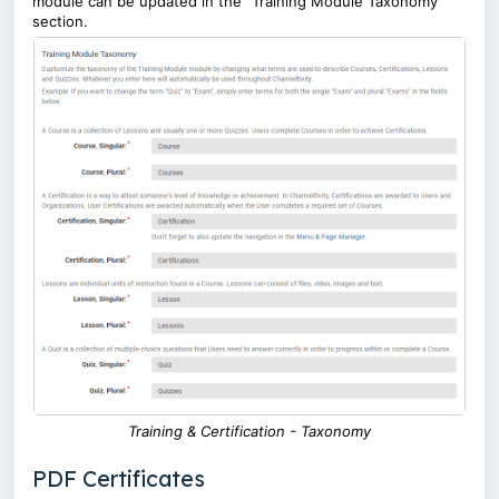
module can be updated in the "Training Module Taxonomy"
section.
Training & Certification - Taxonomy
PDF Certificates