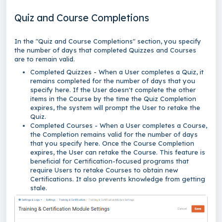
Quiz and Course Completions
In the "Quiz and Course Completions" section, you specify
the number of days that completed Quizzes and Courses
are to remain valid.
Completed Quizzes - When a User completes a Quiz, it
remains completed for the number of days that you
specify here. If the User doesn't complete the other
items in the Course by the time the Quiz Completion
expires, the system will prompt the User to retake the
Quiz.
Completed Courses - When a User completes a Course,
the Completion remains valid for the number of days
that you specify here. Once the Course Completion
expires, the User can retake the Course. This feature is
beneficial for Certification-focused programs that
require Users to retake Courses to obtain new
Certifications. It also prevents knowledge from getting
stale.