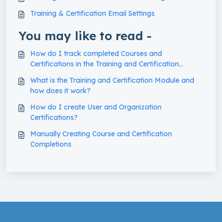
Training & Certification Email Settings
You may like to read -
How do I track completed Courses and
Certifications in the Training and Certification
Module?
What is the Training and Certification Module and
how does it work?
How do I create User and Organization
Certifications?
Manually Creating Course and Certification
Completions