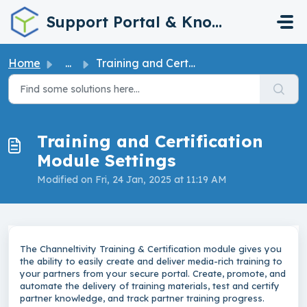
Skip to main content
Support Portal & Knowledge Base
Home
...
Training and Certification Module Settings
Training and Certification
Module Settings
Modified on Fri, 24 Jan, 2025 at 11:19 AM
The Channeltivity Training & Certification module gives you
the ability to easily create and deliver media-rich training to
your partners from your secure portal. Create, promote, and
automate the delivery of training materials, test and certify
partner knowledge, and track partner training progress.