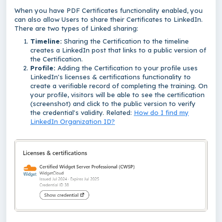
When you have PDF Certificates functionality enabled, you
can also allow Users to share their Certificates to LinkedIn.
There are two types of Linked sharing:
Timeline:
Sharing the Certification to the timeline
creates a LinkedIn post that links to a public version of
the Certification.
Profile:
Adding the Certification to your
profile uses
LinkedIn's licenses & certifications functionality to
create a verifiable record of completing the training. On
your profile, visitors will be able to see the certification
(screenshot) and click to the public version to verify
the credential's validity. Related:
How do I find my
LinkedIn Organization ID?