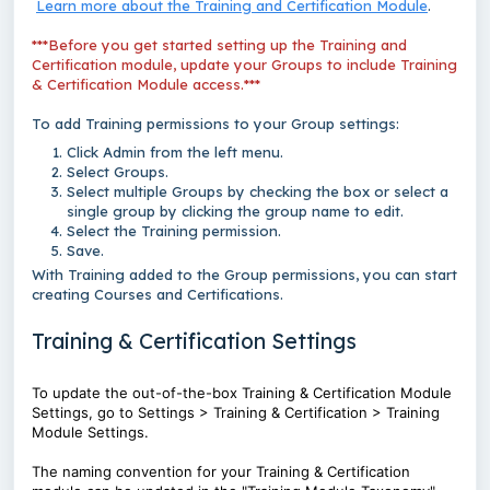
Learn more about the Training and Certification Module
.
***Before you get started setting up the Training and
Certification module, update your Groups to include Training
& Certification Module access.***
To add Training permissions to your Group settings:
Click Admin from the left menu.
Select Groups.
Select multiple Groups by checking the box or select a
single group by clicking the group name to edit.
Select the Training permission.
Save.
With Training added to the Group permissions, you can start
creating Courses and Certifications.
Training & Certification Settings
To update the out-of-the-box Training & Certification Module
Settings, go to Settings > Training & Certification > Training
Module Settings.
The naming convention for your Training & Certification