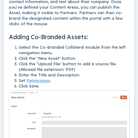
contact information, and text about their company. Once
you've defined your Content Areas, you can publish the
Asset, making it visible to Partners. Partners can then co-
brand the designated content within the portal with a few
clicks of the mouse.
Adding Co-Branded Assets:
Select the Co-Branded Collateral module from the left
navigation menu.
Click the "New Asset" button.
Click the "Upload File" button to add a source file.
(Allowed file extension: PDF)
Enter the Title and Description.
Set
Permissions
.
Click Save.