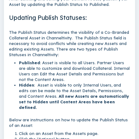
Asset by updating the Publish Status to Published.
Updating Publish Statuses:
The Publish Status determines the visibility of a Co-Branded
Collateral Asset in Channeltivity. The Publish Status field is
necessary to avoid conflicts while creating new Assets and
editing existing Assets. There are two types of Publish
Statuses in Channeltivity:
Published
: Asset is visible to all Users. Partner Users
are able to customize and download Collateral. Internal
Users can Edit the Asset Details and Permissions but
not the Content Areas.
Hidden
: Asset is visible to only Internal Users, and
edits can be made to the Asset Details, Permissions,
and Content Areas.
All new Assets are automatically
set to Hidden until Content Areas have been
defined.
Below are instructions on how to update the Publish Status
of an Asset:
Click on an Asset from the Assets page.