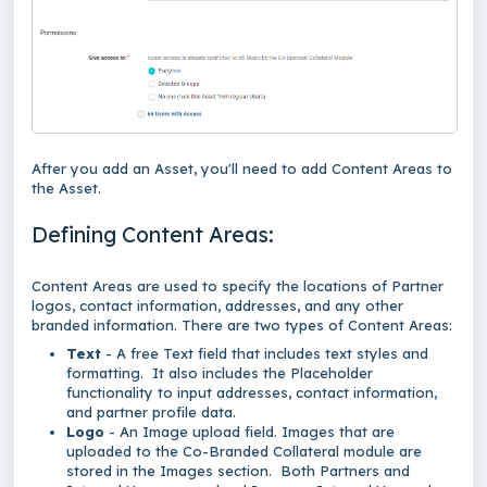
After you add an Asset, you'll need to add Content Areas to
the Asset.
Defining Content Areas:
Content Areas are used to specify the locations of Partner
logos, contact information, addresses, and any other
branded information. There are two types of Content Areas:
Text
- A free Text field that includes text styles and
formatting. It also includes the Placeholder
functionality to input addresses, contact information,
and partner profile data.
Logo
- An Image upload field. Images that are
uploaded to the Co-Branded Collateral module are
stored in the Images section. Both Partners and