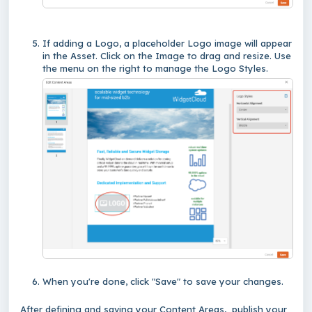
If adding a Logo, a placeholder Logo image will appear
in the Asset. Click on the Image to drag and resize. Use
the menu on the right to manage the Logo Styles.
When you're done, click "Save" to save your changes.
After defining and saving your Content Areas, publish your