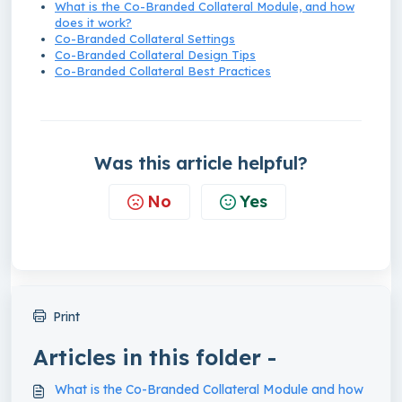
What is the Co-Branded Collateral Module, and how
does it work?
Co-Branded Collateral Settings
Co-Branded Collateral Design Tips
Co-Branded Collateral Best Practices
Was this article helpful?
No
Yes
Print
Articles in this folder -
What is the Co-Branded Collateral Module and how