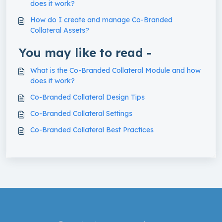
does it work?
How do I create and manage Co-Branded
Collateral Assets?
You may like to read -
What is the Co-Branded Collateral Module and how
does it work?
Co-Branded Collateral Design Tips
Co-Branded Collateral Settings
Co-Branded Collateral Best Practices