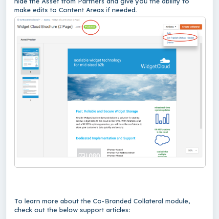
hide the Asset from Partners and give you the ability to
make edits to Content Areas if needed.
To learn more about the Co-Branded Collateral module,
check out the below support articles: