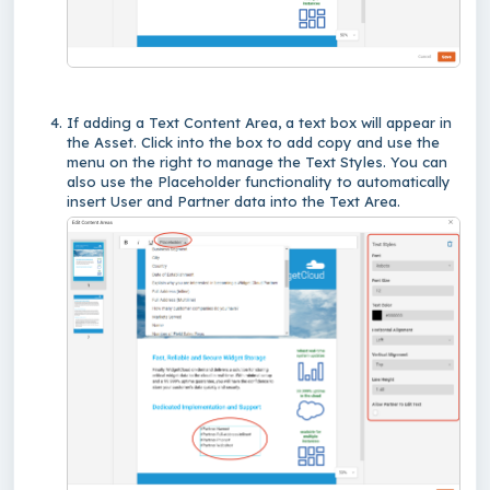
If adding a Text Content Area, a text box will appear in
the Asset. Click into the box to add copy and use the
menu on the right to manage the Text Styles. You can
also use the Placeholder functionality to automatically
insert User and Partner data into the Text Area.