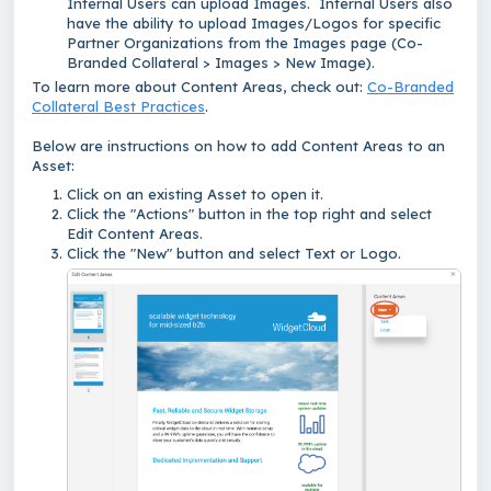
Internal Users can upload Images. Internal Users also
have the ability to upload Images/Logos for specific
Partner Organizations from the Images page (Co-
Branded Collateral > Images > New Image).
To learn more about Content Areas, check out:
Co-Branded
Collateral Best Practices
.
Below are instructions on how to add Content Areas to an
Asset:
Click on an existing Asset to open it.
Click the "Actions" button in the top right and select
Edit Content Areas.
Click the "New" button and select Text or Logo.