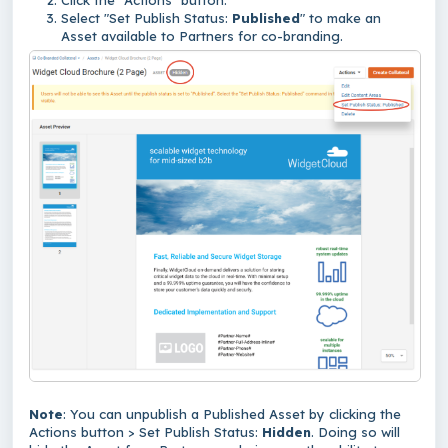
Click the "Actions" button.
Select "Set Publish Status:
Published
" to make an
Asset available to Partners for co-branding.
Note
: You can unpublish a Published Asset by clicking the
Actions button > Set Publish Status:
Hidden
. Doing so will