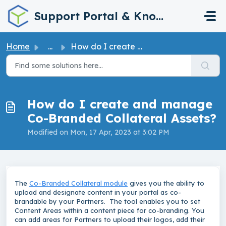
Skip to main content
Support Portal & Knowledge Base
Home
...
How do I create and manage Co-Branded Collateral Assets?
How do I create and manage
Co-Branded Collateral Assets?
Modified on Mon, 17 Apr, 2023 at 3:02 PM
The
Co-Branded Collateral module
gives you the ability to
upload and designate content in your portal as co-
brandable by your Partners. The tool enables you to set
Content Areas within a content piece for co-branding. You
can add areas for Partners to upload their logos, add their