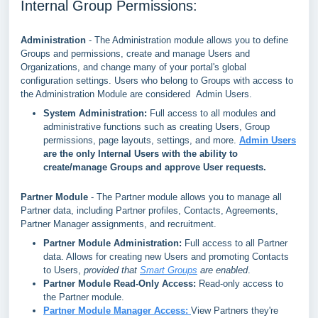
Internal Group Permissions:
Administration
- The Administration module allows you to define
Groups and permissions, create and manage Users and
Organizations, and change many of your portal's global
configuration settings. Users who belong to Groups with access to
the Administration Module are considered Admin Users.
System Administration:
Full access to all modules and
administrative functions such as creating Users, Group
permissions, page layouts, settings, and more.
Admin Users
are the only Internal Users with the ability to
create/manage Groups and approve User requests.
Partner Module
- The Partner module allows you to manage all
Partner data, including Partner profiles, Contacts, Agreements,
Partner Manager assignments, and recruitment.
Partner Module Administration:
Full access to all Partner
data. Allows for creating new Users and promoting Contacts
to Users,
provided that
Smart Groups
are enabled
.
Partner Module Read-Only Access:
Read-only access to
the Partner module.
Partner Module Manager Access:
View Partners they're