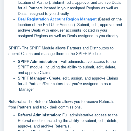
location of Partner): Submit, edit, approve, and archive Deals
for all Partners located in your assigned Regions as well as
Deals assigned to you directly.
Deal Registration Account Region Manager:
(Based on the
location of the End-User Account): Submit, edit, approve, and
archive Deals with end-user accounts located in your
assigned Regions as well as Deals assigned to you directly.
SPIFF
- The SPIFF Module allows Partners and Distributors to
submit Claims and manage them in the SPIFF Module.
SPIFF Administration
- Full administrative access to the
SPIFF module, including the ability to submit, edit, delete,
and approve Claims.
SPIFF Manager
- Create, edit, assign, and approve Claims
for all Partners/Distributors that you're assigned to as a
Manager
Referrals:
The Referral Module allows you to receive Referrals
from Partners and track their commissions.
Referral Administration:
Full administrative access to the
Referral module, including the ability to submit, edit, delete,
approve, and archive Referrals.