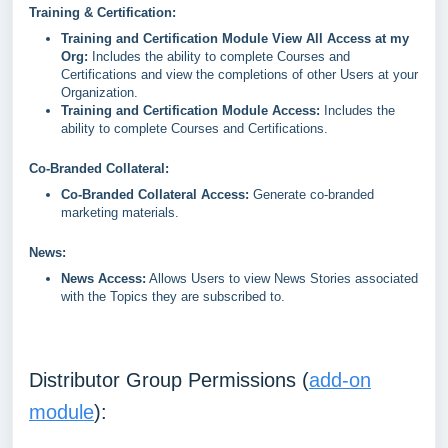
Training & Certification:
Training and Certification Module View All Access at my
Org:
Includes the ability to complete Courses and
Certifications and view the completions of other Users at your
Organization.
Training and Certification Module Access:
Includes the
ability to complete Courses and Certifications.
Co-Branded Collateral:
Co-Branded Collateral Access:
Generate co-branded
marketing materials.
News:
News Access:
Allows Users to view News Stories associated
with the Topics they are subscribed to.
Distributor Group Permissions (
add-on
module
):