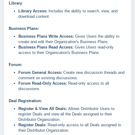
Library
:
Library Access:
Includes the ability to search, view, and
download content.
Business Plans:
Business Plans Write Access:
Gives Users the ability to
create and edit their Organization's Business Plans.
Business Plans Read Access:
Gives Users read-only
access to their Organization's Business Plans.
Forum:
Forum General Access:
Create new discussion threads and
comment on existing discussions.
Forum Read-Only Access:
Read-only access to all
discussions.
Deal Registration:
Register & View All Deals:
Allows Distributor Users to
register Deals and view all the Deals assigned to their
Distributor Organization.
Register Deals:
Read-only access to all Deals assigned to
their Distributor Organization.