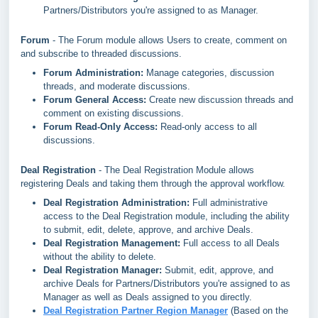
Partners/Distributors you're assigned to as Manager.
Forum
- The Forum module allows Users to create, comment on
and subscribe to threaded discussions.
Forum Administration:
Manage categories, discussion
threads, and moderate discussions.
Forum General Access:
Create new discussion threads and
comment on existing discussions.
Forum Read-Only Access:
Read-only access to all
discussions.
Deal Registration
- The Deal Registration Module allows
registering Deals and taking them through the approval workflow.
Deal Registration Administration:
Full administrative
access to the Deal Registration module, including the ability
to submit, edit, delete, approve, and archive Deals.
Deal Registration Management:
Full access to all Deals
without the ability to delete.
Deal Registration Manager:
Submit, edit, approve, and
archive Deals for Partners/Distributors you're assigned to as
Manager as well as Deals assigned to you directly.
Deal Registration Partner Region Manager
(Based on the