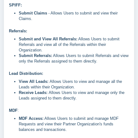
SPIFF:
Submit Claims
- Allows Users to submit and view their
Claims.
Referrals:
Submit and View All Referrals:
Allows Users to submit
Referrals and view all of the Referrals within their
Organization.
Submit Referrals:
Allows Users to submit Referrals and view
only the Referrals assigned to them directly.
Lead Distribution:
View All Leads:
Allows Users to view and manage all the
Leads within their Organization.
Receive Leads:
Allows Users to view and manage only the
Leads assigned to them directly.
MDF
:
MDF Access:
Allows Users to submit and manage MDF
Requests and view their Partner Organization's funds
balances and transactions.