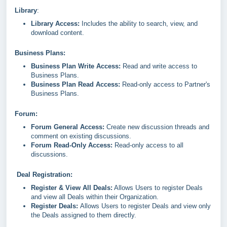
Library
:
Library Access:
Includes the ability to search, view, and
download content.
Business Plans:
Business Plan Write Access:
Read and write access to
Business Plans.
Business Plan Read Access:
Read-only access to Partner's
Business Plans.
Forum:
Forum General Access:
Create new discussion threads and
comment on existing discussions.
Forum Read-Only Access:
Read-only access to all
discussions.
Deal Registration:
Register & View All Deals:
Allows Users to register Deals
and view all Deals within their Organization.
Register Deals:
Allows Users to register Deals and view only
the Deals assigned to them directly.