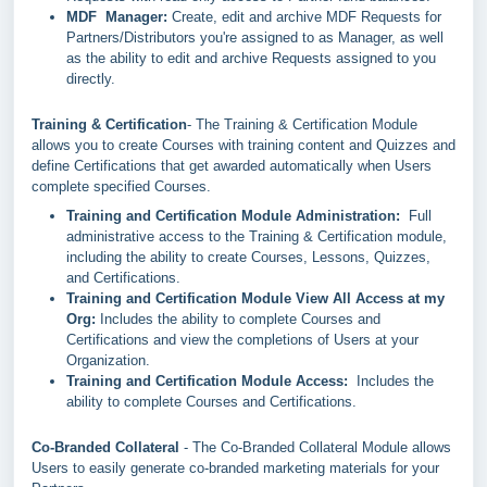
MDF Manager:
Create, edit and archive MDF Requests for
Partners/Distributors you're assigned to as Manager, as well
as the ability to edit and archive Requests assigned to you
directly.
Training & Certification
- The Training & Certification Module
allows you to create Courses with training content and Quizzes and
define Certifications that get awarded automatically when Users
complete specified Courses.
Training and Certification Module Administration:
Full
administrative access to the Training & Certification module,
including the ability to create Courses, Lessons, Quizzes,
and Certifications.
Training and Certification Module View All Access at my
Org:
Includes the ability to complete Courses and
Certifications and view the completions of Users at your
Organization.
Training and Certification Module Access:
Includes the
ability to complete Courses and Certifications.
Co-Branded Collateral
- The Co-Branded Collateral Module allows
Users to easily generate co-branded marketing materials for your