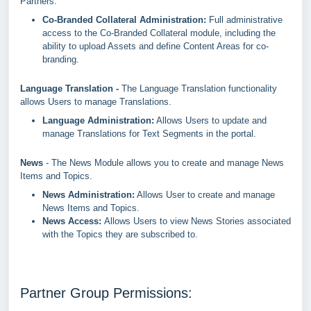
Partners.
Co-Branded Collateral Administration:
Full administrative
access to the Co-Branded Collateral module, including the
ability to upload Assets and define Content Areas for co-
branding.
Language Translation -
The Language Translation functionality
allows Users to manage Translations.
Language Administration:
Allows Users to update and
manage Translations for Text Segments in the portal.
News
- The News Module allows you to create and manage News
Items and Topics.
News Administration:
Allows User to create and manage
News Items and Topics.
News Access:
Allows Users to view News Stories associated
with the Topics they are subscribed to.
Partner Group Permissions: