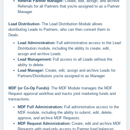
Referral Partner Manager:
Create, edit, assign, and archive
Referrals for all Partners that you're assigned to as a Partner
Manager
Lead Distribution
- The Lead Distribution Module allows
distributing Leads to Partners, who can then convert them to
Deals.
Lead Administration:
Full administrative access to the Lead
Distribution module, including the ability to create, edit,
assign and archive Leads.
Lead Management:
Full access to all Leads without the
ability to delete.
Lead Manager:
Create, edit, assign and archive Leads for
Partners/Distributors you're assigned to as Manager.
MDF (or Co-Op Funds)
- The MDF Module manages the MDF
Request approval workflow and tracks joint marketing funds and
transactions.
MDF Full Administration:
Full administrative access to the
MDF module, including the ability to submit, edit, delete,
approve, and archive MDF Requests.
MDF Request Administration:
Create, edit and archive MDF
Requests with read-only access to Partner fund balances.