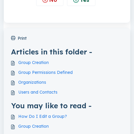
Print
Articles in this folder -
Group Creation
Group Permissions Defined
Organizations
Users and Contacts
You may like to read -
How Do I Edit a Group?
Group Creation