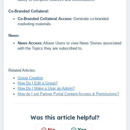
Co-Branded Collateral:
Co-Branded Collateral Access:
Generate co-branded
marketing materials.
News:
News Access:
Allows Users to view News Stories associated
with the Topics they are subscribed to.
Related Articles:
Group Creation
How Do I Edit a Group?
How Do I Make a User an Admin?
How do I set Partner Portal Content Access & Permissions?
Was this article helpful?
No
Yes