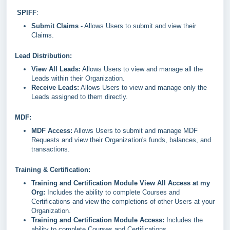
SPIFF
:
Submit Claims
- Allows Users to submit and view their
Claims.
Lead Distribution:
View All Leads:
Allows Users to view and manage all the
Leads within their Organization.
Receive Leads:
Allows Users to view and manage only the
Leads assigned to them directly.
MDF:
MDF Access:
Allows Users to submit and manage MDF
Requests and view their Organization's funds, balances, and
transactions.
Training & Certification:
Training and Certification Module View All Access at my
Org:
Includes the ability to complete Courses and
Certifications and view the completions of other Users at your
Organization.
Training and Certification Module Access:
Includes the
ability to complete Courses and Certifications.