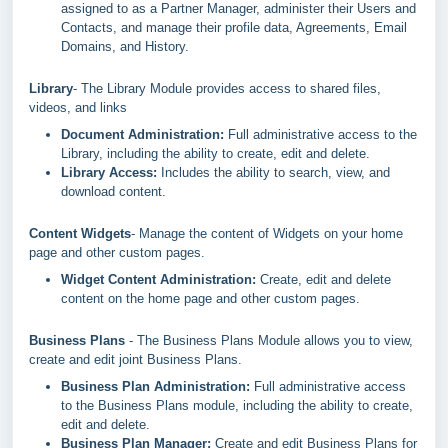
assigned to as a Partner Manager, administer their Users and
Contacts, and manage their profile data, Agreements, Email
Domains, and History.
Library
- The Library Module provides access to shared files,
videos, and links
Document Administration:
Full administrative access to the
Library, including the ability to create, edit and delete.
Library Access:
Includes the ability to search, view, and
download content.
Content Widgets
- Manage the content of Widgets on your home
page and other custom pages.
Widget Content Administration
:
Create, edit and delete
content on the home page and other custom pages.
Business Plans
- The Business Plans Module allows you to view,
create and edit joint Business Plans.
Business Plan Administration:
Full administrative access
to the Business Plans module, including the ability to create,
edit and delete.
Business Plan Manager:
Create and edit Business Plans for