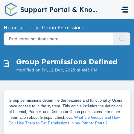
Skip to main content
Support Portal & Knowledge Base
Home
...
Group Permissions Defined
Group Permissions Defined
Modified on Fri, 12 Dec, 2025 at 4:45 PM
Group permissions determine the features and functionality Users
have access to in the system. This article includes the definitions
of Internal, Partner, and Distributor Group permissions. For more
information about Groups, check out:
What are Groups and How
Do I Use Them to Set Permissions in my Partner Portal?
.