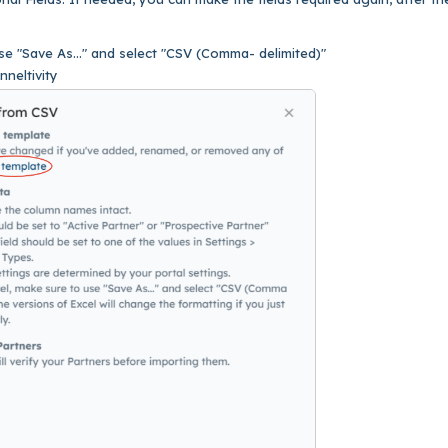
e "Save As..." and select "CSV (Comma- delimited)"
nneltivity