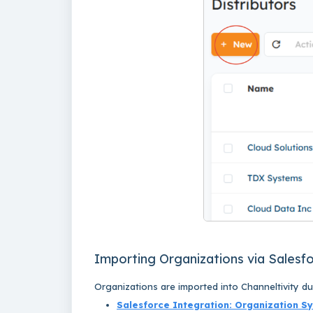
Importing Organizations via Salesf
Organizations
are imported into Channeltivity d
Salesforce Integration: Organization S