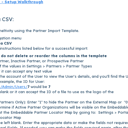
c - Setup Walkthrough
a CSV:
eltivity using the Partner Import Template.
igation menu
ia CSV
 instructions listed below for a successful import:
 d
o not delete or reorder the columns in the template
rtner, Inactive Partner, or Prospective Partner
 the values in Settings > Partners > Partner Types
or it can accept any text value
he account of the User to view the User's details, and you'll find the 
example, the ID for User:
m/Admin/Users/
7
would be
7
 blank or it can accept the ID of a file to use as the logo of the
Partners Only
): Enter "1" to hide the Partner on the External Map or "0
etermine if Active Partner Organizations will be visible on the Embeddabl
t the Embeddable Partner Locator Map by going to: Settings > Porta
Locator Map
 left blank. Enter the appropriate data or make the fields not require
al Fields. If needed, you can make the fields required again, after th