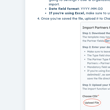
import.
Date field format:
YYYY-MM-DD
If you're using Excel,
make sure to us
Once you've saved the file, upload it to Cha