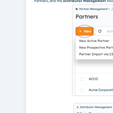
Partners, and the
Distributor Management
mod