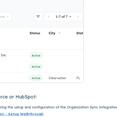
orce or HubSpot:
uring the setup and configuration of the Organization Sync Integratio
ync - Setup Walkthrough