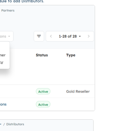
ule to add Distributors.