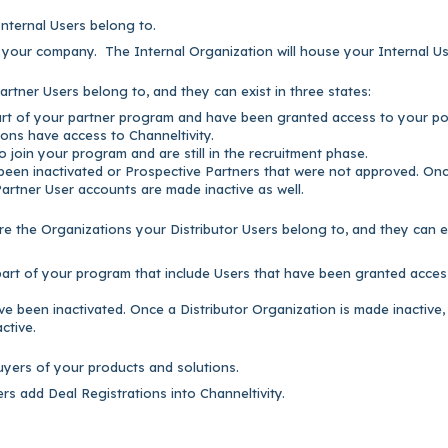
nternal Users belong to.
r your company. The Internal Organization will house your Internal Us
rtner Users belong to, and they can exist in three states:
part of your partner program and have been granted access to your por
ons have access to Channeltivity.
 join your program and are still in the recruitment phase.
 been inactivated or Prospective Partners that were not approved. On
Partner User accounts are made inactive as well.
re the Organizations your Distributor Users belong to,
and they can e
 part of your program that include Users that have been granted acces
ve been inactivated. Once a Distributor Organization is made inactive,
ctive.
uyers of your products and solutions.
s add Deal Registrations into Channeltivity.