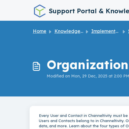
Skip to main content
Support Portal & Knowl
Home
Knowledge base
Implementation Guide
S
Organization
Modified on Mon, 29 Dec, 2025 at 2:00 P
Every User and Contact in Channeltivity must be
Users and Contacts belong to in Channeltivity. 
data, and more. Learn about the four types of O