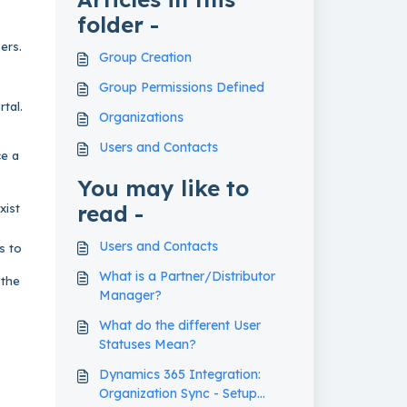
folder -
ers.
Group Creation
Group Permissions Defined
tal.
Organizations
Users and Contacts
ce a
You may like to
read -
xist
Users and Contacts
s to
What is a Partner/Distributor
 the
Manager?
What do the different User
Statuses Mean?
Dynamics 365 Integration:
Organization Sync - Setup