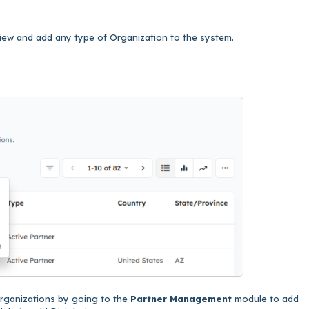
 view and add any type of Organization to the system.
Organizations by going to the
Partner Management
module to add