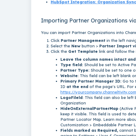
HubSpot Integration: Organization Syn
Importing Partner Organizations vi
You can import Partner Organizations into Chann
Click
Partner Management
in the left nav
Select the
New
button >
Partner Import v
Click the
Get Template
link and follow the
Leave the column names intact and
Type field:
Should be set to Active Pa
Partner Type:
Should be set to one of
Website
: This field can be left blank 
Primary Partner Manager ID:
Go to t
ID
at the end
of the page's URL. For 
https://yourcompany.channeltivity.co
LogoFileld
: This field can also be left
Organization
HideOnExternalPartnerMap
(
Active 
keep it visible. This field is used to d
Partner Locator Map. Learn more abou
Customization > Embeddable Partner 
Fields marked as Required,
cannot be
going to Settings > User & Organization