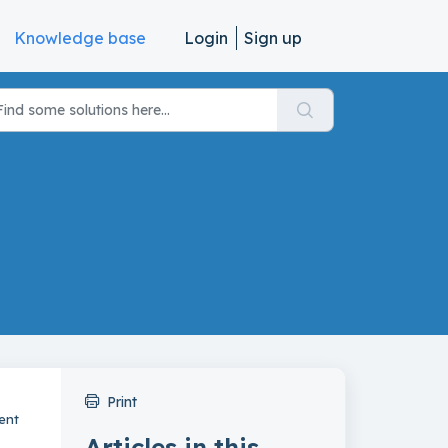
Knowledge base
Login
Sign up
Print
ent
Articles in this