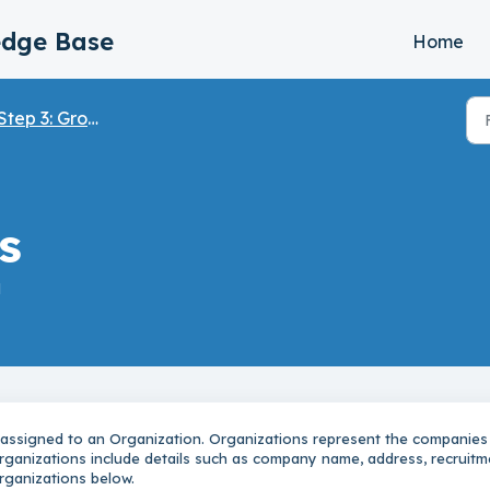
edge Base
Home
tep 3: Groups, Organizations & Users
s
M
 assigned to an Organization. Organizations represent the companies
Organizations include details such as company name, address, recruitm
rganizations below.