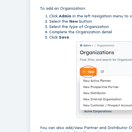
To add an Organization:
Click
Admin
in the left navigation menu to
Select the
New
button
Select the type of Organization
Complete the Organization detail
Click
Save
You can also add/view Partner and Distributor 