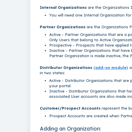
Internal Organizations
are the Organizations I
You will need one Internal Organization fo
Partner Organizations
are the Organizations Pa
Active - Partner Organizations that are a 
Only Users that belong to Active Organizati
Prospective - Prospects that have applied to
Inactive - Partner Organizations that have
Partner Organization is made inactive, the 
Distributor Organizations
(add-on module)
a
in two states:
Active - Distributor Organizations that are
your portal.
Inactive - Distributor Organizations that ha
associated User accounts are also made ina
Customer/Prospect
Accounts
represent the b
Prospect Accounts are created when Partner
Adding an Organization: