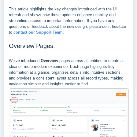
This article highlights the key changes introduced with the UI
refresh and shows how these updates enhance usability and
streamline access to important information. If you have any
questions or feedback about the new design, please don’t hesitate
to
contact our Support Team
.
Overview Pages:
We’ve introduced
Overview
pages across all entities to create a
cleaner, more modern experience. Each page highlights key
information at a glance, organizes details into intuitive sections,
and provides a consistent layout across all record types, making
navigation simpler and insights easier to find.