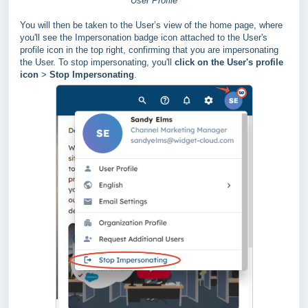
User Profile
You will then be taken to the User’s view of the home page, where
you'll see the Impersonation badge icon attached to the User's
profile icon in the top right, confirming that you are impersonating
the User.
To stop impersonating, you'll
click on the User's profile
icon
>
Stop Impersonating
.