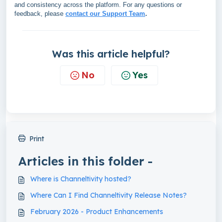
and consistency across the platform. For any questions or
feedback, please
contact our Support Team
.
Was this article helpful?
No
Yes
Print
Articles in this folder -
Where is Channeltivity hosted?
Where Can I Find Channeltivity Release Notes?
February 2026 - Product Enhancements