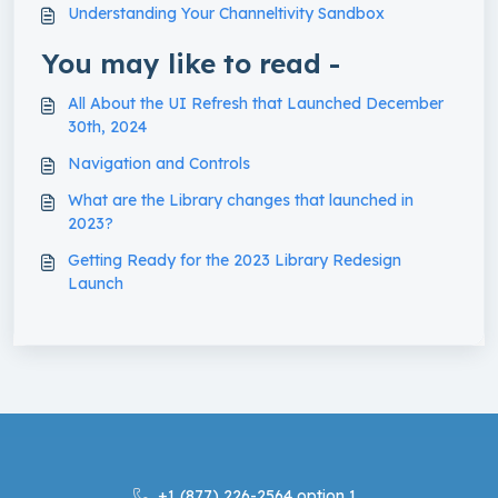
Understanding Your Channeltivity Sandbox
You may like to read -
All About the UI Refresh that Launched December
30th, 2024
Navigation and Controls
What are the Library changes that launched in
2023?
Getting Ready for the 2023 Library Redesign
Launch
+1 (877) 226-2564 option 1