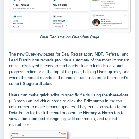
Deal Registration Overview Page
The new Overview pages for Deal Registration, MDF, Referral, and
Lead Distribution records provide a summary of the most important
details displayed in easy-to-read cards. It also includes a visual
progress indicator at the top of the page, helping Users quickly see
where the record stands in the process as it relates to the record’s
current
Stage
or
Status.
Users can make quick edits to specific fields using the
three-dots
(⋯)
menu on individual cards or click the
Edit
button in the top-
right corner to make broader updates. They can also switch to the
Details
tab for the full record or open the
History & Notes
tab to
view a timestamped change log, add comments, and upload
related files.