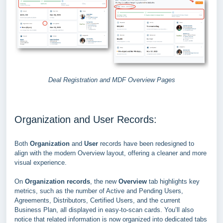
Deal Registration and MDF Overview Pages
Organization and User Records:
Both
Organization
and
User
records have been redesigned to
align with the modern Overview layout, offering a cleaner and more
visual experience.
On
Organization records
, the new
Overview
tab highlights key
metrics, such as the number of Active and Pending Users,
Agreements, Distributors, Certified Users, and the current
Business Plan,
all displayed in easy-to-scan cards. You’ll also
notice that related information is now organized into dedicated tabs