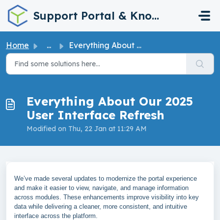
Skip to main content
Support Portal & Knowledge Base
Home
...
Everything About Our 2025 User Interface Refresh
Everything About Our 2025
User Interface Refresh
Modified on Thu, 22 Jan at 11:29 AM
We’ve made several updates to modernize the portal experience
and make it easier to view, navigate, and manage information
across modules. These enhancements improve visibility into key
data while delivering a cleaner, more consistent, and intuitive
interface across the platform.