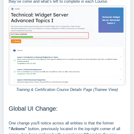
they’ve come and what’s left to complete in each Course.
Training & Certification Course Details Page (Trainee View)
Global UI Change:
One change you'll notice across all entities is that the former
“Actions”
button, previously located in the top-right corner of all