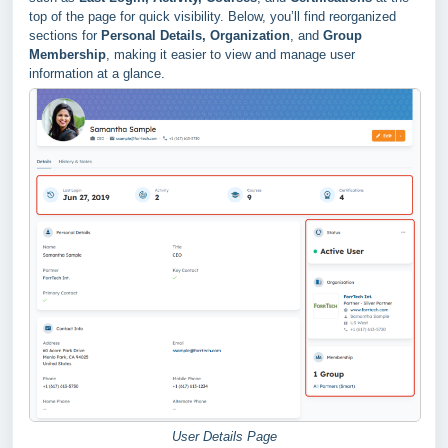
top of the page for quick visibility. Below, you’ll find reorganized
sections for
Personal Details, Organization
, and
Group
Membership
, making it easier to view and manage user
information at a glance.
User Details Page