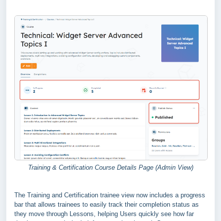
Training & Certification Course Details Page (Admin View)
The Training and Certification trainee view now includes a progress
bar that allows trainees to easily track their completion status as
they move through Lessons, helping Users quickly see how far