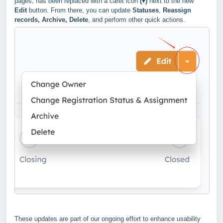
pages, has been replaced with a caret icon
(▾)
next to the new
Edit
button. From there, you can update
Statuses
,
Reassign
records, Archive, Delete
, and perform other quick actions.
These updates are part of our ongoing effort to enhance usability