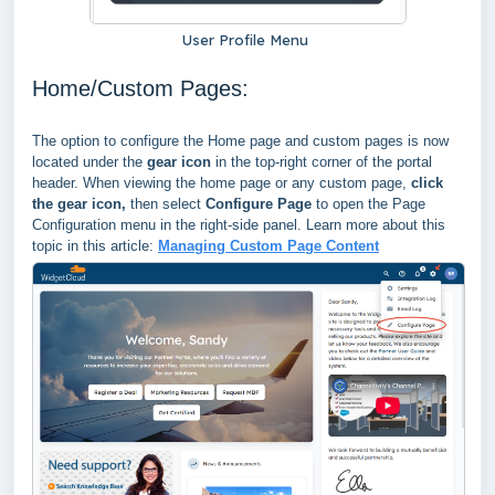
User Profile Menu
Home/Custom Pages:
The option to configure the Home page and custom pages is now
located under the
gear icon
in the top-right corner of the portal
header. When viewing the home page or any custom page,
click
the gear icon
,
then select
Configure Page
to open
the Page
Configuration menu in the right-side panel. Learn more about this
topic in this article:
Managing Custom Page Content