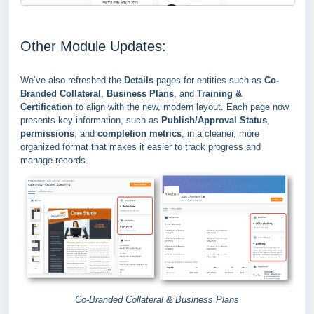
Other Module Updates:
We’ve also refreshed the
Details
pages for entities such as
Co-
Branded Collateral
,
Business Plans
, and
Training &
Certification
to align with the new, modern layout. Each page now
presents key information, such as
Publish/Approval Status
,
permissions
, and
completion metrics
, in a cleaner, more
organized format that makes it easier to track progress and
manage records.
Co-Branded Collateral & Business Plans