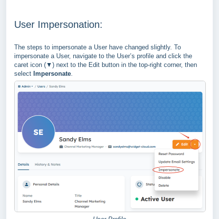
User Impersonation:
The steps to impersonate a User have changed slightly. To
impersonate a User, navigate to the User’s profile and click the
caret icon (▼) next to the Edit button in the top-right corner, then
select
Impersonate
.