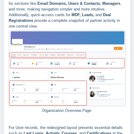
for sections like
Email Domains, Users & Contacts, Managers
,
and more, making navigation simpler and more intuitive.
Additionally, quick-access cards for
MDF, Leads,
and
Deal
Registrations
provide a complete snapshot of partner activity in
one central view.
Organization Overview Page
For User records, the redesigned layout presents essential details
such as
Last Login, Activity, Courses
, and
Certifications
at the