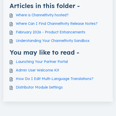
Articles in this folder -
Where is Channeltivity hosted?
Where Can I Find Channeltivity Release Notes?
February 2026 - Product Enhancements
Understanding Your Channeltivity Sandbox
You may like to read -
Launching Your Partner Portal
Admin User Welcome Kit
How Do I Edit Multi-Language Translations?
Distributor Module Settings