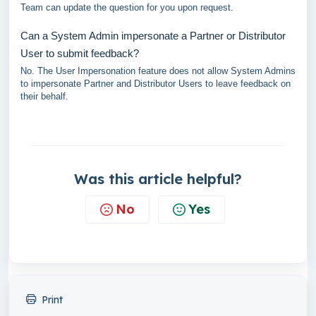
Team can update the question for you upon request.
Can a System Admin impersonate a Partner or Distributor
User to submit feedback?
No. The User Impersonation feature does not allow System Admins
to impersonate Partner and Distributor Users to leave feedback on
their behalf.
Was this article helpful?
No
Yes
Print