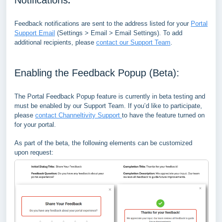
Feedback notifications are sent to the address listed for your
Portal
Support Email
(Settings > Email > Email Settings). To add
additional recipients, please
contact our Support Team
.
Enabling the Feedback Popup (Beta):
The Portal Feedback Popup feature is currently in beta testing and
must be enabled by our Support Team. If you’d like to participate,
please
contact Channeltivity Support
to have the feature turned on
for your portal.
As part of the beta, the following elements can be customized
upon request: