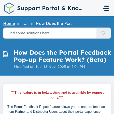
Skip to main content
Support Portal & Knowledge Base
Home
...
How Does the Portal Feedback Pop-up Feature Work? (Beta)
How Does the Portal Feedback
Pop-up Feature Work? (Beta)
Modified on Tue, 18 Nov, 2025 at 3:04 PM
***This feature is in beta testing and is available by request
only.***
The Portal Feedback Popup feature allows you to capture feedback
from Partner and Distributor Users about their portal experience.