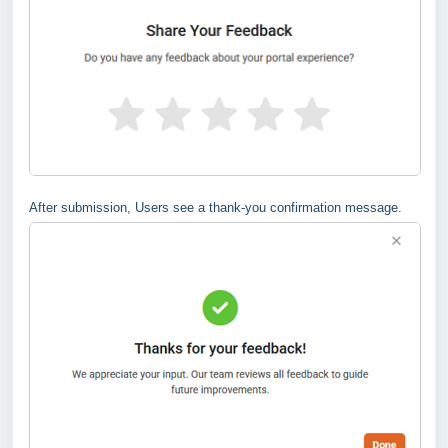
After submission, Users see a thank-you confirmation message.