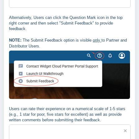
Alternatively, Users can click the Question Mark icon in the top
right corner and then select "Submit Feedback" to provide
feedback.
NOTE:
The Submit Feedback option is visible
only
to Partner and
Distributor Users.
Users can rate their experience on a numerical scale of 1-5 stars
(e.g., 1 star for poor, five stars for excellent) as well as provide
written comments before submitting their feedback.