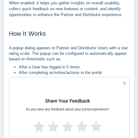
When enabled, it helps you gather insights on overall usability,
collect quick feedback on new features or content, and identify
opportunities to enhance the Partner and Distributor experience.
How It Works
A popup dialog appears to Partner and Distributor Users with a star
rating scale. The popup can be configured to automatically appear
based on thresholds such as:
After a User has logged in 5 times.
After completing activities/actions in the portal.