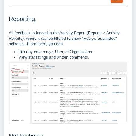
Reporting:
All feedback is logged in the Activity Report (Reports > Activity
Reports), where it can be filtered to show "Review Submitted"
activities. From there, you can:
Filter by date range, User, or Organization.
View star ratings and written comments.
:
Notifications