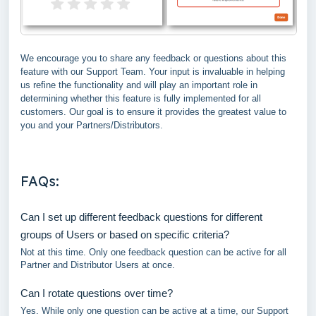
We encourage you to share any feedback or questions about this
feature with our Support Team. Your input is invaluable in helping
us refine the functionality and will play an important role in
determining whether this feature is fully implemented for all
customers. Our goal is to ensure it provides the greatest value to
you and your Partners/Distributors.
FAQs:
Can I set up different feedback questions for different
groups of Users or based on specific criteria?
Not at this time. Only one feedback question can be active for all
Partner and Distributor Users at once.
Can I rotate questions over time?
Yes. While only one question can be active at a time, our Support