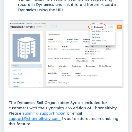
record in Dynamics and link it to a different record in
Dynamics using the URL.
The Dynamics 365 Organization Sync is included for
customers with the Dynamics 365 edition of Channeltivity.
Please
submit a support ticket
or email
support@channeltivity.com
if you’re interested in enabling
this feature.