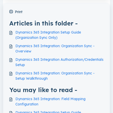
Print
Articles in this folder -
Dynamics 365 Integration Setup Guide
(Organization Sync Only)
Dynamics 365 Integration: Organization Sync -
Overview
Dynamics 365 Integration Authorization/Credentials
Setup
Dynamics 365 Integration: Organization Sync -
Setup Walkthrough
You may like to read -
Dynamics 365 Integration: Field Mapping
Configuration
Dynamics 365 Integration Setup Guide