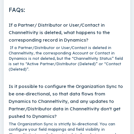
FAQs:
If a Partner/ Distributor or User/Contact in
Channeltivity is deleted, what happens to the
corresponding record in Dynamics?
If a Partner/Distributor or User/Contact is deleted in
Channeltivity, the corresponding Account or Contact in
Dynamics is not deleted, but the “Channeltivity Status” field
is set to “Active Partner/Distributor (Deleted)” or “Contact
(Deleted)”.
Is it possible to configure the Organization Sync to
be one-directional, so that data flows from
Dynamics to Channeltivity, and any updates to
Partner/Distributor data in Channeltivity don't get
pushed to Dynamics?
The Organization Sync is strictly bi-directional. You can
configure your field mappings and field visibility in