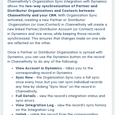
Channeltivity’s Organization Sync integration with Dynamics
allows the
two-way synchronization of Partner and
Distributor Organizations and Contacts between
Channeltivity and your CRM
. With Organization Sync
activated, creating a new Partner or Distributor
Organization (or User/Contact) in Channeltivity will create a
new linked Partner/Distributor Account (or Contact) record
in Dynamics and vice versa, while keeping those records
synchronized. This ensures that changes made on one side
are reflected on the other.
Once a Partner or Distributor Organization is synced with
Dynamics, you can use the Dynamics button on the record
in Channeltivity to do any of the following:
View Account in Dynamics
- takes you to the
corresponding record in Dynamics
Sync Now
- the Organization Sync runs a full sync
once every hour, but you can sync individual records
any time by clicking "Sync Now" on the record in
Channeltivity.
Full Details
- view the record's integration status and
sync errors.
View Integration Log
- view the record's sync history
on the Integration Log.
Unlink
- unlink the record from the corresponding