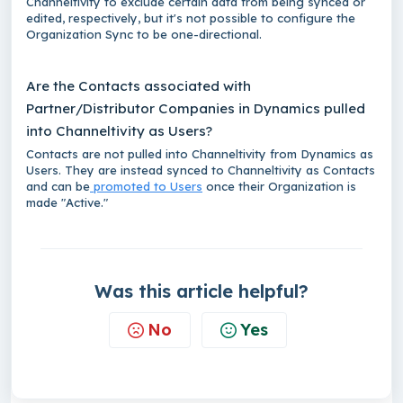
Channeltivity to exclude certain data from being synced or
edited, respectively, but it's not possible to configure the
Organization Sync to be one-directional.
Are the Contacts associated with
Partner/Distributor Companies in Dynamics pulled
into Channeltivity as Users?
Contacts are not pulled into Channeltivity from Dynamics as
Users. They are instead synced to Channeltivity as Contacts
and can be
promoted to Users
once their Organization is
made "Active."
Was this article helpful?
No
Yes