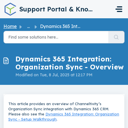
Skip to main content
Support Portal & Knowledge Base
Home
...
Dynamics 365 Integration: Organization Sync - Overview
Dynamics 365 Integration:
Organization Sync - Overview
Modified on Tue, 8 Jul, 2025 at 12:17 PM
This article provides an overview of Channeltivity’s
Organization Sync integration with Dynamics 365 CRM.
Please also see the
Dynamics 365 Integration: Organization
Sync - Setup Walkthrough
.