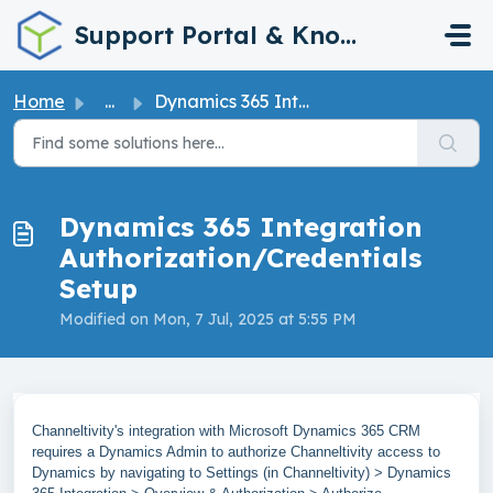
Skip to main content
Support Portal & Knowledge Base
Home
...
Dynamics 365 Integration Authorization/Credentials Setup
Dynamics 365 Integration
Authorization/Credentials
Setup
Modified on Mon, 7 Jul, 2025 at 5:55 PM
Channeltivity's integration with Microsoft Dynamics 365 CRM
requires a Dynamics Admin to authorize Channeltivity access to
Dynamics by navigating to Settings (in Channeltivity) > Dynamics