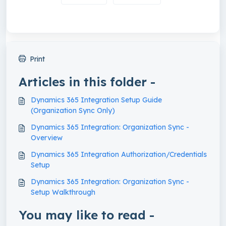
Print
Articles in this folder -
Dynamics 365 Integration Setup Guide
(Organization Sync Only)
Dynamics 365 Integration: Organization Sync -
Overview
Dynamics 365 Integration Authorization/Credentials
Setup
Dynamics 365 Integration: Organization Sync -
Setup Walkthrough
You may like to read -