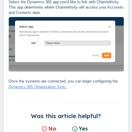
Select the Dynamics 365 app you'd like to link with Channeltivity.
This app determines where Channeltivity will access your Accounts
and Contacts data.
Once the systems are connected, you can begin configuring the
Dynamics 365 Organization Sync
.
Was this article helpful?
No
Yes