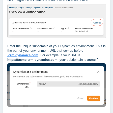
365 Integration > Overview & Authorization > Authorize.
Enter the unique subdomain of your Dynamics environment. This is
the part of your environment URL that comes before
.crm.dynamics.com
.
For example, if your URL is
https://acme.crm.dynamics.com
, your subdomain is
acme
."