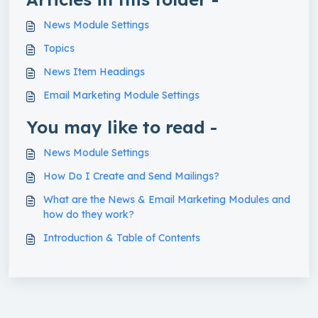
News Module Settings
Topics
News Item Headings
Email Marketing Module Settings
You may like to read -
News Module Settings
How Do I Create and Send Mailings?
What are the News & Email Marketing Modules and
how do they work?
Introduction & Table of Contents