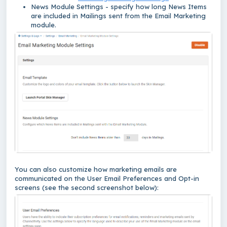
News Module Settings
- specify how long News Items
are included in Mailings sent from the Email Marketing
module.
You can also customize how marketing emails are
communicated on the User Email Preferences and Opt-in
screens (see the second screenshot below):