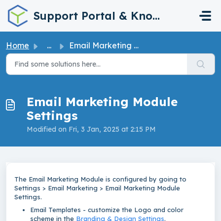
Skip to main content
Support Portal & Knowledge Base
Home
...
Email Marketing Module Settings
Email Marketing Module
Settings
Modified on Fri, 3 Jan, 2025 at 2:15 PM
The Email Marketing Module is configured by going to
Settings > Email Marketing > Email Marketing Module
Settings.
Email Templates - customize the Logo and color
scheme in the
Branding & Design Settings
.