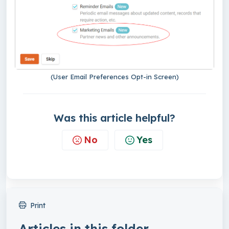
(User Email Preferences Opt-in Screen)
Was this article helpful?
No
Yes
Print
Articles in this folder -