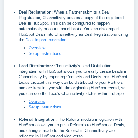
Deal Registration:
When a Partner submits a Deal
Registration, Channeltivity creates a copy of the registered
Deal in HubSpot. This can be configured to happen
automatically or on a manual basis. You can also import
HubSpot Deals into Channeltivity as Deal Registrations using
the
Deal Import Integration
.
Overview
Setup Instructions
Lead Distribution:
Channeltivity's Lead Distribution
integration with HubSpot allows you to easily create Leads in
Channeltivity by importing Contacts and Deals from HubSpot.
Leads created this way can be distributed to your Partners
and are kept in sync with the originating HubSpot record, so
you can see the Lead's Channeltivity status within HubSpot.
Overview
Setup Instructions
Referral Integration:
The Referral module integration with
HubSpot allows you to push Referrals to HubSpot as Deals,
and changes made to the Referral in Channeltivity are
reflected in HubSpot and vice versa.