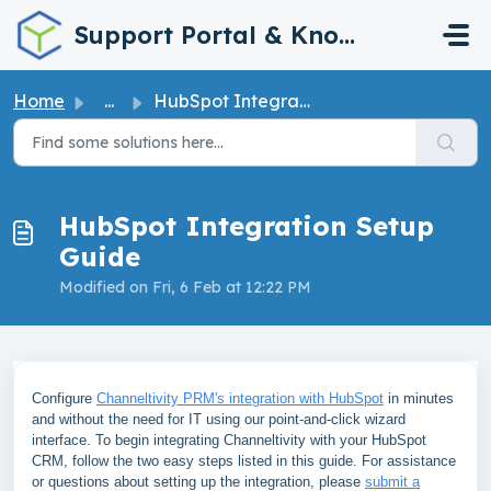
Skip to main content
Support Portal & Knowledge Base
Home
...
HubSpot Integration Setup Guide
HubSpot Integration Setup
Guide
Modified on Fri, 6 Feb at 12:22 PM
Configure
Channeltivity PRM's integration with HubSpot
in minutes
and without the need for IT using our point-and-click wizard
interface. To begin integrating Channeltivity with your HubSpot
CRM, follow the two easy steps listed in this guide. For assistance
or questions about setting up the integration, please
submit a