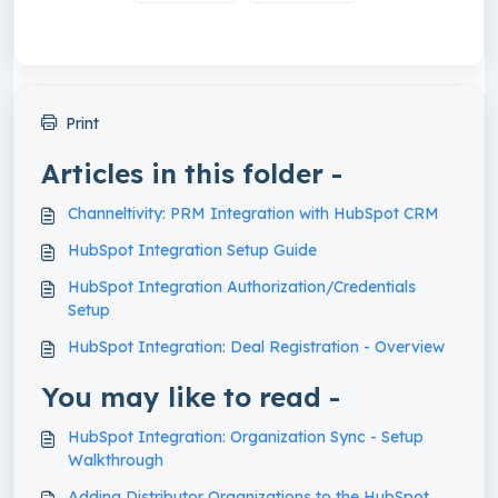
Print
Articles in this folder -
Channeltivity: PRM Integration with HubSpot CRM
HubSpot Integration Setup Guide
HubSpot Integration Authorization/Credentials
Setup
HubSpot Integration: Deal Registration - Overview
You may like to read -
HubSpot Integration: Organization Sync - Setup
Walkthrough
Adding Distributor Organizations to the HubSpot