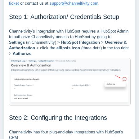
ticket
or contact us at
support@channeltivity.com
.
Step 1: Authorization/ Credentials Setup
Channeltivity's Integration with HubSpot requires a HubSpot Admin
to authorize Channeltivity access to HubSpot by going to
Settings
(in Channeltivity) >
HubSpot Integration
>
Overview &
Authorization
> click the
ellipsis icon
(three dots) in the top right
>
Authorize
.
Step 2: Configuring the Integrations
Channeltivity has four plug-and-play integrations with HubSpot's
CRM: