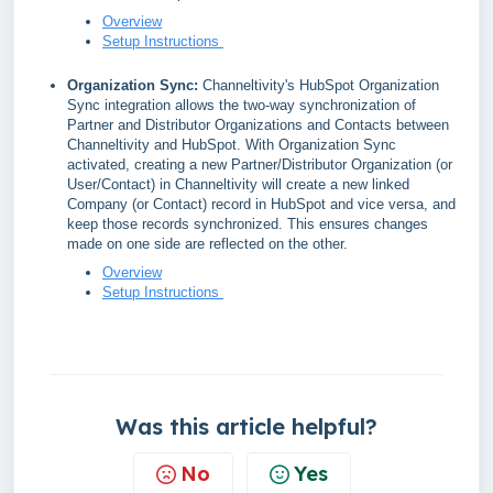
Overview
Setup Instructions
Organization Sync:
Channeltivity's HubSpot Organization
Sync integration allows the two-way synchronization of
Partner and Distributor Organizations and Contacts between
Channeltivity and HubSpot. With Organization Sync
activated, creating a new Partner/Distributor Organization (or
User/Contact) in Channeltivity will create a new linked
Company (or Contact) record in HubSpot and vice versa, and
keep those records synchronized. This ensures changes
made on one side are reflected on the other.
Overview
Setup Instructions
Was this article helpful?
No
Yes