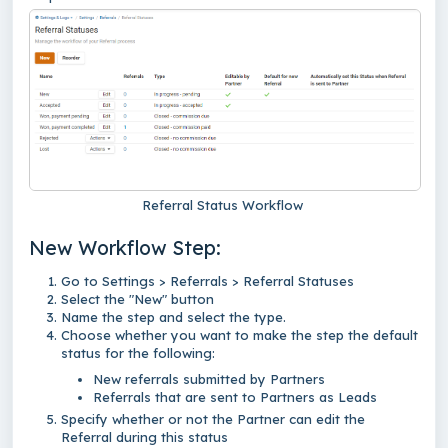
Referral Status Workflow
New Workflow Step:
Go to Settings > Referrals > Referral Statuses
Select the "New" button
Name the step and select the type.
Choose whether you want to make the step the default
status for the following:
New referrals submitted by Partners
Referrals that are sent to Partners as Leads
Specify whether or not the Partner can edit the
Referral during this status