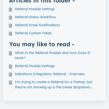
Articles in this folder -
Referral Module Settings
Referral Status Workflow
Referral Email Notifications
Referral Custom Fields
You may like to read -
What Is the Referral Module and How Does It
Work?
Referral Module Settings
Salesforce Integration: Referral - Overview
I'm trying to create a Referral for a Partner, but
they're not showing up in the owner dropdown.
What's going on?