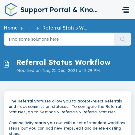
Skip to main content
Support Portal & Knowledge Base
Home
...
Referral Status Workflow
Referral Status Workflow
Modified on Tue, 21 Dec, 2021 at 2:29 PM
The Referral Statuses allow you to accept/reject Referrals
and track commission statuses. To configure the Referral
Statuses, go to Settings > Referrals > Referral Statuses.
Channeltivity starts you out with a set of standard workflow
steps, but you can add new steps, edit and delete existing
steps.