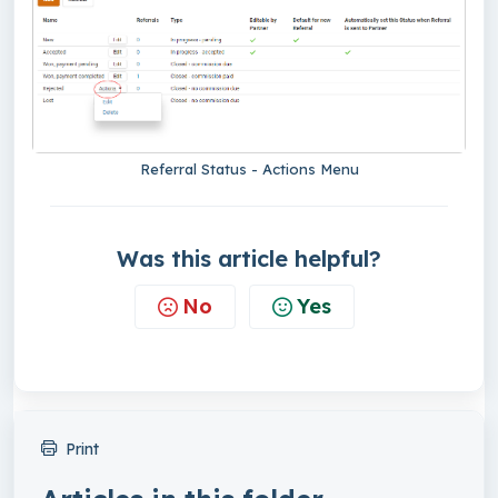
Referral Status - Actions Menu
Was this article helpful?
No
Yes
Print