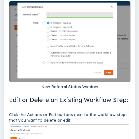
New Referral Status Window
Edit or Delete an Existing Workflow Step:
Click the Actions or Edit buttons next to the workflow steps
that you want to delete or edit.