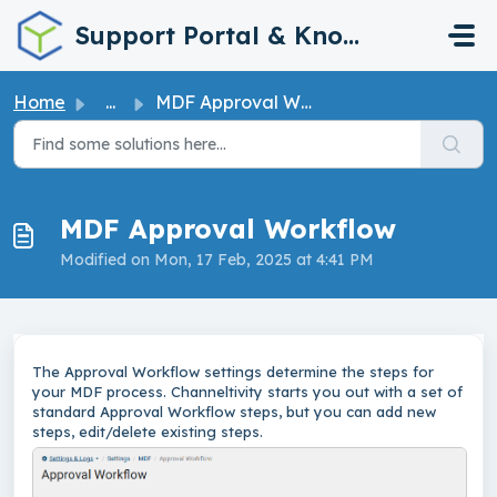
Skip to main content
Support Portal & Knowledge Base
Home
...
MDF Approval Workflow
MDF Approval Workflow
Modified on Mon, 17 Feb, 2025 at 4:41 PM
The Approval Workflow settings determine the steps for
your MDF process. Channeltivity starts you out with a set of
standard Approval Workflow steps, but you can add new
steps, edit/delete existing steps.