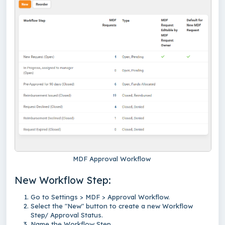
MDF Approval Workflow
New Workflow Step:
Go to Settings > MDF > Approval Workflow.
Select the "New" button to create a new Workflow
Step/ Approval Status.
Name the Workflow Step.