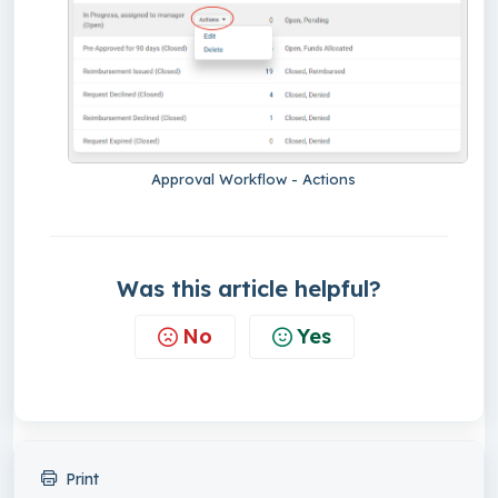
Approval Workflow - Actions
Was this article helpful?
No
Yes
Print