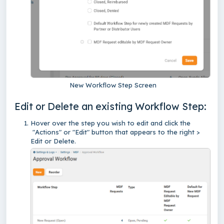
New Workflow Step Screen
Edit or Delete an existing Workflow Step:
Hover over the step you wish to edit and click the
"Actions" or "Edit" button that appears to the right >
Edit or Delete.