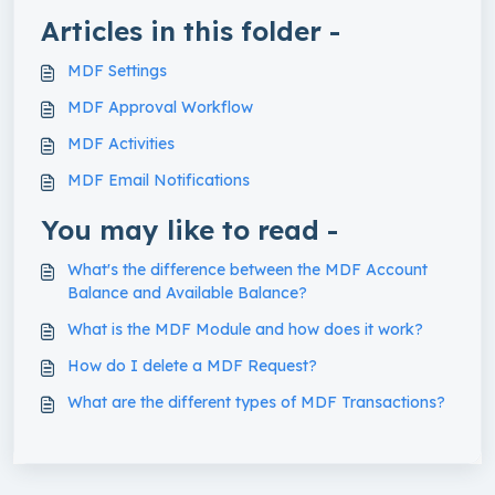
Articles in this folder -
MDF Settings
MDF Approval Workflow
MDF Activities
MDF Email Notifications
You may like to read -
What's the difference between the MDF Account
Balance and Available Balance?
What is the MDF Module and how does it work?
How do I delete a MDF Request?
What are the different types of MDF Transactions?