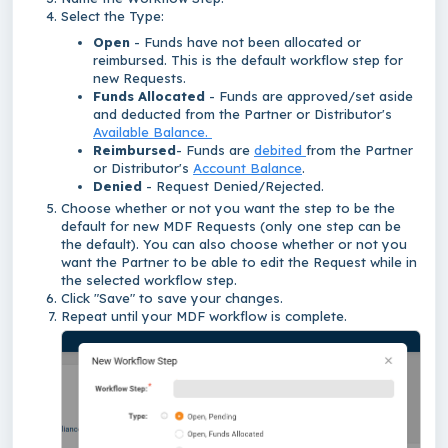
Select the Type:
Open
- Funds have not been allocated or
reimbursed. This is the default workflow step for
new Requests.
Funds Allocated
- Funds are approved/set aside
and deducted from the Partner or Distributor's
Available Balance.
Reimbursed
- Funds are
debited
from the Partner
or Distributor's
Account Balance
.
Denied
- Request Denied/Rejected.
Choose whether or not you want the step to be the
default for new MDF Requests (only one step can be
the default). You can also choose whether or not you
want the Partner to be able to edit the Request while in
the selected workflow step.
Click "Save" to save your changes.
Repeat until your MDF workflow is complete.