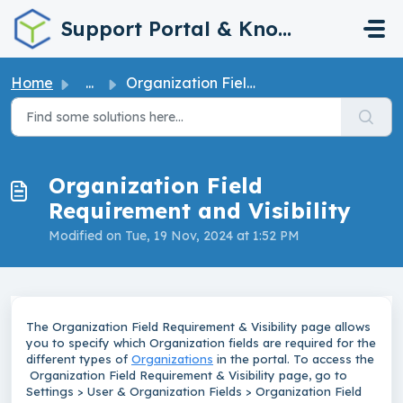
Skip to main content
Support Portal & Knowledge Base
Home
...
Organization Field Requirement and Visibility
Organization Field
Requirement and Visibility
Modified on Tue, 19 Nov, 2024 at 1:52 PM
The Organization Field Requirement & Visibility page allows
you to specify which Organization fields are required for the
different types of
Organizations
in the portal. To access the
Organization Field Requirement & Visibility page, go to
Settings > User & Organization Fields > Organization Field