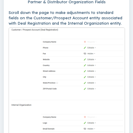
Partner & Distributor Organization Fields
Scroll down the page to make adjustments to standard
fields on the Customer/Prospect Account entity associated
with Deal Registration and the Internal Organization entity.