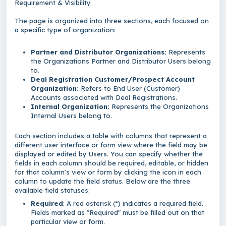
Requirement & Visibility.
The page is organized into three sections, each focused on
a specific type of organization:
Partner and Distributor Organizations:
Represents
the Organizations Partner and Distributor Users belong
to.
Deal Registration Customer/Prospect Account
Organization:
Refers to End User (Customer)
Accounts associated with Deal Registrations.
Internal Organization:
Represents the Organizations
Internal Users belong to.
Each section includes a table with columns that represent a
different user interface or form view where the field may be
displayed or edited by Users. You can specify whether the
fields in each column should be required, editable, or hidden
for that column's view or form by clicking the icon in each
column to update the field status. Below are the three
available field statuses:
Required
: A red asterisk (*) indicates a required field.
Fields marked as "Required" must be filled out on that
particular view or form.