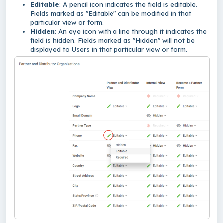
Editable
: A pencil icon indicates the field is editable.
Fields marked as "Editable" can be modified in that
particular view or form.
Hidden
: An eye icon with a line through it indicates the
field is hidden. Fields marked as "Hidden" will not be
displayed to Users in that particular view or form.