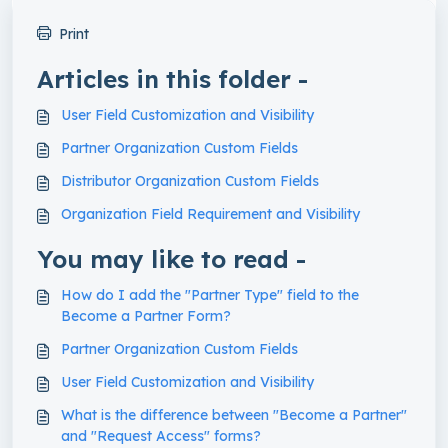
Print
Articles in this folder -
User Field Customization and Visibility
Partner Organization Custom Fields
Distributor Organization Custom Fields
Organization Field Requirement and Visibility
You may like to read -
How do I add the "Partner Type" field to the
Become a Partner Form?
Partner Organization Custom Fields
User Field Customization and Visibility
What is the difference between "Become a Partner"
and "Request Access" forms?