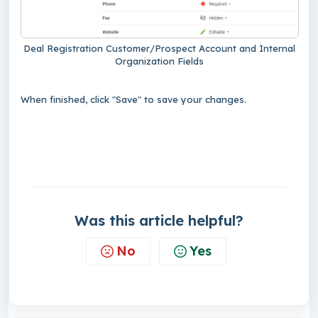
Deal Registration Customer/Prospect Account and Internal
Organization Fields
When finished, click "Save" to save your changes.
Was this article helpful?
No
Yes